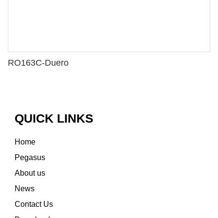
RO163C-Duero
QUICK LINKS
Home
Pegasus
About us
News
Contact Us