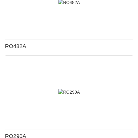
RO482A
RO290A