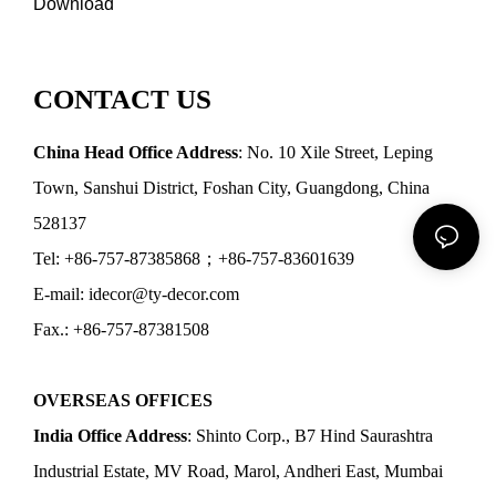
Download
CONTACT US
China Head Office Address
: No. 10 Xile Street, Leping
Town, Sanshui District, Foshan City, Guangdong, China
528137
Tel: +86-757-87385868；+86-757-83601639
E-mail: idecor@ty-decor.com
Fax.: +86-757-87381508
OVERSEAS OFFICES
India Office Address
: Shinto Corp., B7 Hind Saurashtra
Industrial Estate, MV Road, Marol, Andheri East, Mumbai