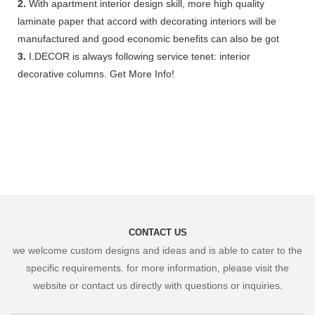
2.
With apartment interior design skill, more high quality
laminate paper that accord with decorating interiors will be
manufactured and good economic benefits can also be got
3.
I.DECOR is always following service tenet: interior
decorative columns. Get More Info!
CONTACT US
we welcome custom designs and ideas and is able to cater to the
specific requirements. for more information, please visit the
website or contact us directly with questions or inquiries.