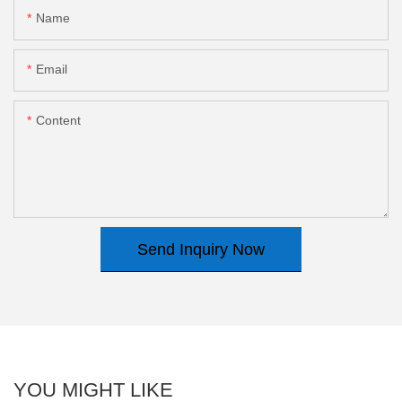
Name
Email
Content
Send Inquiry Now
YOU MIGHT LIKE