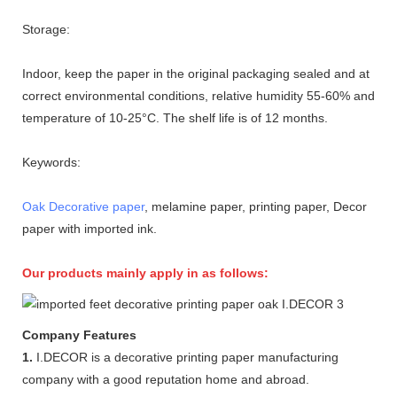
Storage:
Indoor, keep the paper in the original packaging sealed and at
correct environmental conditions, relative humidity 55-60% and
temperature of 10-25°C. The shelf life is of 12 months.
Keywords:
Oak Decorative paper
, melamine paper, printing paper, Decor
paper with imported ink.
Our products mainly apply in as follows:
Company Features
1.
I.DECOR is a decorative printing paper manufacturing
company with a good reputation home and abroad.