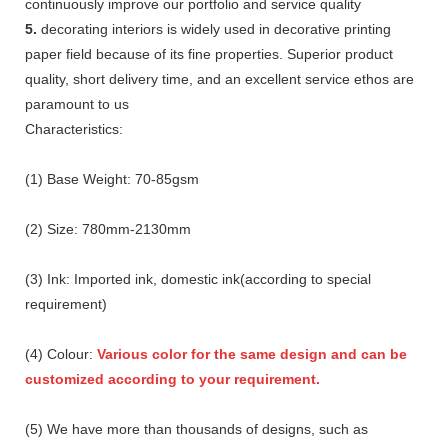
continuously improve our portfolio and service quality
5.
decorating interiors is widely used in decorative printing
paper field because of its fine properties. Superior product
quality, short delivery time, and an excellent service ethos are
paramount to us
Characteristics:
(1) Base Weight: 70-85gsm
(2) Size: 780mm-2130mm
(3) Ink: Imported ink, domestic ink(according to special
requirement)
(4) Colour:
Various color for the same design and can be
customized according to your requirement.
(5) We have more than thousands of designs, such as