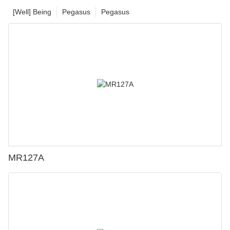
[Well] Being
Pegasus
Pegasus
MR127A