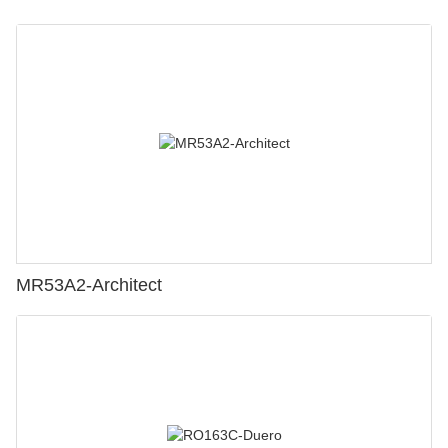
MR53A2-Architect