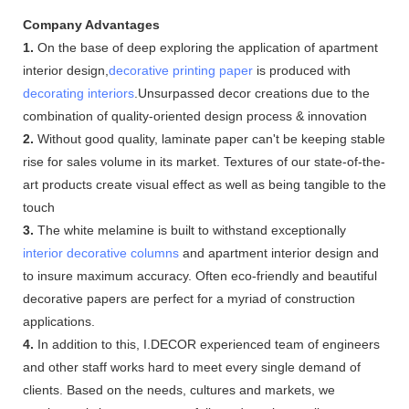
Company Advantages
1.
On the base of deep exploring the application of apartment
interior design,
decorative printing paper
is produced with
decorating interiors
.Unsurpassed decor creations due to the
combination of quality-oriented design process & innovation
2.
Without good quality, laminate paper can't be keeping stable
rise for sales volume in its market. Textures of our state-of-the-
art products create visual effect as well as being tangible to the
touch
3.
The white melamine is built to withstand exceptionally
interior decorative columns
and apartment interior design and
to insure maximum accuracy. Often eco-friendly and beautiful
decorative papers are perfect for a myriad of construction
applications.
4.
In addition to this, I.DECOR experienced team of engineers
and other staff works hard to meet every single demand of
clients. Based on the needs, cultures and markets, we