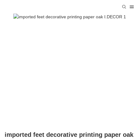
imported feet decorative printing paper oak