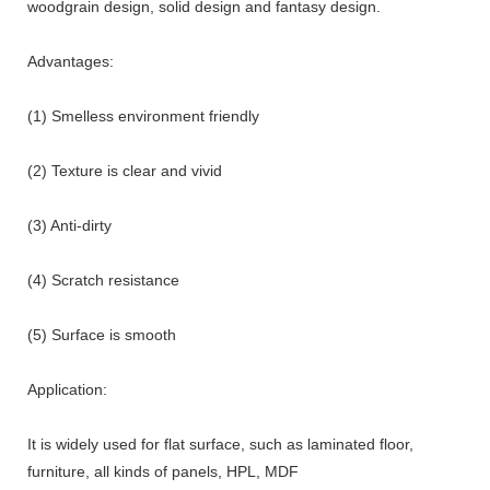
woodgrain design, solid design and fantasy design.
Advantages:
(1) Smelless environment friendly
(2) Texture is clear and vivid
(3) Anti-dirty
(4) Scratch resistance
(5) Surface is smooth
Application:
It is widely used for flat surface, such as laminated floor,
furniture, all kinds of panels, HPL, MDF