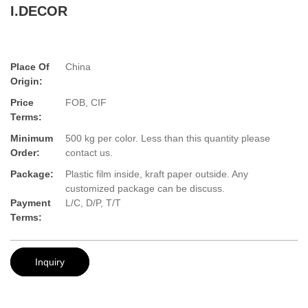
I.DECOR
Place Of
China
Origin:
Price
FOB, CIF
Terms:
Minimum
500 kg per color. Less than this quantity please
Order:
contact us.
Package:
Plastic film inside, kraft paper outside. Any
customized package can be discuss.
Payment
L/C, D/P, T/T
Terms:
Inquiry