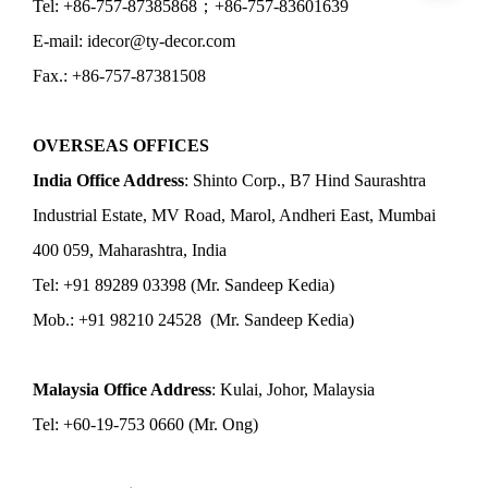
Tel: +86-757-87385868；+86-757-83601639
E-mail: idecor@ty-decor.com
Fax.: +86-757-87381508
OVERSEAS OFFICES
India Office Address
: Shinto Corp., B7 Hind Saurashtra
Industrial Estate, MV Road, Marol, Andheri East, Mumbai
400 059, Maharashtra, India
Tel: +91 89289 03398 (Mr. Sandeep Kedia)
Mob.: +91 98210 24528 (Mr. Sandeep Kedia)
Malaysia Office Address
: Kulai, Johor, Malaysia
Tel: +60-19-753 0660 (Mr. Ong)