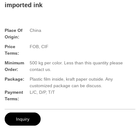
imported ink
Place Of
China
Origin:
Price
FOB, CIF
Terms:
Minimum
500 kg per color. Less than this quantity please
Order:
contact us.
Package:
Plastic film inside, kraft paper outside. Any
customized package can be discuss.
Payment
L/C, D/P, T/T
Terms:
Inquiry