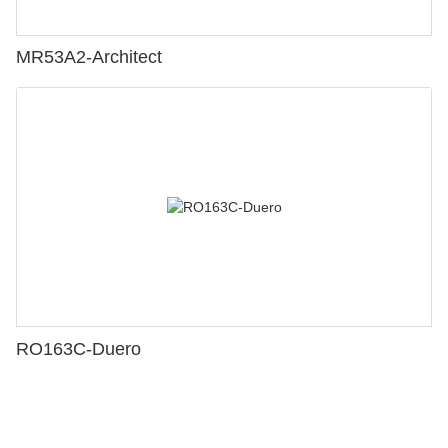
MR53A2-Architect
RO163C-Duero