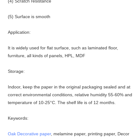
(4) Scratch resistance
(5) Surface is smooth
Application:
It is widely used for flat surface, such as laminated floor,
furniture, all kinds of panels, HPL, MDF
Storage:
Indoor, keep the paper in the original packaging sealed and at
correct environmental conditions, relative humidity 55-60% and
temperature of 10-25°C. The shelf life is of 12 months.
Keywords:
Oak Decorative paper
, melamine paper, printing paper, Decor