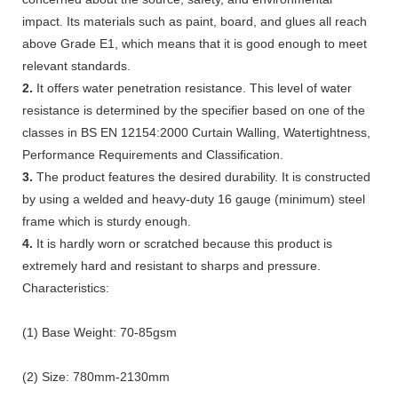
impact. Its materials such as paint, board, and glues all reach
above Grade E1, which means that it is good enough to meet
relevant standards.
2.
It offers water penetration resistance. This level of water
resistance is determined by the specifier based on one of the
classes in BS EN 12154:2000 Curtain Walling, Watertightness,
Performance Requirements and Classification.
3.
The product features the desired durability. It is constructed
by using a welded and heavy-duty 16 gauge (minimum) steel
frame which is sturdy enough.
4.
It is hardly worn or scratched because this product is
extremely hard and resistant to sharps and pressure.
Characteristics:
(1) Base Weight: 70-85gsm
(2) Size: 780mm-2130mm