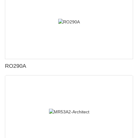
RO290A