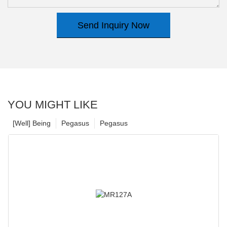
Send Inquiry Now
YOU MIGHT LIKE
[Well] Being
Pegasus
Pegasus