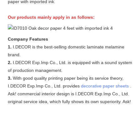
paper with imported ink.
Our products mainly apply in as follows:
Company Features
1.
I.DECOR is the best-selling domestic laminate melamine
brand.
2.
I.DECOR Exp.Imp Co., Ltd. is equipped with a sound system
of production management.
3.
With good quality printing paper being its service theory,
I.DECOR Exp.Imp Co., Ltd. provides
decorative paper sheets
.
Ask! commercial interior design is I.DECOR Exp.Imp Co., Ltd.
original service idea, which fully shows its own superiority. Ask!