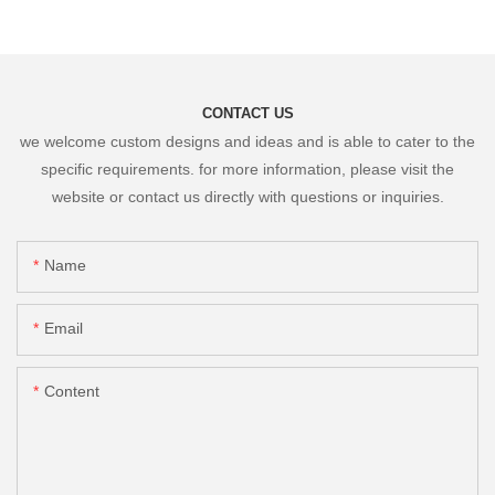
CONTACT US
we welcome custom designs and ideas and is able to cater to the
specific requirements. for more information, please visit the
website or contact us directly with questions or inquiries.
Name
Email
Content