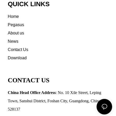
QUICK LINKS
Home
Pegasus
About us
News
Contact Us
Download
CONTACT US
China Head Office Address
: No. 10 Xile Street, Leping
Town, Sanshui District, Foshan City, Guangdong, China
528137