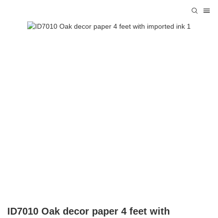
ID7010 Oak decor paper 4 feet with