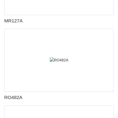
MR127A
RO482A