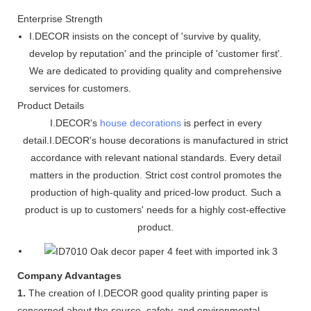
Enterprise Strength
I.DECOR insists on the concept of 'survive by quality,
develop by reputation' and the principle of 'customer first'.
We are dedicated to providing quality and comprehensive
services for customers.
Product Details
I.DECOR's
house decorations
is perfect in every
detail.I.DECOR's house decorations is manufactured in strict
accordance with relevant national standards. Every detail
matters in the production. Strict cost control promotes the
production of high-quality and priced-low product. Such a
product is up to customers' needs for a highly cost-effective
product.
Company Advantages
1.
The creation of I.DECOR good quality printing paper is
concerned about the source, safety, and environmental