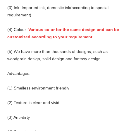
(3) Ink: Imported ink, domestic ink(according to special
requirement)
(4) Colour:
Various color for the same design and can be
customized according to your requirement.
(5) We have more than thousands of designs, such as
woodgrain design, solid design and fantasy design.
Advantages:
(1) Smelless environment friendly
(2) Texture is clear and vivid
(3) Anti-dirty