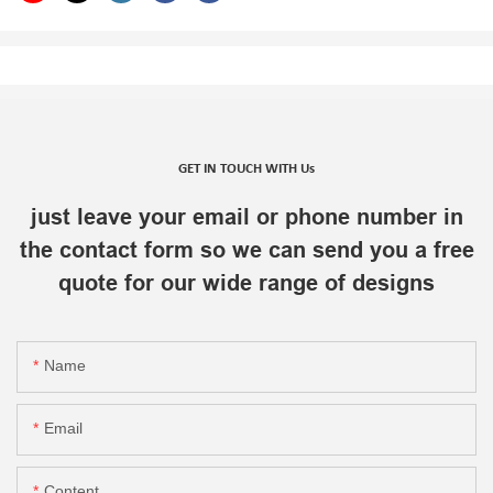
GET IN TOUCH WITH Us
just leave your email or phone number in
the contact form so we can send you a free
quote for our wide range of designs
Name
Email
Content