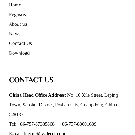
Home
Pegasus
About us
News
Contact Us
Download
CONTACT US
China Head Office Address
: No. 10 Xile Street, Leping
Town, Sanshui District, Foshan City, Guangdong, China
528137
Tel: +86-757-87385868；+86-757-83601639
E-mail: idecor@ty-decor.com