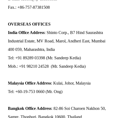
Fax.: +86-757-87381508
OVERSEAS OFFICES
India Office Address
: Shinto Corp., B7 Hind Saurashtra
Industrial Estate, MV Road, Marol, Andheri East, Mumbai
400 059, Maharashtra, India
Tel: +91 89289 03398 (Mr. Sandeep Kedia)
Mob.: +91 98210 24528 (Mr. Sandeep Kedia)
Malaysia Office Address
: Kulai, Johor, Malaysia
Tel: +60-19-753 0660 (Mr. Ong)
Bangkok Office Address
: 82-86 Soi Charoen Nakhon 50,
Samre, Thonburi, Bangkok 10600, Thailand