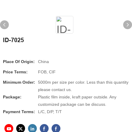
ID-7025
Place Of Origin:
China
Price Terms:
FOB, CIF
Minimum Order:
5000m per size per color. Less than this quantity
please contact us.
Package:
Plastic film inside, kraft paper outside. Any
customized package can be discuss.
Payment Terms:
L/C, D/P, T/T