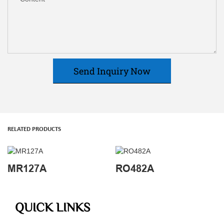
Send Inquiry Now
RELATED PRODUCTS
MR127A
RO482A
QUICK LINKS