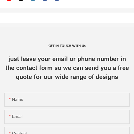
GET IN TOUCH WITH Us
just leave your email or phone number in
the contact form so we can send you a free
quote for our wide range of designs
Name
Email
Content