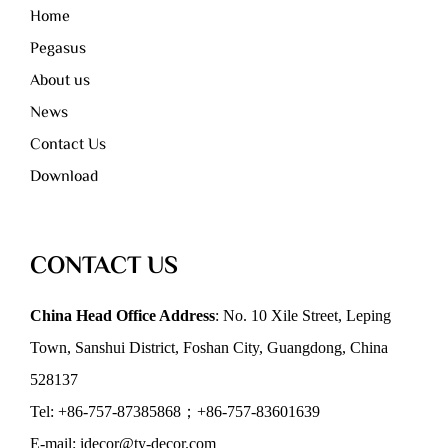
Home
Pegasus
About us
News
Contact Us
Download
CONTACT US
China Head Office Address
: No. 10 Xile Street, Leping
Town, Sanshui District, Foshan City, Guangdong, China
528137
Tel: +86-757-87385868；+86-757-83601639
E-mail: idecor@ty-decor.com