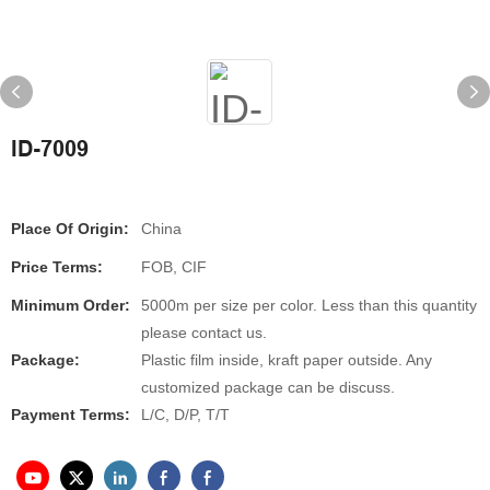
ID-7009
Place Of Origin:
China
Price Terms:
FOB, CIF
Minimum Order:
5000m per size per color. Less than this quantity
please contact us.
Package:
Plastic film inside, kraft paper outside. Any
customized package can be discuss.
Payment Terms:
L/C, D/P, T/T