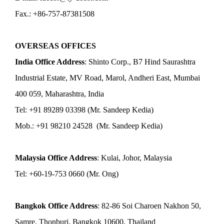
Fax.: +86-757-87381508
OVERSEAS OFFICES
India Office Address
: Shinto Corp., B7 Hind Saurashtra
Industrial Estate, MV Road, Marol, Andheri East, Mumbai
400 059, Maharashtra, India
Tel: +91 89289 03398 (Mr. Sandeep Kedia)
Mob.: +91 98210 24528 (Mr. Sandeep Kedia)
Malaysia Office Address
: Kulai, Johor, Malaysia
Tel: +60-19-753 0660 (Mr. Ong)
Bangkok Office Address
: 82-86 Soi Charoen Nakhon 50,
Samre, Thonburi, Bangkok 10600, Thailand