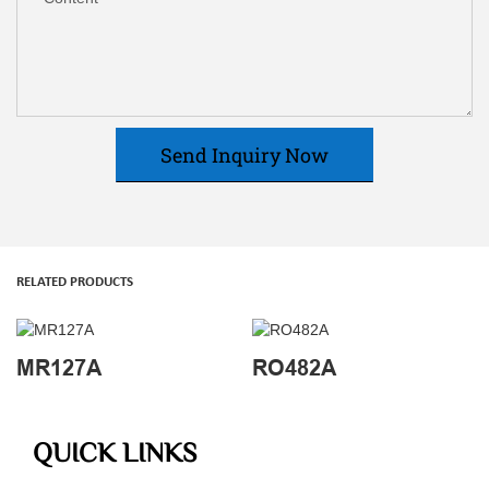
Send Inquiry Now
RELATED PRODUCTS
MR127A
RO482A
QUICK LINKS