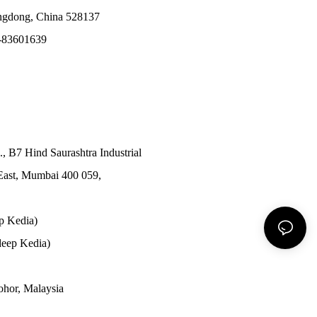
angdong, China 528137
-83601639
., B7 Hind Saurashtra Industrial
East, Mumbai 400 059,
p Kedia)
eep Kedia)
Johor, Malaysia