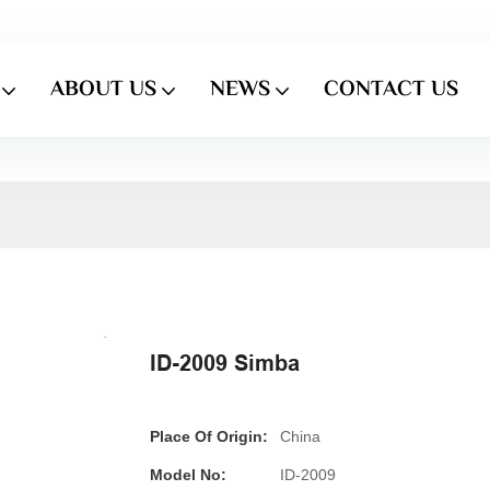
ABOUT US
NEWS
CONTACT US
ID-2009 Simba
Place Of Origin:
China
Model No:
ID-2009