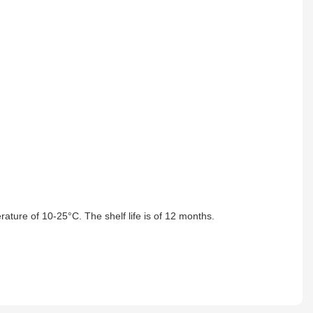
ature of 10-25°C. The shelf life is of 12 months.