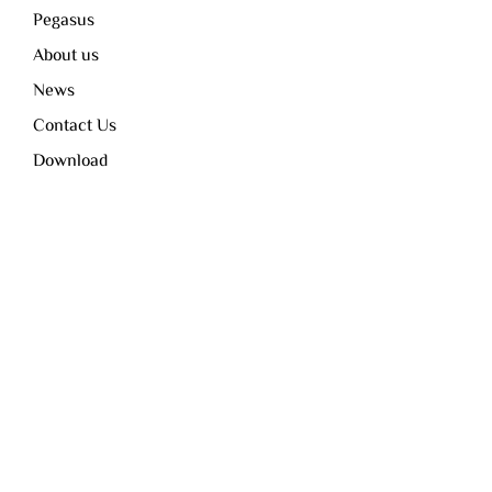
Pegasus
About us
News
Contact Us
Download