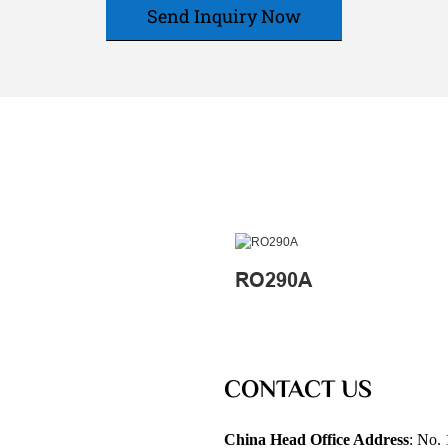
Send Inquiry Now
RO290A
CONTACT US
China Head Office Address
: No. 