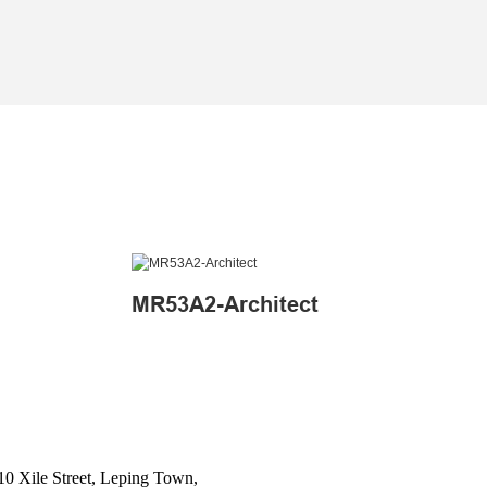
MR53A2-Architect
10 Xile Street, Leping Town,