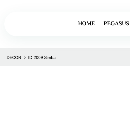
HOME
PEGASUS
I.DECOR
ID-2009 Simba