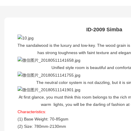
ID-2009 Simba
The sandalwood is the luxury and low-key. The wood grain i
has strong toughness with faint texture and elegant 
Unified style room is beautiful and comfortab
The neutral color system is not dazzling, but it is sim
At first glance, you must think this room belongs to the rich
warm lights, you will be the darling of fashion at 
Characteristics:
(1) Base Weight: 70-85gsm
(2) Size: 780mm-2130mm