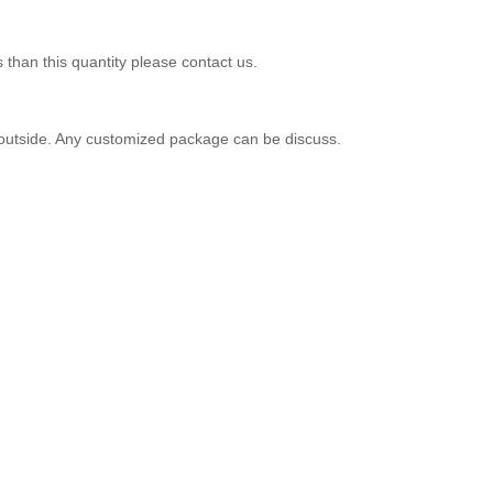
 than this quantity please contact us.
er outside. Any customized package can be discuss.