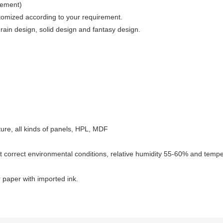
irement)
stomized according to your requirement.
in design, solid design and fantasy design.
niture, all kinds of panels, HPL, MDF
t correct environmental conditions, relative humidity 55-60% and temper
 paper with imported ink.