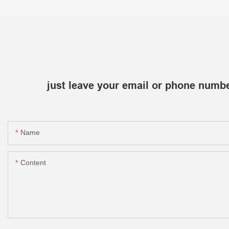
just leave your email or phone numbe
Name
Content