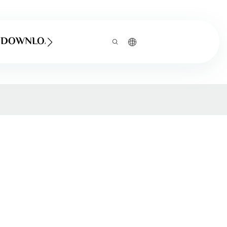
DOWNLOAD