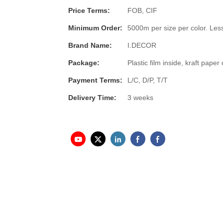
Price Terms:
FOB, CIF
Minimum Order:
5000m per size per color. Less
Brand Name:
I.DECOR
Package:
Plastic film inside, kraft pap
Payment Terms:
L/C, D/P, T/T
Delivery Time:
3 weeks