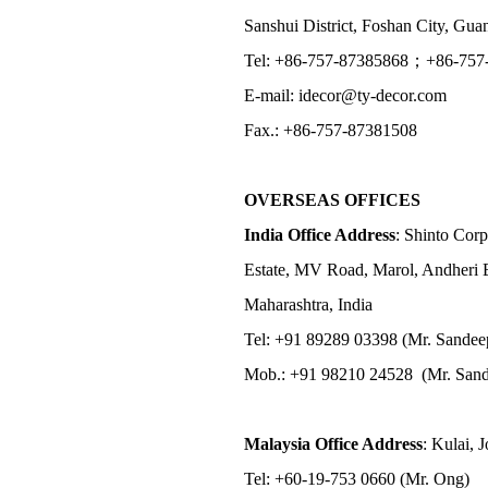
Sanshui District, Foshan City, Gu
Tel: +86-757-87385868；+86-757
E-mail: idecor@ty-decor.com
Fax.: +86-757-87381508
OVERSEAS OFFICES
India Office Address
: Shinto Corp
Estate, MV Road, Marol, Andheri 
Maharashtra, India
Tel: +91 89289 03398 (Mr. Sandee
Mob.: +91 98210 24528 (Mr. Sand
Malaysia Office Address
: Kulai, 
Tel: +60-19-753 0660 (Mr. Ong)