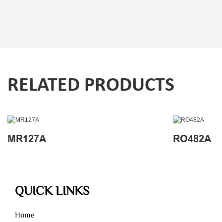
RELATED PRODUCTS
MR127A
RO482A
QUICK LINKS
Home