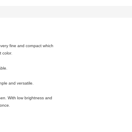
s very fine and compact which
color.
le.
ple and versatile.
 men. With low brightness and
once.