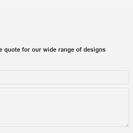
e quote for our wide range of designs