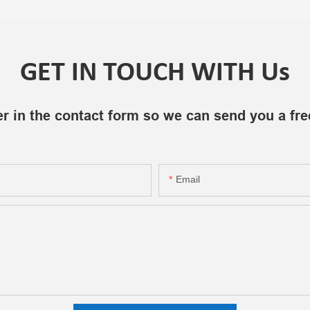
GET IN TOUCH WITH Us
r in the contact form so we can send you a fre
Email