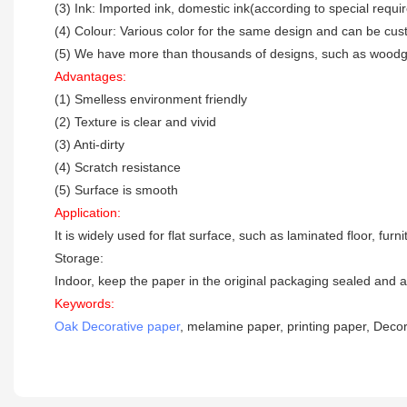
(3) Ink: Imported ink, domestic ink(according to special requ
(4) Colour: Various color for the same design and can be cu
(5) We have more than thousands of designs, such as woodgra
Advantages:
(1) Smelless environment friendly
(2) Texture is clear and vivid
(3) Anti-dirty
(4) Scratch resistance
(5) Surface is smooth
Application:
It is widely used for flat surface, such as laminated floor, fur
Storage:
Indoor, keep the paper in the original packaging sealed and a
Keywords:
Oak Decorative paper
, melamine paper, printing paper, Decor