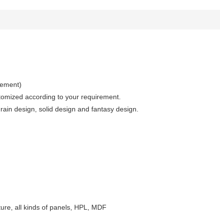
irement)
stomized according to your requirement.
in design, solid design and fantasy design.
niture, all kinds of panels, HPL, MDF