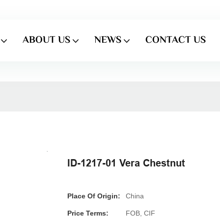
ABOUT US
NEWS
CONTACT US
ID-1217-01 Vera Chestnut
Place Of Origin:
China
Price Terms:
FOB, CIF