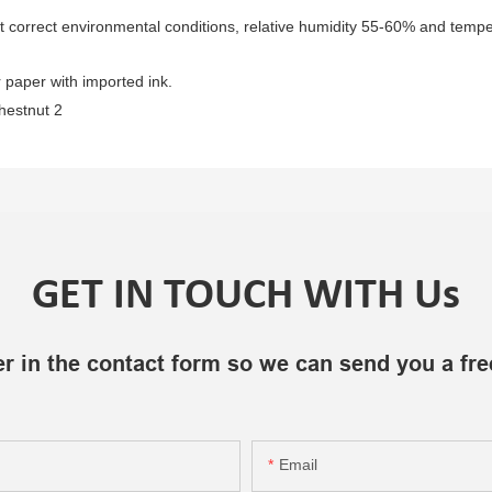
t correct environmental conditions, relative humidity 55-60% and temper
 paper with imported ink.
GET IN TOUCH WITH Us
r in the contact form so we can send you a fre
Email