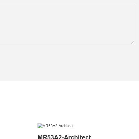
MR53A2-Architect