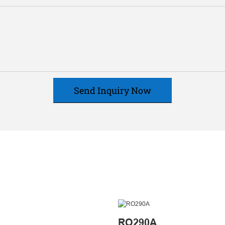
Send Inquiry Now
RO290A