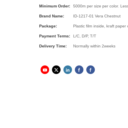
Minimum Order:
5000m per size per color. Less
Brand Name:
ID-1217-01 Vera Chestnut
Package:
Plastic film inside, kraft pap
Payment Terms:
L/C, D/P, T/T
Delivery Time:
Normally within 2weeks