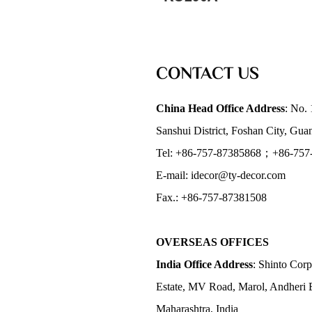
CONTACT US
China Head Office Address
: No. 
Sanshui District, Foshan City, Gu
Tel: +86-757-87385868；+86-757
E-mail: idecor@ty-decor.com
Fax.: +86-757-87381508
OVERSEAS OFFICES
India Office Address
: Shinto Corp
Estate, MV Road, Marol, Andheri 
Maharashtra, India