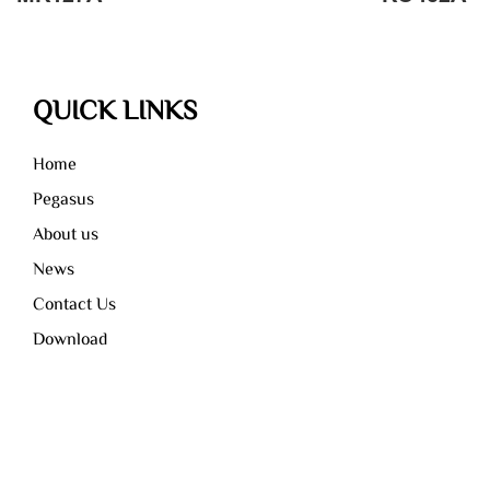
QUICK LINKS
Home
Pegasus
About us
News
Contact Us
Download