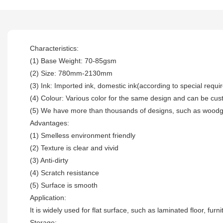
Characteristics:
(1) Base Weight: 70-85gsm
(2) Size: 780mm-2130mm
(3) Ink: Imported ink, domestic ink(according to special requ
(4) Colour: Various color for the same design and can be cu
(5) We have more than thousands of designs, such as woodgra
Advantages:
(1) Smelless environment friendly
(2) Texture is clear and vivid
(3) Anti-dirty
(4) Scratch resistance
(5) Surface is smooth
Application:
It is widely used for flat surface, such as laminated floor, fur
Storage: