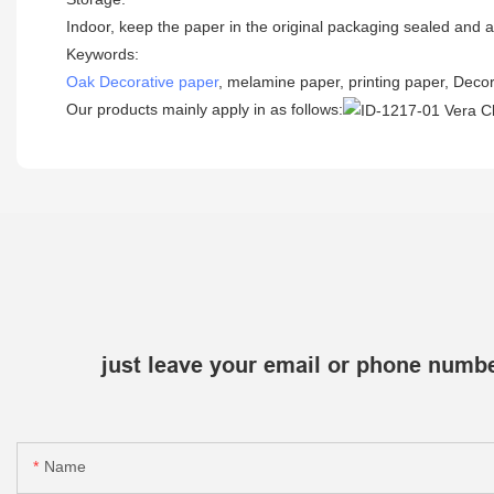
Indoor, keep the paper in the original packaging sealed and a
Keywords:
Oak Decorative paper
, melamine paper, printing paper, Decor
Our products mainly apply in as follows:
just leave your email or phone numbe
Name