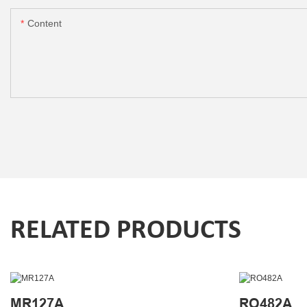
Content
RELATED PRODUCTS
MR127A
RO482A