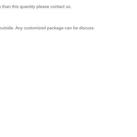
 than this quantity please contact us.
er outside. Any customized package can be discuss.