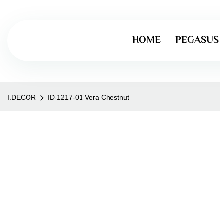
HOME
PEGASUS
I.DECOR
ID-1217-01 Vera Chestnut