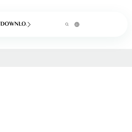
DOWNLOAD