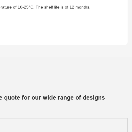
ature of 10-25°C. The shelf life is of 12 months.
e quote for our wide range of designs