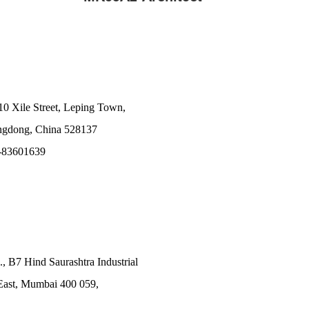
10 Xile Street, Leping Town,
angdong, China 528137
-83601639
., B7 Hind Saurashtra Industrial
East, Mumbai 400 059,