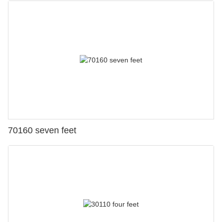
70160 seven feet