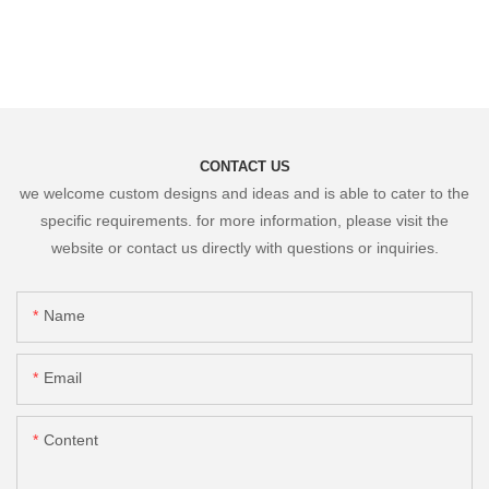
CONTACT US
we welcome custom designs and ideas and is able to cater to the
specific requirements. for more information, please visit the
website or contact us directly with questions or inquiries.
Name
Email
Content