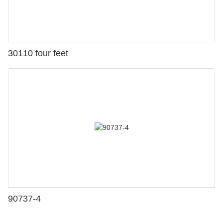
30110 four feet
90737-4