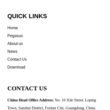
QUICK LINKS
Home
Pegasus
About us
News
Contact Us
Download
CONTACT US
China Head Office Address
: No. 10 Xile Street, Leping
Town, Sanshui District, Foshan City, Guangdong, China