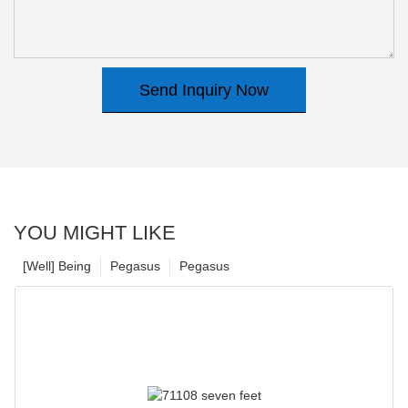
Send Inquiry Now
YOU MIGHT LIKE
[Well] Being
Pegasus
Pegasus