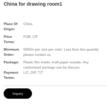
China for drawing room1
Place Of
China
Origin:
Price
FOB, CIF
Terms:
Minimum
5000m per size per color. Less than this quantity
Order:
please contact us.
Package:
Plastic film inside, kraft paper outside. Any
customized package can be discuss.
Payment
L/C, D/P, T/T
Terms:
Inquiry