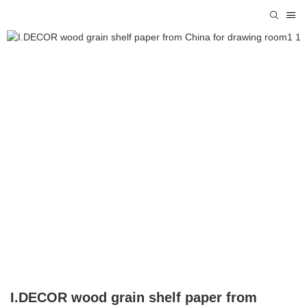
I.DECOR wood grain shelf paper from