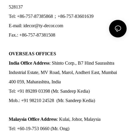
528137
Tel: +86-757-87385868；+86-757-83601639
E-mail: idecor@ty-decor.com
Fax.: +86-757-87381508
OVERSEAS OFFICES
India Office Address
: Shinto Corp., B7 Hind Saurashtra
Industrial Estate, MV Road, Marol, Andheri East, Mumbai
400 059, Maharashtra, India
Tel: +91 89289 03398 (Mr. Sandeep Kedia)
Mob.: +91 98210 24528 (Mr. Sandeep Kedia)
Malaysia Office Address
: Kulai, Johor, Malaysia
Tel: +60-19-753 0660 (Mr. Ong)