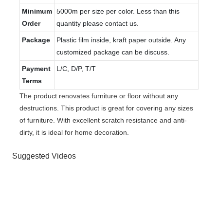
Minimum
5000m per size per color. Less than this
Order
quantity please contact us.
Package
Plastic film inside, kraft paper outside. Any
customized package can be discuss.
Payment
L/C, D/P, T/T
Terms
The product renovates furniture or floor without any
destructions. This product is great for covering any sizes
of furniture. With excellent scratch resistance and anti-
dirty, it is ideal for home decoration.
Suggested Videos