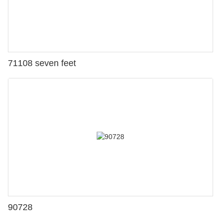
71108 seven feet
90728