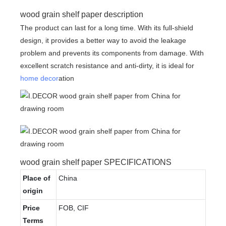
wood grain shelf paper description
The product can last for a long time. With its full-shield
design, it provides a better way to avoid the leakage
problem and prevents its components from damage. With
excellent scratch resistance and anti-dirty, it is ideal for
home decor
ation
wood grain shelf paper SPECIFICATIONS
Place of
China
origin
Price
FOB, CIF
Terms