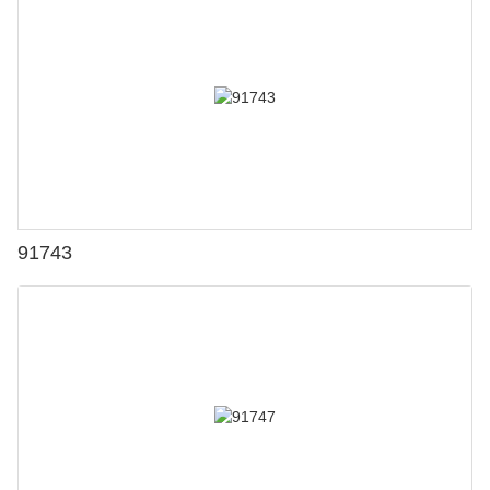
91743