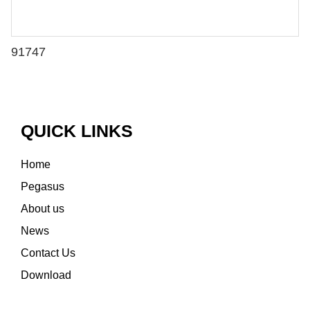
91747
QUICK LINKS
Home
Pegasus
About us
News
Contact Us
Download