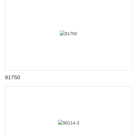
91750