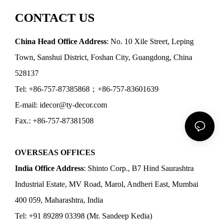
CONTACT US
China Head Office Address
: No. 10 Xile Street, Leping
Town, Sanshui District, Foshan City, Guangdong, China
528137
Tel: +86-757-87385868；+86-757-83601639
E-mail: idecor@ty-decor.com
Fax.: +86-757-87381508
OVERSEAS OFFICES
India Office Address
: Shinto Corp., B7 Hind Saurashtra
Industrial Estate, MV Road, Marol, Andheri East, Mumbai
400 059, Maharashtra, India
Tel: +91 89289 03398 (Mr. Sandeep Kedia)