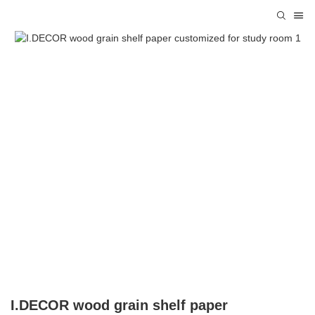
I.DECOR wood grain shelf paper