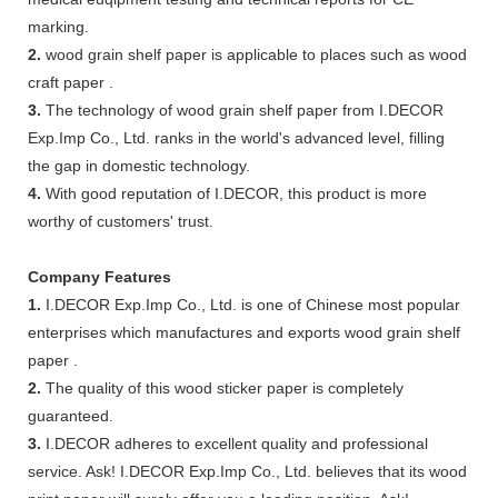
marking.
2.
wood grain shelf paper is applicable to places such as wood
craft paper .
3.
The technology of wood grain shelf paper from I.DECOR
Exp.Imp Co., Ltd. ranks in the world's advanced level, filling
the gap in domestic technology.
4.
With good reputation of I.DECOR, this product is more
worthy of customers' trust.
Company Features
1.
I.DECOR Exp.Imp Co., Ltd. is one of Chinese most popular
enterprises which manufactures and exports wood grain shelf
paper .
2.
The quality of this wood sticker paper is completely
guaranteed.
3.
I.DECOR adheres to excellent quality and professional
service. Ask! I.DECOR Exp.Imp Co., Ltd. believes that its wood