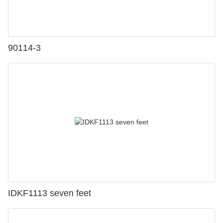
90114-3
IDKF1113 seven feet