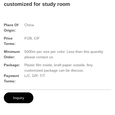
customized for study room
Place Of
China
Origin:
Price
FOB, CIF
Terms:
Minimum
5000m per size per color. Less than this quantity
Order:
please contact us.
Package:
Plastic film inside, kraft paper outside. Any
customized package can be discuss.
Payment
L/C, D/P, T/T
Terms:
Inquiry