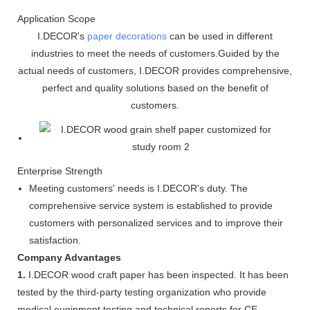
Application Scope
I.DECOR's
paper decorations
can be used in different
industries to meet the needs of customers.Guided by the
actual needs of customers, I.DECOR provides comprehensive,
perfect and quality solutions based on the benefit of
customers.
Enterprise Strength
Meeting customers' needs is I.DECOR's duty. The
comprehensive service system is established to provide
customers with personalized services and to improve their
satisfaction.
Company Advantages
1.
I.DECOR wood craft paper has been inspected. It has been
tested by the third-party testing organization who provide
medical euqipment testing and technical reports for CE