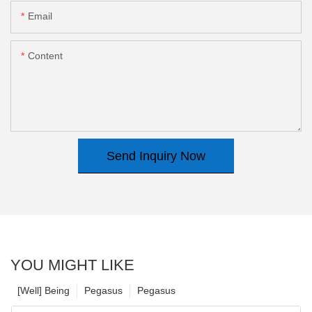
Email
Content
Send Inquiry Now
YOU MIGHT LIKE
[Well] Being
Pegasus
Pegasus