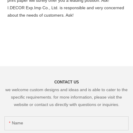
print paper will surely offer you a leading position. Ask!
I.DECOR Exp.Imp Co., Ltd. is responsible and very concerned
about the needs of customers. Ask!
CONTACT US
we welcome custom designs and ideas and is able to cater to the
specific requirements. for more information, please visit the
website or contact us directly with questions or inquiries.
Name