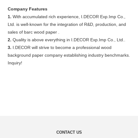
Company Features
1.
With accumulated rich experience, I.DECOR Exp.Imp Co.,
Ltd. is well-known for the integration of R&D, production, and
sales of barc wood paper .
2.
Quality is above everything in I.DECOR Exp.Imp Co., Ltd..
3.
I.DECOR will strive to become a professional wood
background paper company establishing industry benchmarks.
Inquiry!
CONTACT US