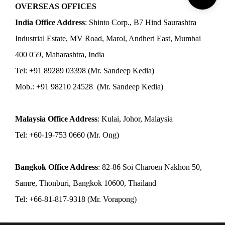
OVERSEAS OFFICES
India Office Address
: Shinto Corp., B7 Hind Saurashtra
Industrial Estate, MV Road, Marol, Andheri East, Mumbai
400 059, Maharashtra, India
Tel: +91 89289 03398 (Mr. Sandeep Kedia)
Mob.: +91 98210 24528 (Mr. Sandeep Kedia)
Malaysia Office Address
: Kulai, Johor, Malaysia
Tel: +60-19-753 0660 (Mr. Ong)
Bangkok Office Address
: 82-86 Soi Charoen Nakhon 50,
Samre, Thonburi, Bangkok 10600, Thailand
Tel: +66-81-817-9318 (Mr. Vorapong)