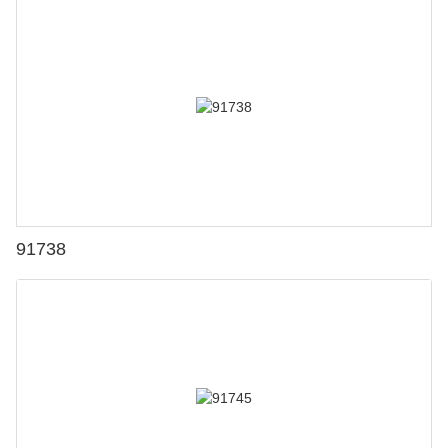
91738