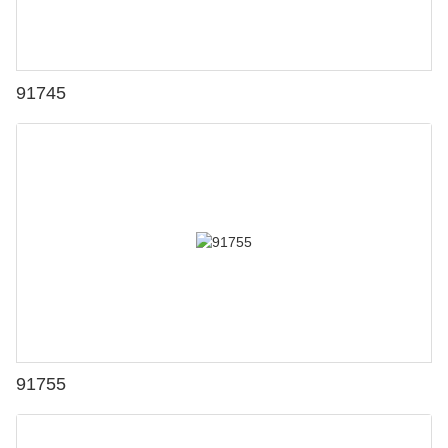
91745
91755