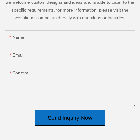
we welcome custom designs and ideas and is able to cater to the
specific requirements. for more information, please visit the
website or contact us directly with questions or inquiries.
Name
Email
Content
Send Inquiry Now