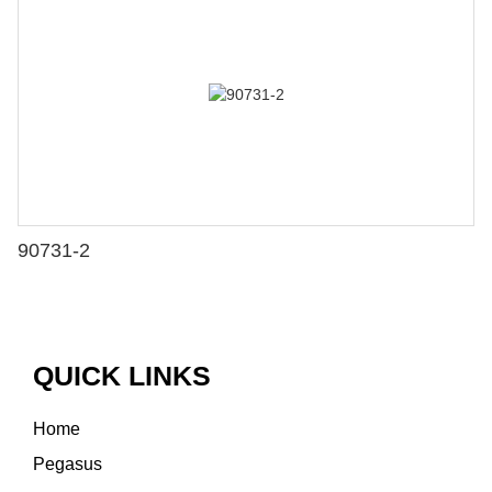
90731-2
QUICK LINKS
Home
Pegasus