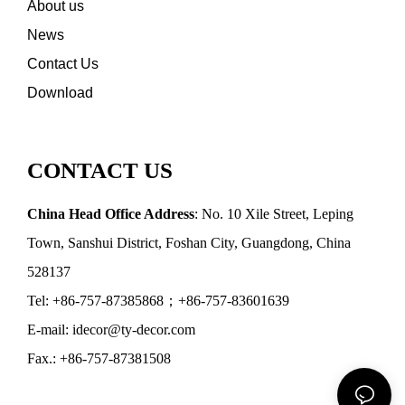
About us
News
Contact Us
Download
CONTACT US
China Head Office Address
: No. 10 Xile Street, Leping
Town, Sanshui District, Foshan City, Guangdong, China
528137
Tel: +86-757-87385868；+86-757-83601639
E-mail: idecor@ty-decor.com
Fax.: +86-757-87381508