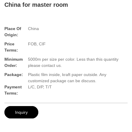
China for master room
Place Of
China
Origin:
Price
FOB, CIF
Terms:
Minimum
5000m per size per color. Less than this quantity
Order:
please contact us.
Package:
Plastic film inside, kraft paper outside. Any
customized package can be discuss.
Payment
L/C, D/P, T/T
Terms:
Inquiry