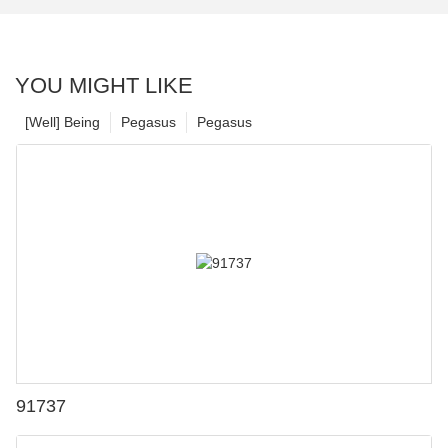
YOU MIGHT LIKE
[Well] Being
Pegasus
Pegasus
91737