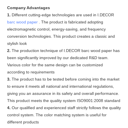
Company Advantages
1.
Different cutting-edge technologies are used in I.DECOR
barc wood paper
. The product is fabricated adopting
electromagnetic control, energy-saving, and frequency
conversion technologies. This product creates a classic and
stylish look
2.
The production technique of I.DECOR barc wood paper has
been significantly improved by our dedicated R&D team.
Various color for the same design can be customized
according to requirements
3.
The product has to be tested before coming into the market
to ensure it meets all national and international regulations,
giving you an assurance in its safety and overall performance.
This product meets the quality system ISO9001:2008 standard
4.
Our qualified and experienced staff strictly follows the quality
control system. The color matching system is useful for
different products