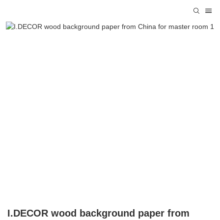
I.DECOR wood background paper from