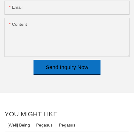
Email
Content
Send Inquiry Now
YOU MIGHT LIKE
[Well] Being
Pegasus
Pegasus