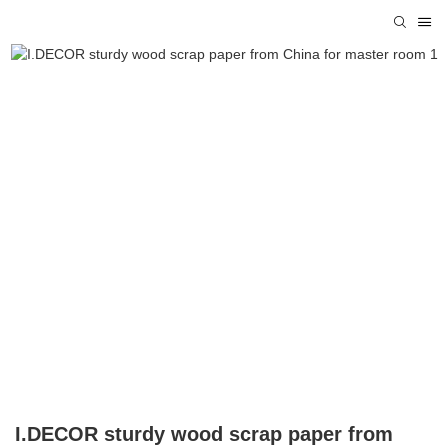
I.DECOR sturdy wood scrap paper from