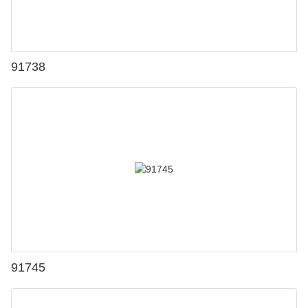
91738
91745