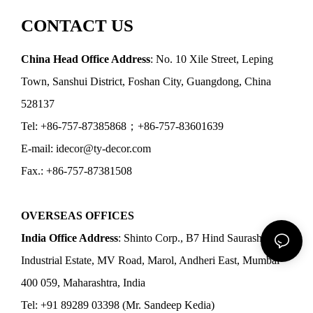
CONTACT US
China Head Office Address
: No. 10 Xile Street, Leping
Town, Sanshui District, Foshan City, Guangdong, China
528137
Tel: +86-757-87385868；+86-757-83601639
E-mail: idecor@ty-decor.com
Fax.: +86-757-87381508
OVERSEAS OFFICES
India Office Address
: Shinto Corp., B7 Hind Saurashtra
Industrial Estate, MV Road, Marol, Andheri East, Mumbai
400 059, Maharashtra, India
Tel: +91 89289 03398 (Mr. Sandeep Kedia)