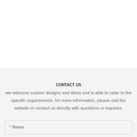
CONTACT US
we welcome custom designs and ideas and is able to cater to the
specific requirements. for more information, please visit the
website or contact us directly with questions or inquiries.
Name