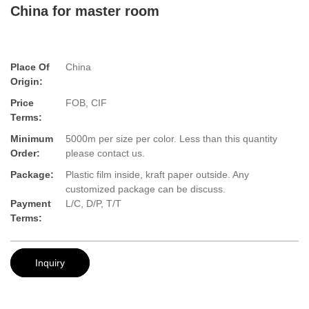
China for master room
Place Of
China
Origin:
Price
FOB, CIF
Terms:
Minimum
5000m per size per color. Less than this quantity
Order:
please contact us.
Package:
Plastic film inside, kraft paper outside. Any
customized package can be discuss.
Payment
L/C, D/P, T/T
Terms:
Inquiry