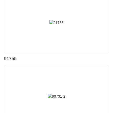
91755