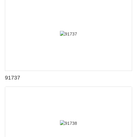
91737