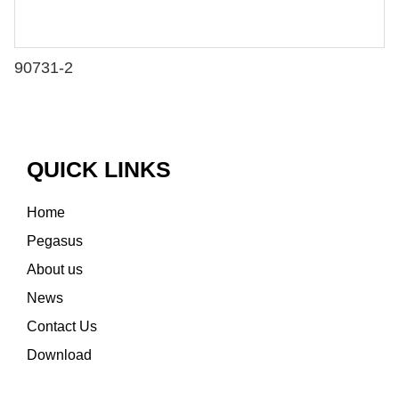
90731-2
QUICK LINKS
Home
Pegasus
About us
News
Contact Us
Download