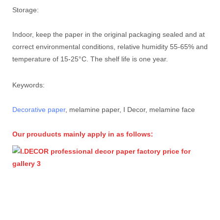
Storage:
Indoor, keep the paper in the original packaging sealed and at
correct environmental conditions, relative humidity 55-65% and
temperature of 15-25°C. The shelf life is one year.
Keywords:
Decorative paper
, melamine paper, I Decor, melamine face
Our prouducts mainly apply in as follows: