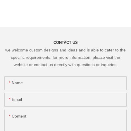
CONTACT US
we welcome custom designs and ideas and is able to cater to the
specific requirements. for more information, please visit the
website or contact us directly with questions or inquiries.
Name
Email
Content