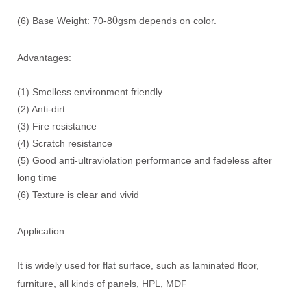
0
(6) Base Weight: 70-8
gsm depends on color.
Advantages:
(1) Smelless environment friendly
(2) Anti-dirt
(3) Fire resistance
(4) Scratch resistance
(5) Good anti-ultraviolation performance and fadeless after
long time
(6) Texture is clear and vivid
Application:
It is widely used for flat surface, such as laminated floor,
furniture, all kinds of panels, HPL, MDF