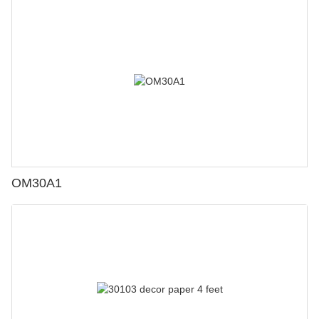
OM30A1