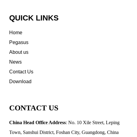
QUICK LINKS
Home
Pegasus
About us
News
Contact Us
Download
CONTACT US
China Head Office Address
: No. 10 Xile Street, Leping
Town, Sanshui District, Foshan City, Guangdong, China