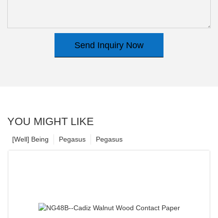
Send Inquiry Now
YOU MIGHT LIKE
[Well] Being
Pegasus
Pegasus