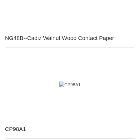
NG48B--Cadiz Walnut Wood Contact Paper
CP98A1