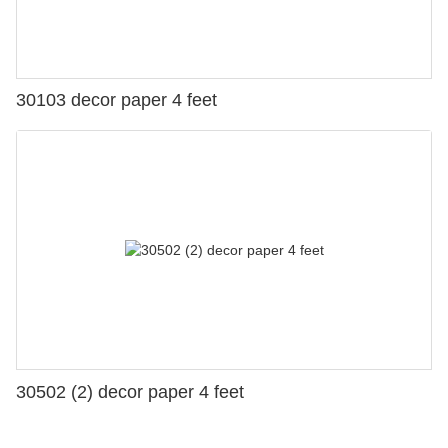
30103 decor paper 4 feet
30502 (2) decor paper 4 feet