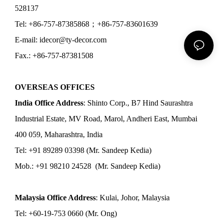
528137
Tel: +86-757-87385868；+86-757-83601639
E-mail: idecor@ty-decor.com
Fax.: +86-757-87381508
OVERSEAS OFFICES
India Office Address
: Shinto Corp., B7 Hind Saurashtra
Industrial Estate, MV Road, Marol, Andheri East, Mumbai
400 059, Maharashtra, India
Tel: +91 89289 03398 (Mr. Sandeep Kedia)
Mob.: +91 98210 24528 (Mr. Sandeep Kedia)
Malaysia Office Address
: Kulai, Johor, Malaysia
Tel: +60-19-753 0660 (Mr. Ong)