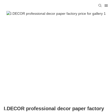
I.DECOR professional decor paper factory