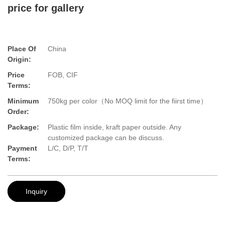
price for gallery
Place Of
China
Origin:
Price
FOB, CIF
Terms:
Minimum
750kg per color（No MOQ limit for the fiirst time）
Order:
Package:
Plastic film inside, kraft paper outside. Any
customized package can be discuss.
Payment
L/C, D/P, T/T
Terms:
Inquiry