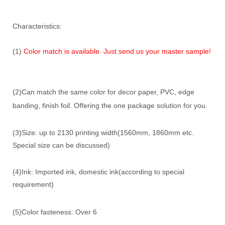
Characteristics:
(1)
Color match is available. Just send us your master sample!
(2)Can match the same color for decor paper, PVC, edge
banding, finish foil. Offering the one package solution for you.
(3)Size: up to 2130 printing width(1560mm, 1860mm etc.
Special size can be discussed)
(4)Ink: Imported ink, domestic ink(according to special
requirement)
(5)Color fasteness: Over 6