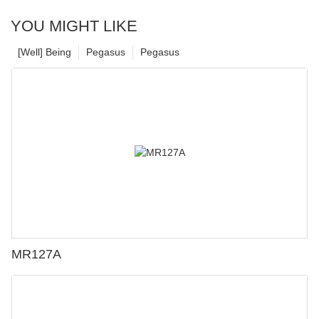
YOU MIGHT LIKE
[Well] Being
Pegasus
Pegasus
MR127A