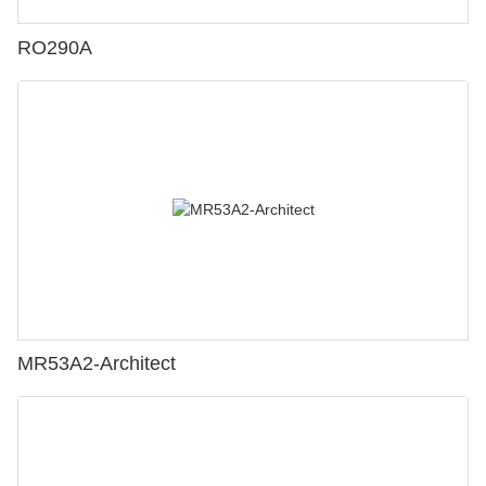
RO290A
MR53A2-Architect