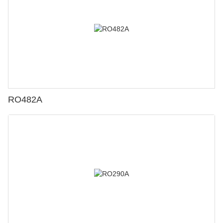
RO482A