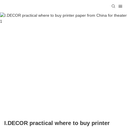
I.DECOR practical where to buy printer