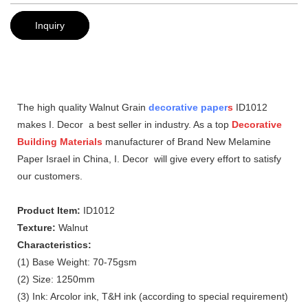
Inquiry
The high quality Walnut Grain
decorative paper
s
ID1012
makes I. Decor a best seller in industry. As a top
Decorative
Building Materials
manufacturer of Brand New Melamine
Paper Israel in China, I. Decor will give every effort to satisfy
our customers.
Product Item:
ID1012
Texture:
Walnut
Characteristics:
(1) Base Weight: 70-75gsm
(2) Size: 1250mm
(3) Ink: Arcolor ink, T&H ink (according to special requirement)