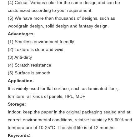
(4) Colour: Various color for the same design and can be
customized according to your requirement.
(5) We have more than thousands of designs, such as
woodgrain design, solid design and fantasy design.
Advantages:
(1) Smelless environment friendly
(2) Texture is clear and vivid
(3) Anti-dirty
(4) Scratch resistance
(5) Surface is smooth
Application:
It is widely used for flat surface, such as laminated floor,
furniture, all kinds of panels, HPL, MDF
Storage:
Indoor, keep the paper in the original packaging sealed and at
correct environmental conditions, relative humidity 55-60% and
temperature of 10-25°C. The shelf life is of 12 months.
Keywords: