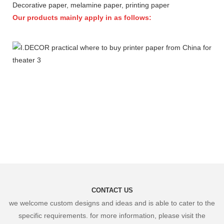
Decorative paper, melamine paper, printing paper
Our products mainly apply in as follows:
CONTACT US
we welcome custom designs and ideas and is able to cater to the
specific requirements. for more information, please visit the