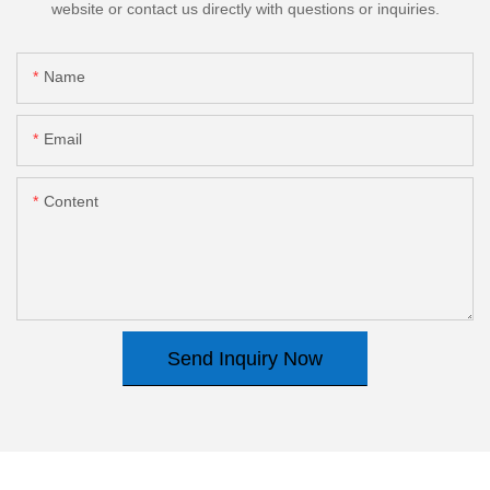
website or contact us directly with questions or inquiries.
Name
Email
Content
Send Inquiry Now