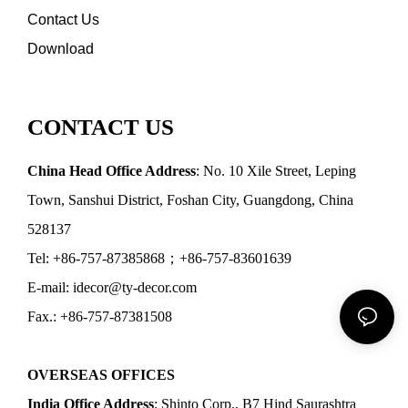
Contact Us
Download
CONTACT US
China Head Office Address
: No. 10 Xile Street, Leping
Town, Sanshui District, Foshan City, Guangdong, China
528137
Tel: +86-757-87385868；+86-757-83601639
E-mail: idecor@ty-decor.com
Fax.: +86-757-87381508
OVERSEAS OFFICES
India Office Address
: Shinto Corp., B7 Hind Saurashtra