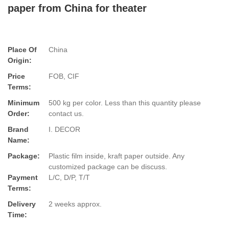
paper from China for theater
Place Of
China
Origin:
Price
FOB, CIF
Terms:
Minimum
500 kg per color. Less than this quantity please
Order:
contact us.
Brand
I. DECOR
Name:
Package:
Plastic film inside, kraft paper outside. Any
customized package can be discuss.
Payment
L/C, D/P, T/T
Terms:
Delivery
2 weeks approx.
Time: