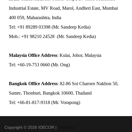
Industrial Estate, MV Road, Marol, Andheri East, Mumbai
400 059, Maharashtra, India
Tel: +91 89289 03398 (Mr. Sandeep Kedia)
Mob.: +91 98210 24528 (Mr. Sandeep Kedia)
Malaysia Office Address
: Kulai, Johor, Malaysia
Tel: +60-19-753 0660 (Mr. Ong)
Bangkok Office Address
: 82-86 Soi Charoen Nakhon 50,
Samre, Thonburi, Bangkok 10600, Thailand
Tel: +66-81-817-9318 (Mr. Vorapong)
Copyright © 2026 IDECOR |
Sitemap