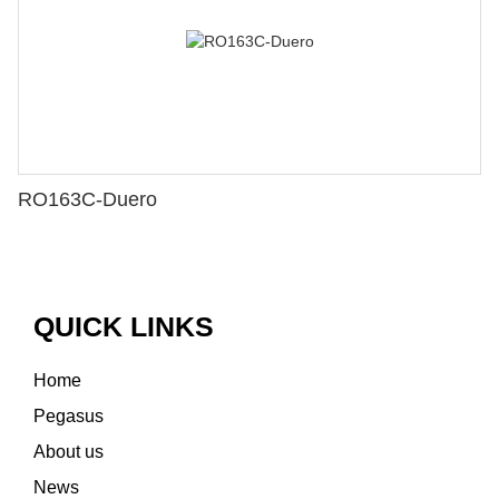
RO163C-Duero
QUICK LINKS
Home
Pegasus
About us
News