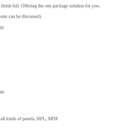
inish foil. Offering the one package solution for you.
size can be discussed)
t)
ime
re, all kinds of panels, HPL, MDF