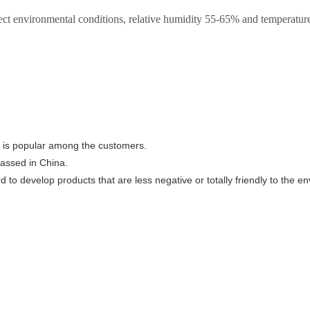
rect environmental conditions, relative humidity 55-65% and temperature 
, is popular among the customers.
passed in China.
 to develop products that are less negative or totally friendly to the e