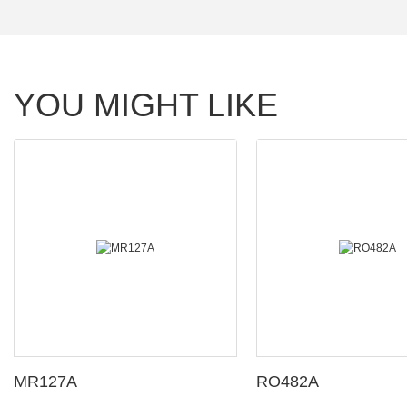
YOU MIGHT LIKE
MR127A
RO482A