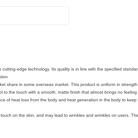
utting-edge technology. Its quality is in line with the specified standa
ation
 share in some overseas market. This product is uniform in strength 
ool to the touch with a smooth, matte finish that almost brings no feelin
nce of heat loss from the body and heat generation in the body to keep 
rd touch on the skin, and may lead to wrinkles and wrinkles on users. Th