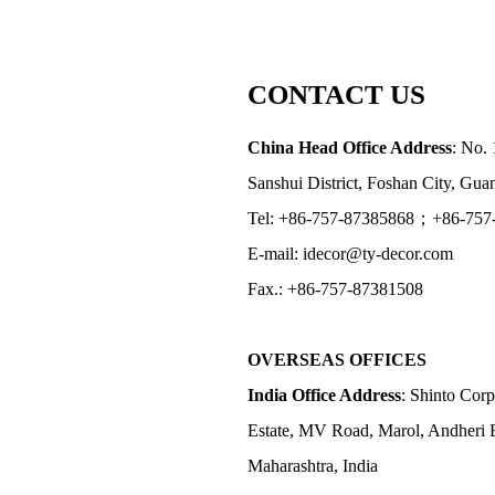
CONTACT US
China Head Office Address
: No. 
Sanshui District, Foshan City, Gu
Tel: +86-757-87385868；+86-757
E-mail: idecor@ty-decor.com
Fax.: +86-757-87381508
OVERSEAS OFFICES
India Office Address
: Shinto Corp
Estate, MV Road, Marol, Andheri 
Maharashtra, India