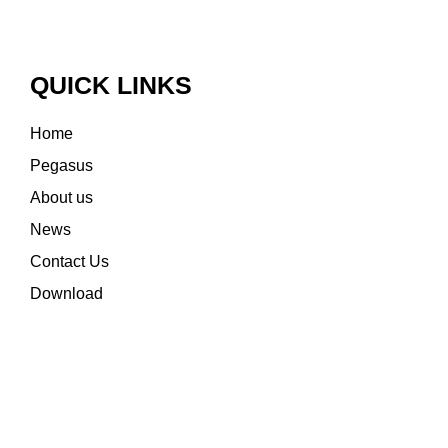
QUICK LINKS
Home
Pegasus
About us
News
Contact Us
Download