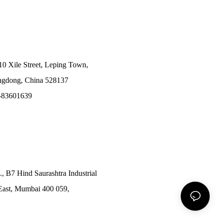
10 Xile Street, Leping Town,
angdong, China 528137
-83601639
., B7 Hind Saurashtra Industrial
East, Mumbai 400 059,