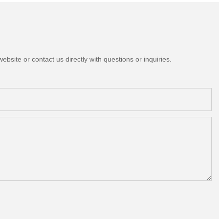
bsite or contact us directly with questions or inquiries.