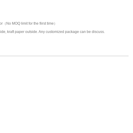
or（No MOQ limit for the fiirst time）
nside, kraft paper outside. Any customized package can be discuss.