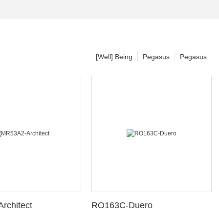
[Well] Being
Pegasus
Pegasus
rchitect
RO163C-Duero