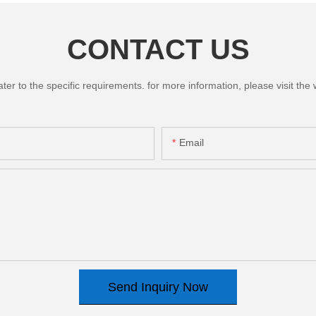
CONTACT US
 to the specific requirements. for more information, please visit the we
Email
Send Inquiry Now