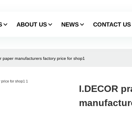
S
ABOUT US
NEWS
CONTACT US
r paper manufacturers factory price for shop1
I.DECOR pra
manufacture