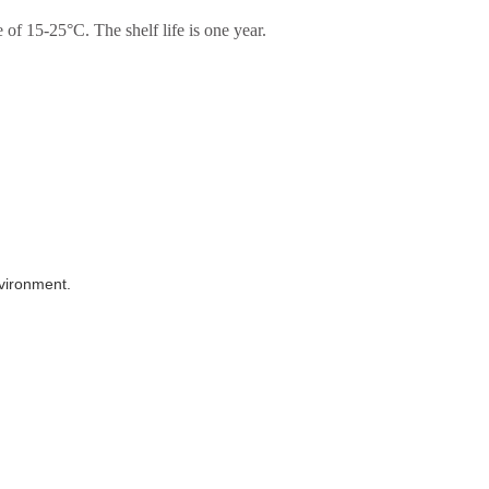
of 15-25°C. The shelf life is one year.
nvironment.