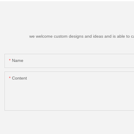
we welcome custom designs and ideas and is able to cater
Name
Content