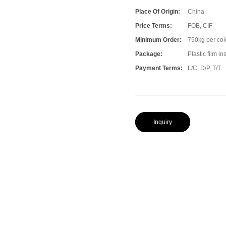
Place Of Origin:
China
Price Terms:
FOB, CIF
Minimum Order:
750kg per col
Package:
Plastic film i
Payment Terms:
L/C, D/P, T/T
Inquiry