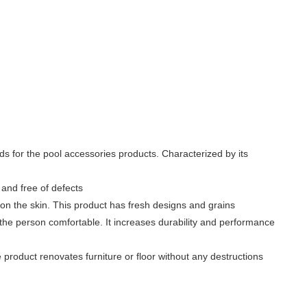
rds for the pool accessories products. Characterized by its
and free of defects
g on the skin. This product has fresh designs and grains
the person comfortable. It increases durability and performance
e product renovates furniture or floor without any destructions