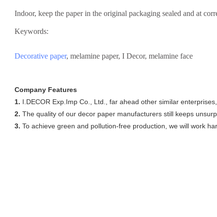
Indoor, keep the paper in the original packaging sealed and at cor
Keywords:
Decorative paper
, melamine paper, I Decor, melamine face
Company Features
1.
I.DECOR Exp.Imp Co., Ltd., far ahead other similar enterprises
2.
The quality of our decor paper manufacturers still keeps unsur
3.
To achieve green and pollution-free production, we will work hard