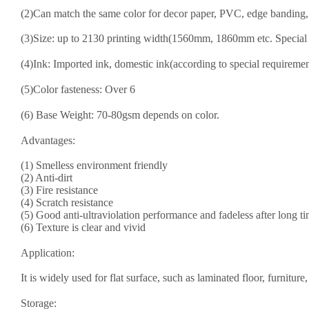
(2)Can match the same color for decor paper, PVC, edge banding, f
(3)Size: up to 2130 printing width(1560mm, 1860mm etc. Special 
(4)Ink: Imported ink, domestic ink(according to special requiremen
(5)Color fasteness: Over 6
(6) Base Weight: 70-8
0
gsm depends on color.
Advantages:
(1) Smelless environment friendly
(2) Anti-dirt
(3) Fire resistance
(4) Scratch resistance
(5) Good anti-ultraviolation performance and fadeless after long t
(6) Texture is clear and vivid
Application:
It is widely used for flat surface, such as laminated floor, furnitu
Storage: