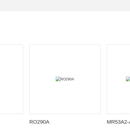
RO290A
MR53A2-A