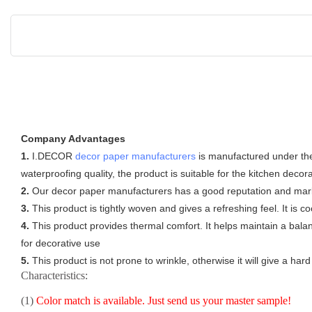
Company Advantages
1.
I.DECOR
decor paper manufacturers
is manufactured under the c
waterproofing quality, the product is suitable for the kitchen decor
2.
Our decor paper manufacturers has a good reputation and market
3.
This product is tightly woven and gives a refreshing feel. It is c
4.
This product provides thermal comfort. It helps maintain a bala
for decorative use
5.
This product is not prone to wrinkle, otherwise it will give a ha
Characteristics:
(1)
Color match is available. Just send us your master sample!