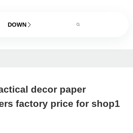
DOWNLOAD
ctical decor paper
rs factory price for shop1