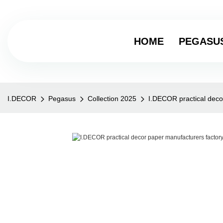
HOME
PEGASU
I.DECOR
Pegasus
Collection 2025
I.DECOR practical deco