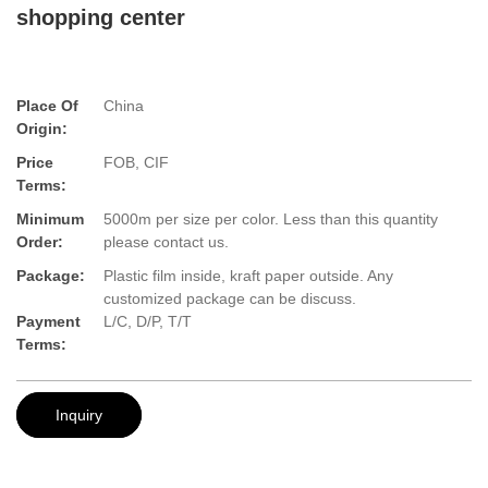
shopping center
Place Of
China
Origin:
Price
FOB, CIF
Terms:
Minimum
5000m per size per color. Less than this quantity
Order:
please contact us.
Package:
Plastic film inside, kraft paper outside. Any
customized package can be discuss.
Payment
L/C, D/P, T/T
Terms:
Inquiry