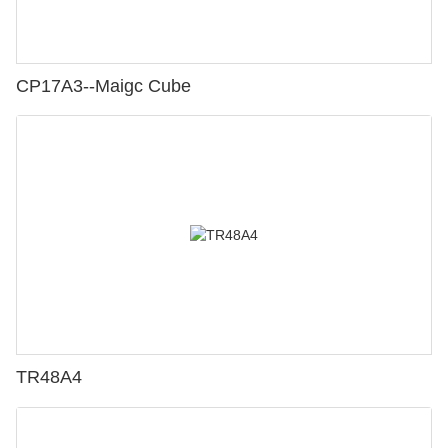
CP17A3--Maigc Cube
TR48A4