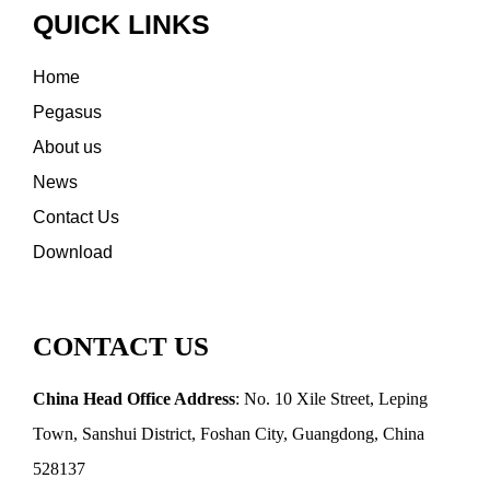
QUICK LINKS
Home
Pegasus
About us
News
Contact Us
Download
CONTACT US
China Head Office Address
: No. 10 Xile Street, Leping
Town, Sanshui District, Foshan City, Guangdong, China
528137