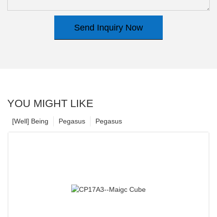
Send Inquiry Now
YOU MIGHT LIKE
[Well] Being
Pegasus
Pegasus