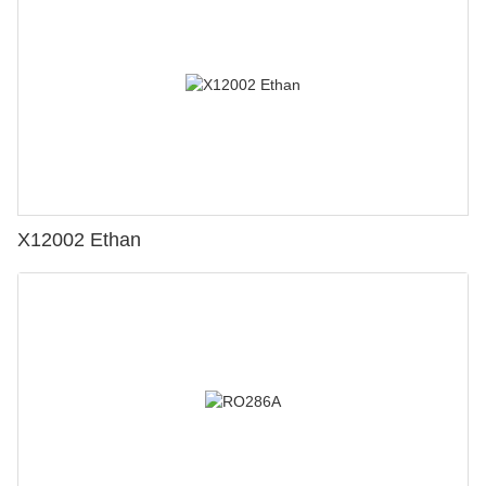
X12002 Ethan