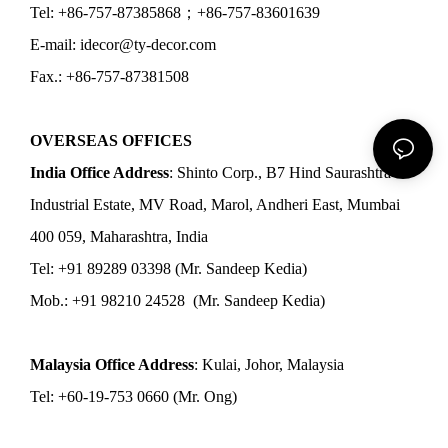
Tel: +86-757-87385868；+86-757-83601639
E-mail: idecor@ty-decor.com
Fax.: +86-757-87381508
OVERSEAS OFFICES
India Office Address
: Shinto Corp., B7 Hind Saurashtra
Industrial Estate, MV Road, Marol, Andheri East, Mumbai
400 059, Maharashtra, India
Tel: +91 89289 03398 (Mr. Sandeep Kedia)
Mob.: +91 98210 24528 (Mr. Sandeep Kedia)
Malaysia Office Address
: Kulai, Johor, Malaysia
Tel: +60-19-753 0660 (Mr. Ong)