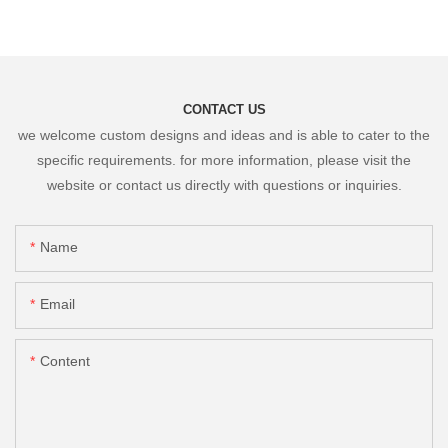
CONTACT US
we welcome custom designs and ideas and is able to cater to the
specific requirements. for more information, please visit the
website or contact us directly with questions or inquiries.
Name
Email
Content