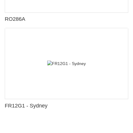
RO286A
FR12G1 - Sydney