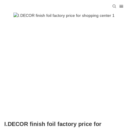
I.DECOR finish foil factory price for