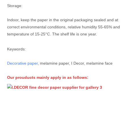
Storage:
Indoor, keep the paper in the original packaging sealed and at
correct environmental conditions, relative humidity 55-65% and
temperature of 15-25°C. The shelf life is one year.
Keywords:
Decorative paper
, melamine paper, I Decor, melamine face
Our prouducts mainly apply in as follows: