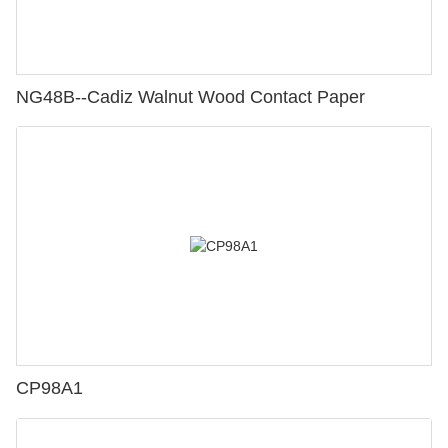
NG48B--Cadiz Walnut Wood Contact Paper
CP98A1