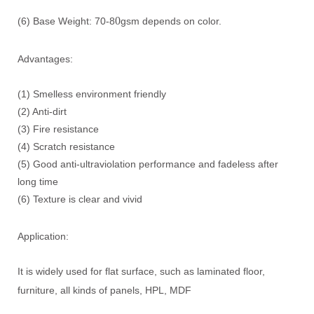
0
(6) Base Weight: 70-8
gsm depends on color.
Advantages:
(1) Smelless environment friendly
(2) Anti-dirt
(3) Fire resistance
(4) Scratch resistance
(5) Good anti-ultraviolation performance and fadeless after
long time
(6) Texture is clear and vivid
Application:
It is widely used for flat surface, such as laminated floor,
furniture, all kinds of panels, HPL, MDF