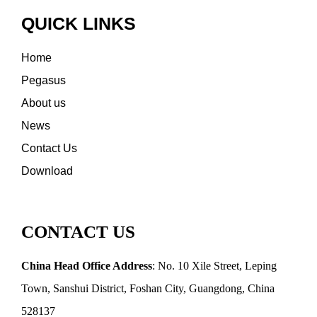
QUICK LINKS
Home
Pegasus
About us
News
Contact Us
Download
CONTACT US
China Head Office Address
: No. 10 Xile Street, Leping
Town, Sanshui District, Foshan City, Guangdong, China
528137