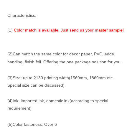
Characteristics:
(1)
Color match is available. Just send us your master sample!
(2)Can match the same color for decor paper, PVC, edge
banding, finish foil. Offering the one package solution for you.
(3)Size: up to 2130 printing width(1560mm, 1860mm etc.
Special size can be discussed)
(4)Ink: Imported ink, domestic ink(according to special
requirement)
(5)Color fasteness: Over 6