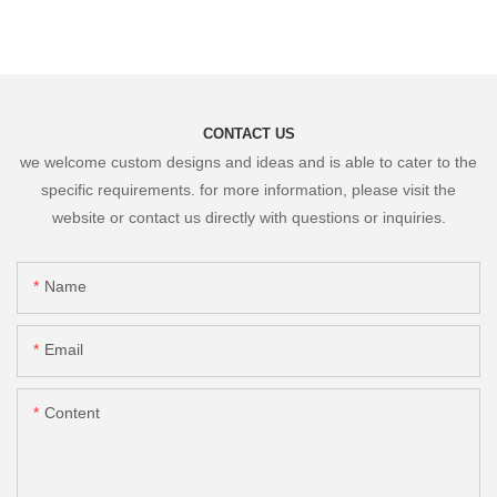
CONTACT US
we welcome custom designs and ideas and is able to cater to the
specific requirements. for more information, please visit the
website or contact us directly with questions or inquiries.
Name
Email
Content