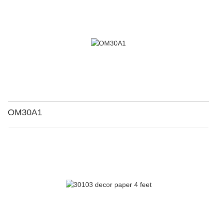
OM30A1