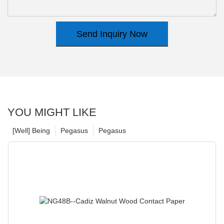
Send Inquiry Now
YOU MIGHT LIKE
[Well] Being
Pegasus
Pegasus