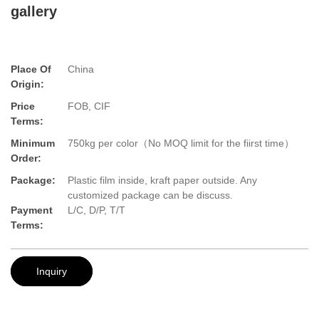
gallery
Place Of
China
Origin:
Price
FOB, CIF
Terms:
Minimum
750kg per color（No MOQ limit for the fiirst time）
Order:
Package:
Plastic film inside, kraft paper outside. Any
customized package can be discuss.
Payment
L/C, D/P, T/T
Terms:
Inquiry