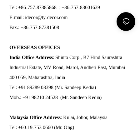
Tel: +86-757-87385868；+86-757-83601639
E-mail: idecor@ty-decor.com
Fax.: +86-757-87381508
OVERSEAS OFFICES
India Office Address
: Shinto Corp., B7 Hind Saurashtra
Industrial Estate, MV Road, Marol, Andheri East, Mumbai
400 059, Maharashtra, India
Tel: +91 89289 03398 (Mr. Sandeep Kedia)
Mob.: +91 98210 24528 (Mr. Sandeep Kedia)
Malaysia Office Address
: Kulai, Johor, Malaysia
Tel: +60-19-753 0660 (Mr. Ong)