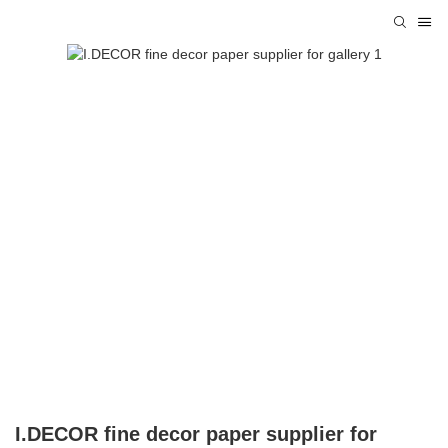
I.DECOR fine decor paper supplier for