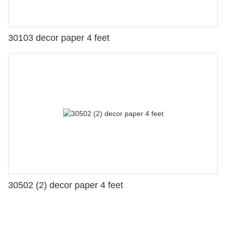
30103 decor paper 4 feet
30502 (2) decor paper 4 feet