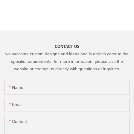
CONTACT US
we welcome custom designs and ideas and is able to cater to the
specific requirements. for more information, please visit the
website or contact us directly with questions or inquiries.
Name
Email
Content