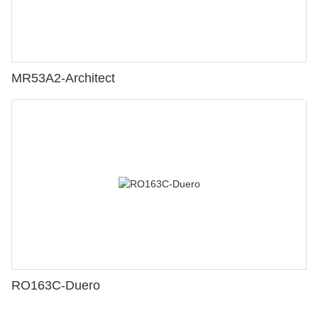
MR53A2-Architect
RO163C-Duero