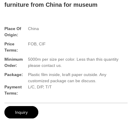
furniture from China for museum
Place Of
China
Origin:
Price
FOB, CIF
Terms:
Minimum
5000m per size per color. Less than this quantity
Order:
please contact us.
Package:
Plastic film inside, kraft paper outside. Any
customized package can be discuss.
Payment
L/C, D/P, T/T
Terms:
Inquiry