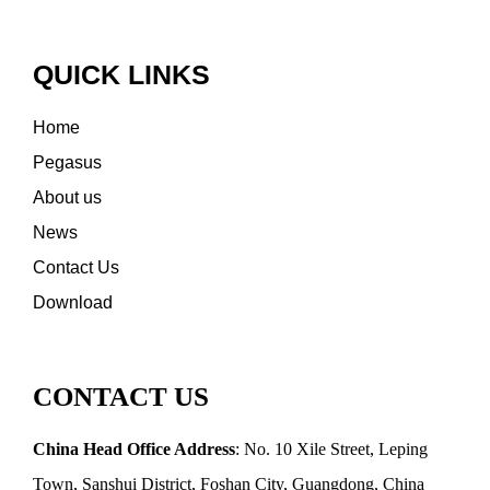
QUICK LINKS
Home
Pegasus
About us
News
Contact Us
Download
CONTACT US
China Head Office Address
: No. 10 Xile Street, Leping
Town, Sanshui District, Foshan City, Guangdong, China