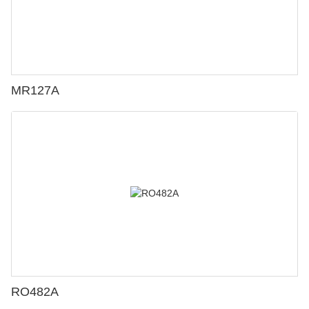
MR127A
RO482A