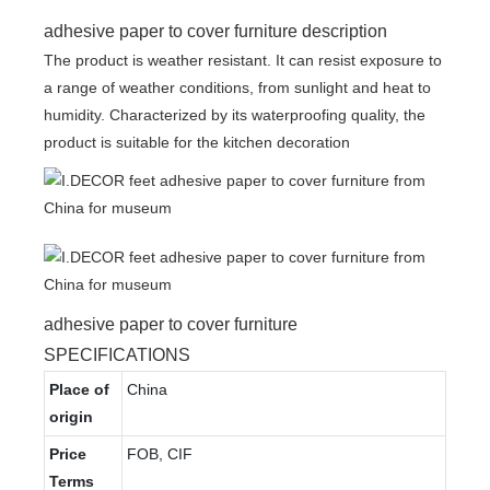
adhesive paper to cover furniture description
The product is weather resistant. It can resist exposure to
a range of weather conditions, from sunlight and heat to
humidity. Characterized by its waterproofing quality, the
product is suitable for the kitchen decoration
adhesive paper to cover furniture
SPECIFICATIONS
Place of
China
origin
Price
FOB, CIF
Terms