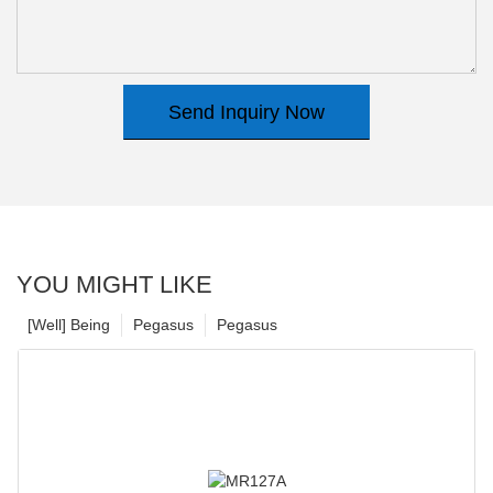
Send Inquiry Now
YOU MIGHT LIKE
[Well] Being
Pegasus
Pegasus