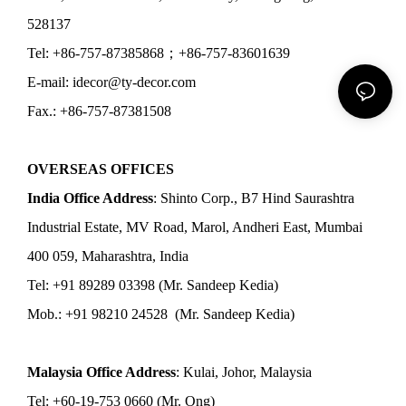
528137
Tel: +86-757-87385868；+86-757-83601639
E-mail: idecor@ty-decor.com
Fax.: +86-757-87381508
OVERSEAS OFFICES
India Office Address
: Shinto Corp., B7 Hind Saurashtra
Industrial Estate, MV Road, Marol, Andheri East, Mumbai
400 059, Maharashtra, India
Tel: +91 89289 03398 (Mr. Sandeep Kedia)
Mob.: +91 98210 24528 (Mr. Sandeep Kedia)
Malaysia Office Address
: Kulai, Johor, Malaysia
Tel: +60-19-753 0660 (Mr. Ong)