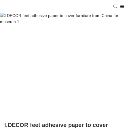
I.DECOR feet adhesive paper to cover