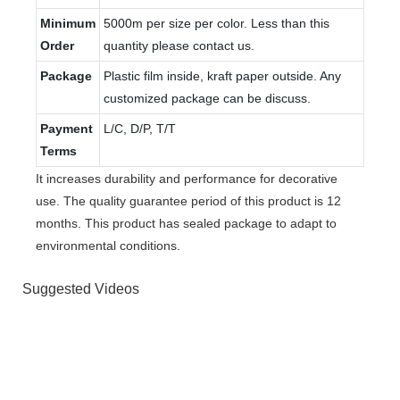
Minimum
5000m per size per color. Less than this
Order
quantity please contact us.
Package
Plastic film inside, kraft paper outside. Any
customized package can be discuss.
Payment
L/C, D/P, T/T
Terms
It increases durability and performance for decorative
use. The quality guarantee period of this product is 12
months. This product has sealed package to adapt to
environmental conditions.
Suggested Videos