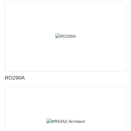
RO290A