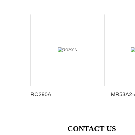
RO290A
MR53A2-A
CONTACT US