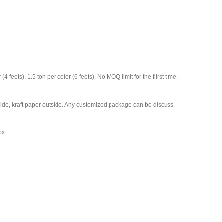
 (4 feets), 1.5 ton per color (6 feets). No MOQ limit for the fiirst time.
nside, kraft paper outside. Any customized package can be discuss.
ox.