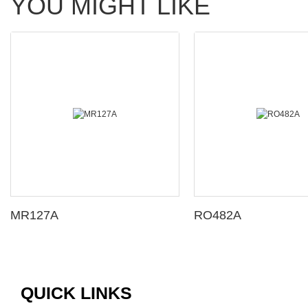
YOU MIGHT LIKE
MR127A
RO482A
QUICK LINKS