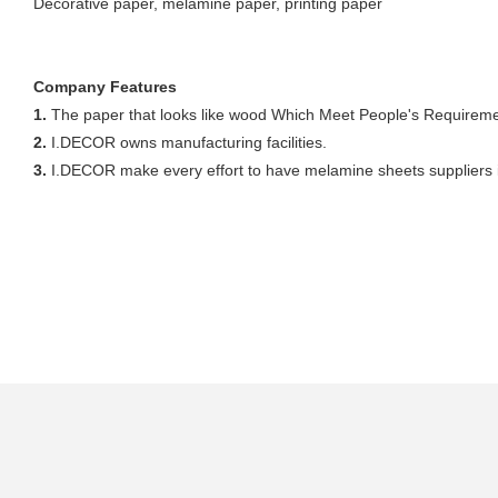
Decorative paper, melamine paper, printing paper
Company Features
1.
The paper that looks like wood Which Meet People's Requiremen
2.
I.DECOR owns manufacturing facilities.
3.
I.DECOR make every effort to have melamine sheets suppliers in 