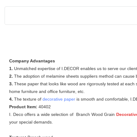
Company Advantages
1.
Unmatched expertise of I.DECOR enables us to serve our clients
2.
The adoption of melamine sheets suppliers method can cause buy
3.
These paper that looks like wood are rigorously tested at each 
home furniture and office furniture, etc.
4.
The texture of
decorative paper
is smooth and comfortable, I.D
Product Item:
40402
I. Deco offers a wide selection of Branch Wood Grain
Decorativ
your special demands.