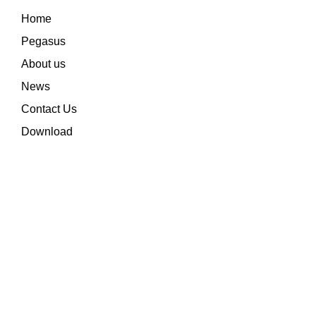
Home
Pegasus
About us
News
Contact Us
Download