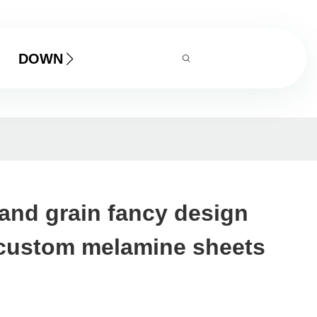
DOWNLOAD
and grain fancy design
 custom melamine sheets