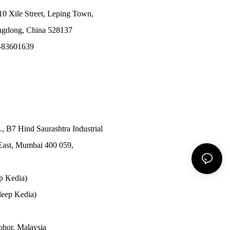
10 Xile Street, Leping Town,
angdong, China 528137
-83601639
., B7 Hind Saurashtra Industrial
East, Mumbai 400 059,
p Kedia)
eep Kedia)
Johor, Malaysia