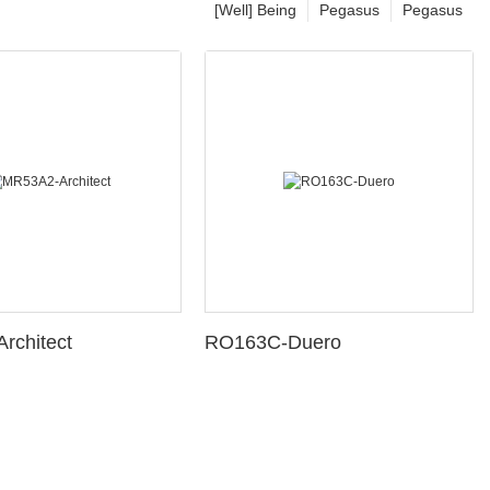
[Well] Being
Pegasus
Pegasus
rchitect
RO163C-Duero