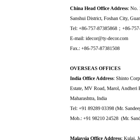
China Head Office Address
: No. 
Sanshui District, Foshan City, Gu
Tel: +86-757-87385868；+86-757
E-mail: idecor@ty-decor.com
Fax.: +86-757-87381508
OVERSEAS OFFICES
India Office Address
: Shinto Corp
Estate, MV Road, Marol, Andheri 
Maharashtra, India
Tel: +91 89289 03398 (Mr. Sandee
Mob.: +91 98210 24528 (Mr. Sand
Malaysia Office Address
: Kulai, 