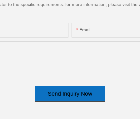
 to the specific requirements. for more information, please visit the we
Email
Send Inquiry Now