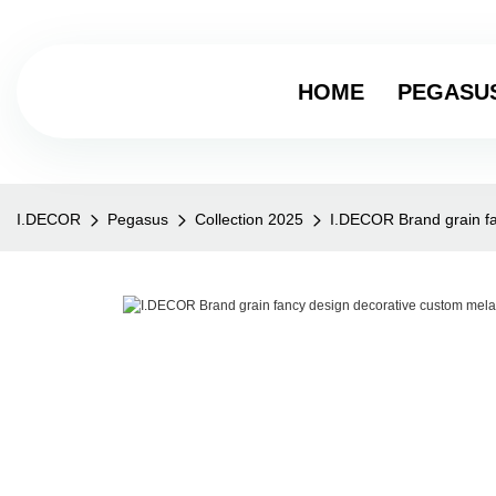
HOME
PEGASU
I.DECOR
Pegasus
Collection 2025
I.DECOR Brand grain fa