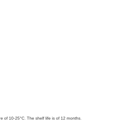
 of 10-25°C. The shelf life is of 12 months.