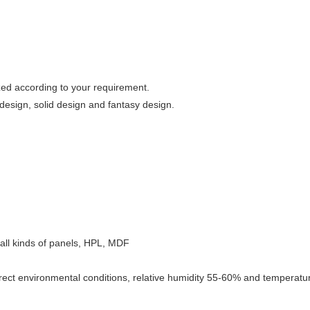
zed according to your requirement.
esign, solid design and fantasy design.
e, all kinds of panels, HPL, MDF
rect environmental conditions, relative humidity 55-60% and temperature