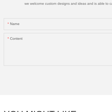
we welcome custom designs and ideas and is able to cater
Name
Content