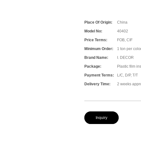
Place Of Origin:
China
Model No:
40402
Price Terms:
FOB, CIF
Minimum Order:
1 ton per color
Brand Name:
I. DECOR
Package:
Plastic film i
Payment Terms:
L/C, D/P, T/T
Delivery Time:
2 weeks appr
Inquiry