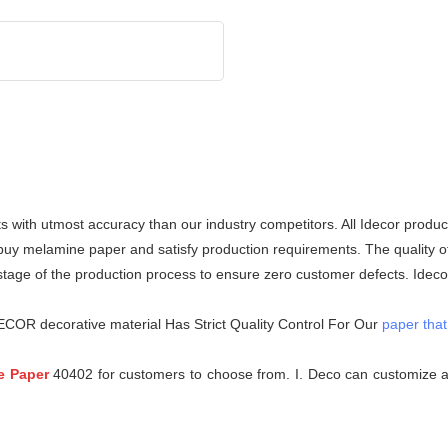
 with utmost accuracy than our industry competitors. All Idecor produc
 melamine paper and satisfy production requirements. The quality of e
stage of the production process to ensure zero customer defects. Idecor
ECOR decorative material Has Strict Quality Control For Our
paper that
e Paper
40402 for customers to choose from. I. Deco can customize al