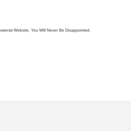
terial Website, You Will Never Be Disappointed.