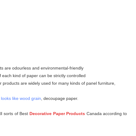
ts are odourless and environmental-friendly
ach kind of paper can be strictly controlled
 products are widely used for many kinds of panel furniture,
 looks like wood grain
, decoupage paper.
l sorts of Best
D
ecorative Paper Products
Canada according to