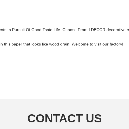
ts In Pursuit Of Good Taste Life. Choose From I.DECOR decorative ma
this paper that looks like wood grain. Welcome to visit our factory!
CONTACT US