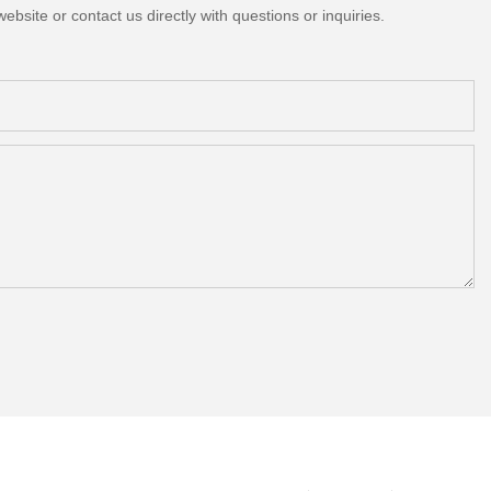
bsite or contact us directly with questions or inquiries.