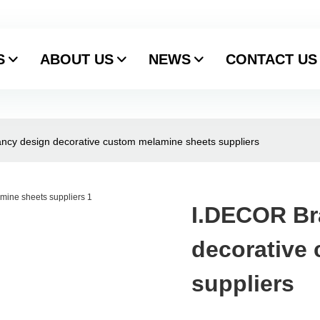
S
ABOUT US
NEWS
CONTACT US
ncy design decorative custom melamine sheets suppliers
I.DECOR Br
decorative
suppliers