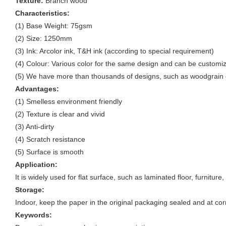
Texture:
Branch wood
Characteristics:
(1) Base Weight: 75gsm
(2) Size: 1250mm
(3) Ink: Arcolor ink, T&H ink (according to special requirement)
(4) Colour: Various color for the same design and can be customi
(5) We have more than thousands of designs, such as woodgrain d
Advantages:
(1) Smelless environment friendly
(2) Texture is clear and vivid
(3) Anti-dirty
(4) Scratch resistance
(5) Surface is smooth
Application:
It is widely used for flat surface, such as laminated floor, furnitur
Storage:
Indoor, keep the paper in the original packaging sealed and at cor
Keywords: