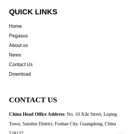
QUICK LINKS
Home
Pegasus
About us
News
Contact Us
Download
CONTACT US
China Head Office Address
: No. 10 Xile Street, Leping
Town, Sanshui District, Foshan City, Guangdong, China
528137