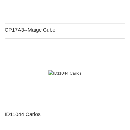
CP17A3--Maigc Cube
ID11044 Carlos