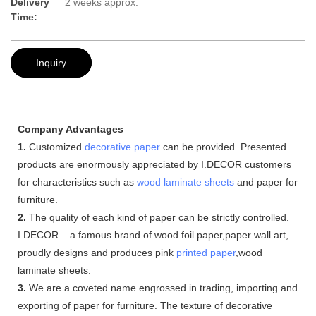
Delivery
2 weeks approx.
Time:
Inquiry
Company Advantages
1.
Customized
decorative paper
can be provided. Presented
products are enormously appreciated by I.DECOR customers
for characteristics such as
wood laminate sheets
and paper for
furniture.
2.
The quality of each kind of paper can be strictly controlled.
I.DECOR – a famous brand of wood foil paper,paper wall art,
proudly designs and produces pink
printed paper
,wood
laminate sheets.
3.
We are a coveted name engrossed in trading, importing and
exporting of paper for furniture. The texture of decorative