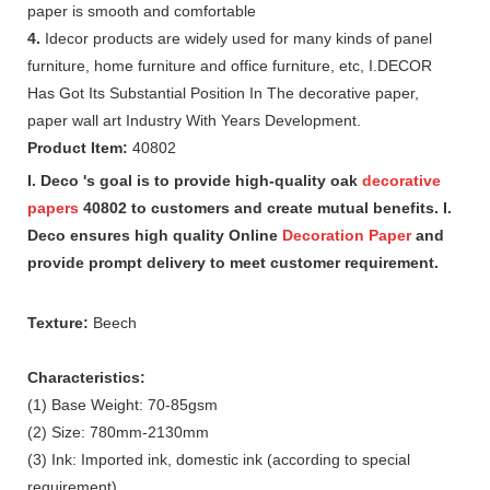
paper is smooth and comfortable
4.
Idecor products are widely used for many kinds of panel
furniture, home furniture and office furniture, etc, I.DECOR
Has Got Its Substantial Position In The decorative paper,
paper wall art Industry With Years Development.
Product Item:
40802
I. Deco 's goal is to provide high-quality oak
decorative
papers
40802 to customers and create mutual benefits. I.
Deco ensures high quality Online
Decoration Paper
and
provide prompt delivery to meet customer requirement.
Texture:
Beech
Characteristics:
(1) Base Weight: 70-85gsm
(2) Size: 780mm-2130mm
(3) Ink: Imported ink, domestic ink (according to special
requirement)