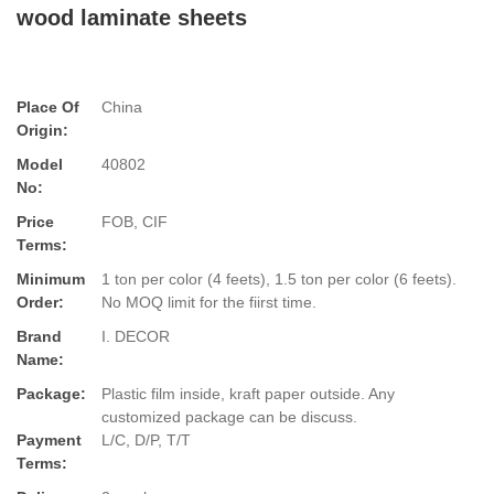
wood laminate sheets
Place Of
China
Origin:
Model
40802
No:
Price
FOB, CIF
Terms:
Minimum
1 ton per color (4 feets), 1.5 ton per color (6 feets).
Order:
No MOQ limit for the fiirst time.
Brand
I. DECOR
Name:
Package:
Plastic film inside, kraft paper outside. Any
customized package can be discuss.
Payment
L/C, D/P, T/T
Terms: