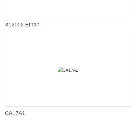
X12002 Ethan
CA17A1