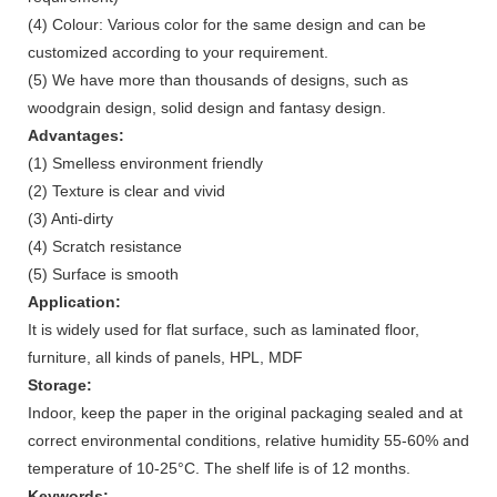
(4) Colour: Various color for the same design and can be
customized according to your requirement.
(5) We have more than thousands of designs, such as
woodgrain design, solid design and fantasy design.
Advantages:
(1) Smelless environment friendly
(2) Texture is clear and vivid
(3) Anti-dirty
(4) Scratch resistance
(5) Surface is smooth
Application:
It is widely used for flat surface, such as laminated floor,
furniture, all kinds of panels, HPL, MDF
Storage:
Indoor, keep the paper in the original packaging sealed and at
correct environmental conditions, relative humidity 55-60% and
temperature of 10-25°C. The shelf life is of 12 months.
Keywords: