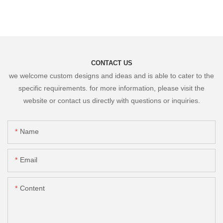
CONTACT US
we welcome custom designs and ideas and is able to cater to the
specific requirements. for more information, please visit the
website or contact us directly with questions or inquiries.
Name
Email
Content