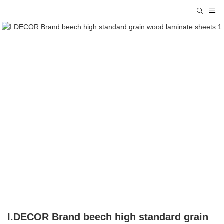
I.DECOR Brand beech high standard grain