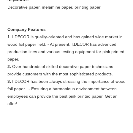
Decorative paper, melamine paper, printing paper
Company Features
1.
I.DECOR is quality-oriented and has gained wide market in
wood foil paper field. - At present, I.DECOR has advanced
production lines and various testing equipment for pink printed
paper.
2.
Over hundreds of skilled decorative paper technicians
provide customers with the most sophisticated products.
3.
I.DECOR has been always stressing the importance of wood
foil paper . - Ensuring a harmonious environment between
employees can provide the best pink printed paper. Get an
offer!