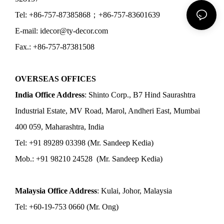
Tel: +86-757-87385868；+86-757-83601639
E-mail: idecor@ty-decor.com
Fax.: +86-757-87381508
OVERSEAS OFFICES
India Office Address
: Shinto Corp., B7 Hind Saurashtra
Industrial Estate, MV Road, Marol, Andheri East, Mumbai
400 059, Maharashtra, India
Tel: +91 89289 03398 (Mr. Sandeep Kedia)
Mob.: +91 98210 24528 (Mr. Sandeep Kedia)
Malaysia Office Address
: Kulai, Johor, Malaysia
Tel: +60-19-753 0660 (Mr. Ong)