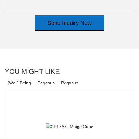
Send Inquiry Now
YOU MIGHT LIKE
[Well] Being
Pegasus
Pegasus