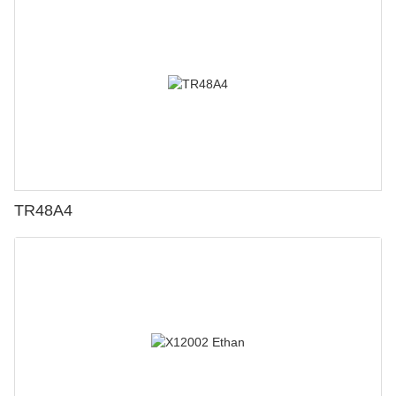
TR48A4