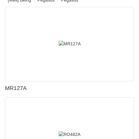
MR127A