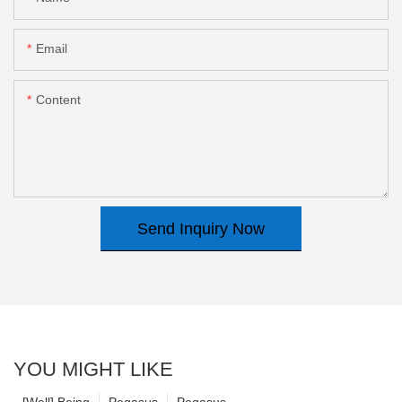
Email
Content
Send Inquiry Now
YOU MIGHT LIKE
[Well] Being
Pegasus
Pegasus