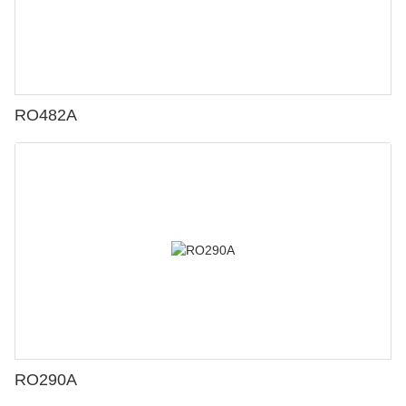
RO482A
RO290A