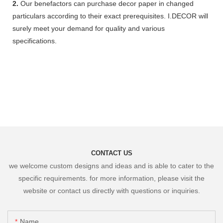
2.
Our benefactors can purchase decor paper in changed
particulars according to their exact prerequisites. I.DECOR will
surely meet your demand for quality and various
specifications.
CONTACT US
we welcome custom designs and ideas and is able to cater to the
specific requirements. for more information, please visit the
website or contact us directly with questions or inquiries.
Name