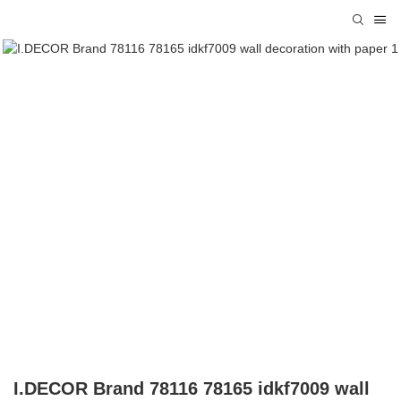
I.DECOR Brand 78116 78165 idkf7009 wall