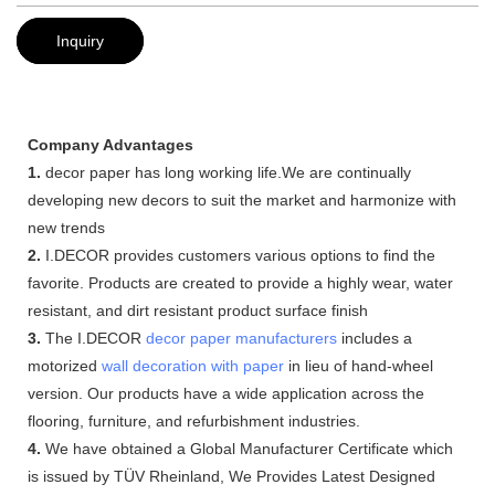
Inquiry
Company Advantages
1.
decor paper has long working life.We are continually
developing new decors to suit the market and harmonize with
new trends
2.
I.DECOR provides customers various options to find the
favorite. Products are created to provide a highly wear, water
resistant, and dirt resistant product surface finish
3.
The I.DECOR
decor paper manufacturers
includes a
motorized
wall decoration with paper
in lieu of hand-wheel
version. Our products have a wide application across the
flooring, furniture, and refurbishment industries.
4.
We have obtained a Global Manufacturer Certificate which
is issued by TÜV Rheinland, We Provides Latest Designed