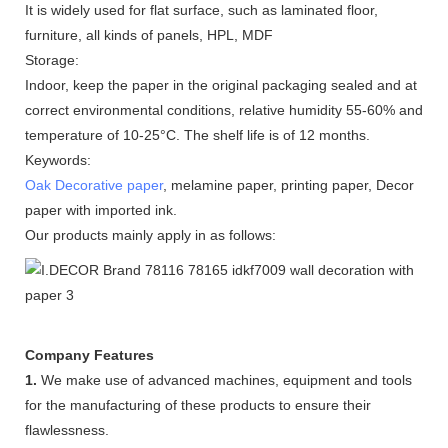
It is widely used for flat surface, such as laminated floor,
furniture, all kinds of panels, HPL, MDF
Storage:
Indoor, keep the paper in the original packaging sealed and at
correct environmental conditions, relative humidity 55-60% and
temperature of 10-25°C. The shelf life is of 12 months.
Keywords:
Oak Decorative paper
, melamine paper, printing paper, Decor
paper with imported ink.
Our products mainly apply in as follows:
Company Features
1.
We make use of advanced machines, equipment and tools
for the manufacturing of these products to ensure their
flawlessness.