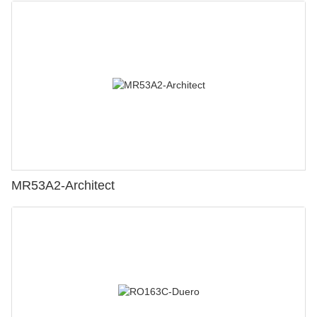
MR53A2-Architect