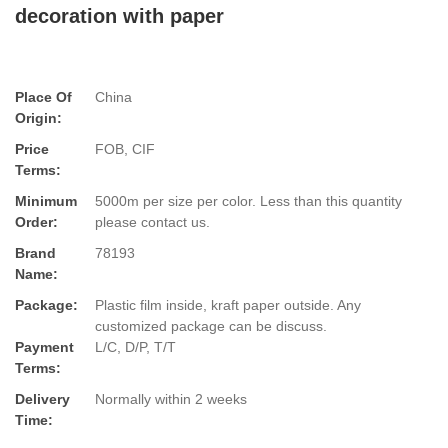
decoration with paper
Place Of
China
Origin:
Price
FOB, CIF
Terms:
Minimum
5000m per size per color. Less than this quantity
Order:
please contact us.
Brand
78193
Name:
Package:
Plastic film inside, kraft paper outside. Any
customized package can be discuss.
Payment
L/C, D/P, T/T
Terms:
Delivery
Normally within 2 weeks
Time: