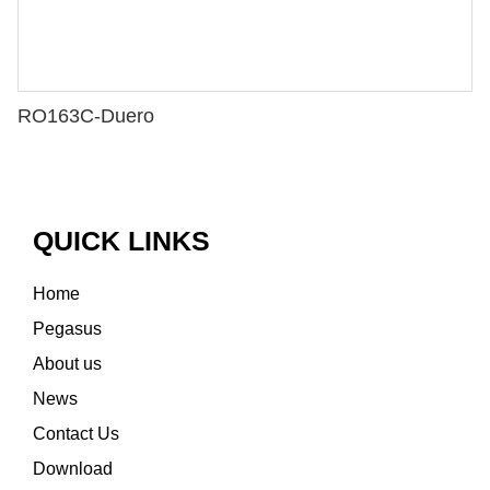
RO163C-Duero
QUICK LINKS
Home
Pegasus
About us
News
Contact Us
Download