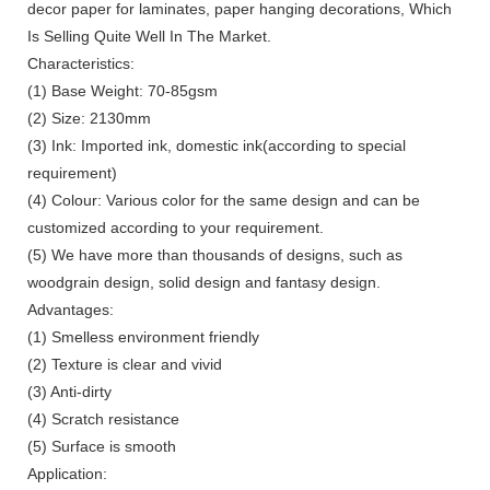
decor paper for laminates, paper hanging decorations, Which
Is Selling Quite Well In The Market.
Characteristics:
(1) Base Weight: 70-85gsm
(2) Size: 2130mm
(3) Ink: Imported ink, domestic ink(according to special
requirement)
(4) Colour: Various color for the same design and can be
customized according to your requirement.
(5) We have more than thousands of designs, such as
woodgrain design, solid design and fantasy design.
Advantages:
(1) Smelless environment friendly
(2) Texture is clear and vivid
(3) Anti-dirty
(4) Scratch resistance
(5) Surface is smooth
Application: