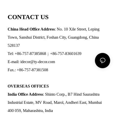
CONTACT US
China Head Office Address
: No. 10 Xile Street, Leping
Town, Sanshui District, Foshan City, Guangdong, China
528137
Tel: +86-757-87385868；+86-757-83601639
E-mail: idecor@ty-decor.com
Fax.: +86-757-87381508
OVERSEAS OFFICES
India Office Address
: Shinto Corp., B7 Hind Saurashtra
Industrial Estate, MV Road, Marol, Andheri East, Mumbai
400 059, Maharashtra, India