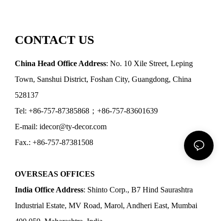
CONTACT US
China Head Office Address
: No. 10 Xile Street, Leping
Town, Sanshui District, Foshan City, Guangdong, China
528137
Tel: +86-757-87385868；+86-757-83601639
E-mail: idecor@ty-decor.com
Fax.: +86-757-87381508
OVERSEAS OFFICES
India Office Address
: Shinto Corp., B7 Hind Saurashtra
Industrial Estate, MV Road, Marol, Andheri East, Mumbai