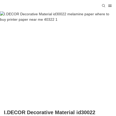
I.DECOR Decorative Material id30022