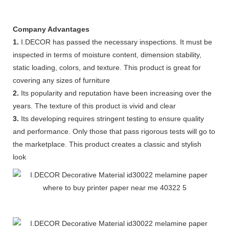
Company Advantages
1.
I.DECOR has passed the necessary inspections. It must be
inspected in terms of moisture content, dimension stability,
static loading, colors, and texture. This product is great for
covering any sizes of furniture
2.
Its popularity and reputation have been increasing over the
years. The texture of this product is vivid and clear
3.
Its developing requires stringent testing to ensure quality
and performance. Only those that pass rigorous tests will go to
the marketplace. This product creates a classic and stylish
look