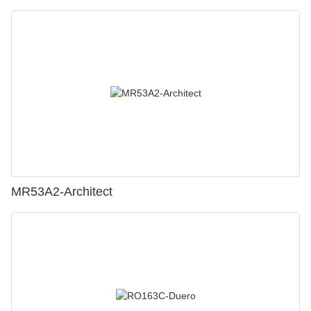
MR53A2-Architect