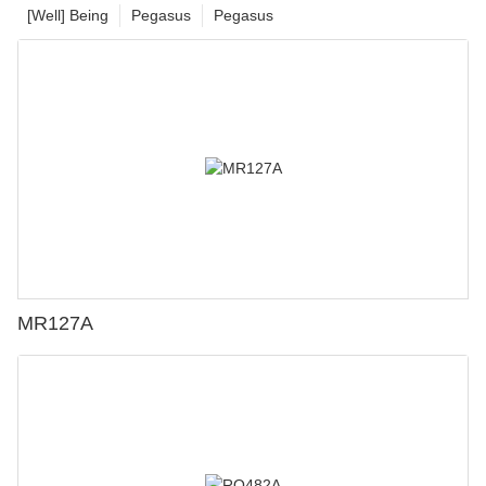
[Well] Being
Pegasus
Pegasus
MR127A