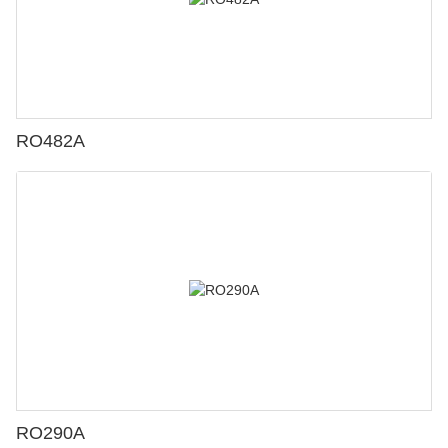
RO482A
RO290A