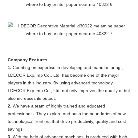
Company Features
1.
Counting on expertise in developing and manufacturing ,
I.DECOR Exp.Imp Co., Ltd. has become one of the major
players in this industry. By using advanced technology,
I.DECOR Exp.Imp Co., Ltd. not only improves the quality of but
also increases its output.
2.
We have a team of highly trained and educated
professionals. They explore and push the boundaries of new
technological frontiers that drive productivity, quality and cost
savings.
3.
With the help of advanced machines, is produced with high