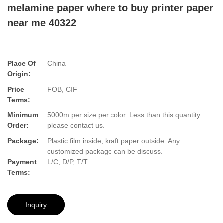
melamine paper where to buy printer paper
near me 40322
Place Of
China
Origin:
Price
FOB, CIF
Terms:
Minimum
5000m per size per color. Less than this quantity
Order:
please contact us.
Package:
Plastic film inside, kraft paper outside. Any
customized package can be discuss.
Payment
L/C, D/P, T/T
Terms:
Inquiry