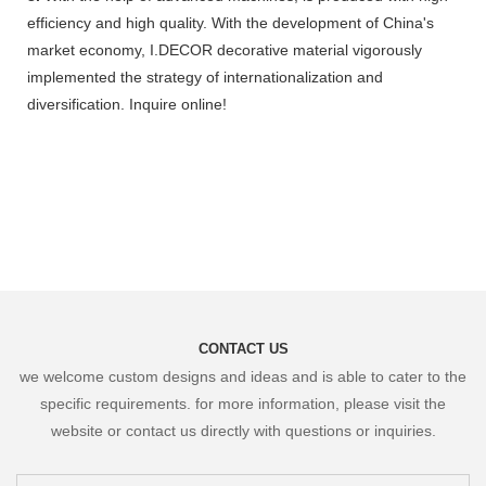
efficiency and high quality. With the development of China's
market economy, I.DECOR decorative material vigorously
implemented the strategy of internationalization and
diversification. Inquire online!
CONTACT US
we welcome custom designs and ideas and is able to cater to the
specific requirements. for more information, please visit the
website or contact us directly with questions or inquiries.