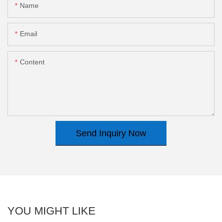
Name
Email
Content
Send Inquiry Now
YOU MIGHT LIKE