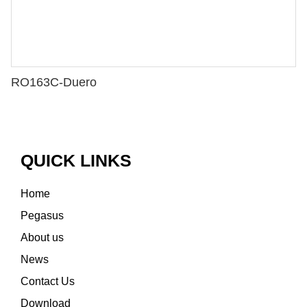
RO163C-Duero
QUICK LINKS
Home
Pegasus
About us
News
Contact Us
Download