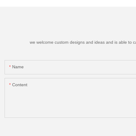
we welcome custom designs and ideas and is able to cater
Name
Content