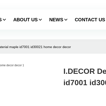
S
ABOUT US
NEWS
CONTACT US
terial maple id7001 id30021 home decor decor
I.DECOR De
id7001 id3