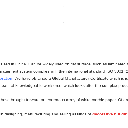
ed in China. Can be widely used on flat surface, such as laminated fl
 management system complies with the international standard ISO 9001 (
oration
. We have obtained a Global Manufacturer Certificate which is 
 team of knowledgeable workforce, which looks after the complex procu
we have brought forward an enormous array of white marble paper. Often
n designing, manufacturing and selling all kinds of
decorative buildi