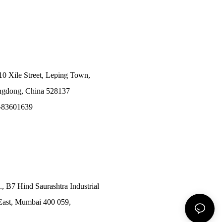
10 Xile Street, Leping Town,
angdong, China 528137
-83601639
., B7 Hind Saurashtra Industrial
East, Mumbai 400 059,