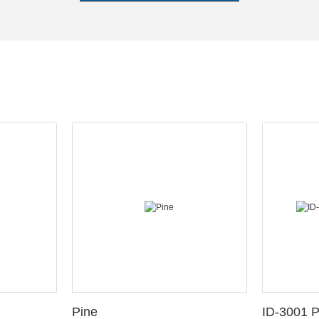
Pine
ID-3001 P