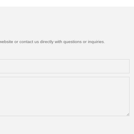
bsite or contact us directly with questions or inquiries.