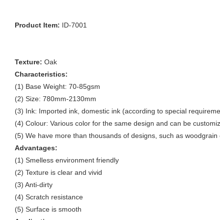
Product Item:
ID-7001
Texture:
Oak
Characteristics:
(1) Base Weight: 70-85gsm
(2) Size: 780mm-2130mm
(3) Ink: Imported ink, domestic ink (according to special requireme
(4) Colour: Various color for the same design and can be customi
(5) We have more than thousands of designs, such as woodgrain d
Advantages:
(1) Smelless environment friendly
(2) Texture is clear and vivid
(3) Anti-dirty
(4) Scratch resistance
(5) Surface is smooth