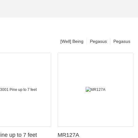
[Well] Being
Pegasus
Pegasus
ine up to 7 feet
MR127A