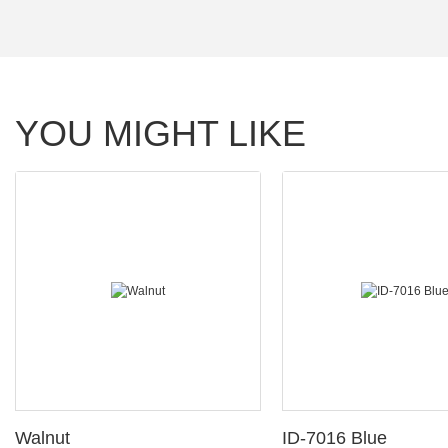
YOU MIGHT LIKE
Walnut
ID-7016 Blue