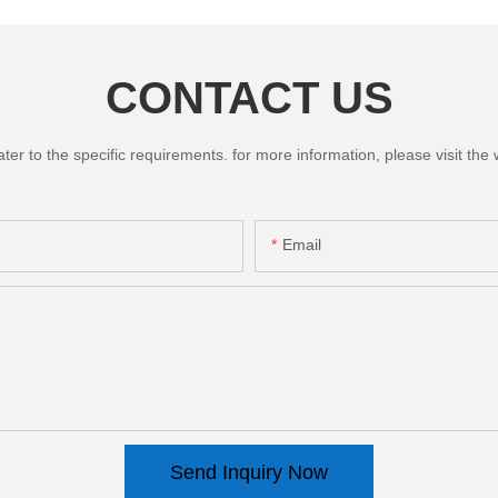
CONTACT US
 to the specific requirements. for more information, please visit the we
Email
Send Inquiry Now