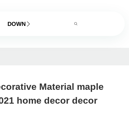
DOWNLOAD
corative Material maple
0021 home decor decor