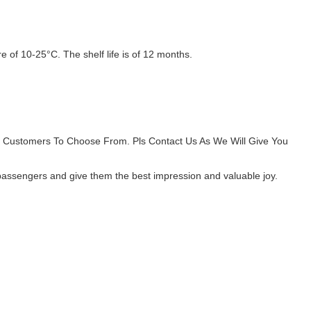
 of 10-25°C. The shelf life is of 12 months.
r Customers To Choose From. Pls Contact Us As We Will Give You
d passengers and give them the best impression and valuable joy.