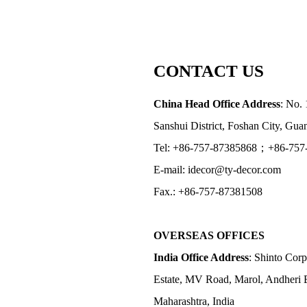
CONTACT US
China Head Office Address
: No. 
Sanshui District, Foshan City, Gu
Tel: +86-757-87385868；+86-757
E-mail: idecor@ty-decor.com
Fax.: +86-757-87381508
OVERSEAS OFFICES
India Office Address
: Shinto Corp
Estate, MV Road, Marol, Andheri 
Maharashtra, India