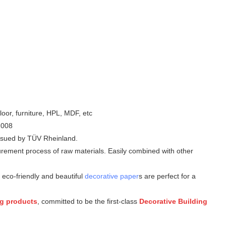
oor, furniture, HPL, MDF, etc
2008
issued by TÜV Rheinland.
rement process of raw materials. Easily combined with other
 eco-friendly and beautiful
decorative paper
s are perfect for a
ng products
, committed to be the first-class
Decorative Building