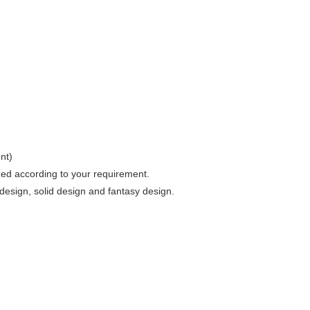
nt)
zed according to your requirement.
esign, solid design and fantasy design.