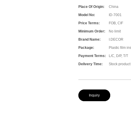
Place Of Origin:
China
Model No:
ID-7001
Price Terms:
FOB, CIF
Minimum Order:
No limit
Brand Name:
I.DECOR
Package:
Plastic film i
Payment Terms:
L/C, D/P, T/T
Delivery Time:
Stock product
Inquiry