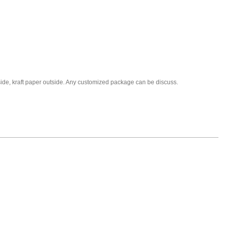
nside, kraft paper outside. Any customized package can be discuss.