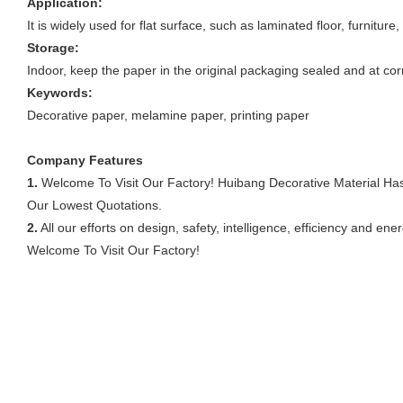
Application:
It is widely used for flat surface, such as laminated floor, furnitur
Storage:
Indoor, keep the paper in the original packaging sealed and at cor
Keywords:
Decorative paper, melamine paper, printing paper
Company Features
1.
Welcome To Visit Our Factory! Huibang Decorative Material Ha
Our Lowest Quotations.
2.
All our efforts on design, safety, intelligence, efficiency and 
Welcome To Visit Our Factory!