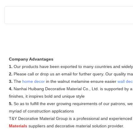
Company Advantages
1.
Our products have been exported to many countries and widely us
2.
Please call or drop us an email for further query. Our quality
3.
The
home decor
in the walnut melamine ensure easier
wall dec
4.
Nanhai Huibang Decorative Material Co., Ltd. is supported by a
finishes, it inspires bold and unique style
5.
So as to fulfill the ever growing requirements of our patrons, 
myriad of construction applications
T&Y Decorative Material Group is a professional and experienced i
Materials
suppliers and decorative material solution provider.