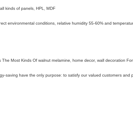
e, all kinds of panels, HPL, MDF
rect environmental conditions, relative humidity 55-60% and temperature
s The Most Kinds Of walnut melamine, home decor, wall decoration Fo
energy-saving have the only purpose: to satisfy our valued customers an