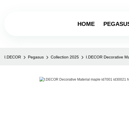
HOME
PEGASU
I.DECOR
Pegasus
Collection 2025
I.DECOR Decorative Ma