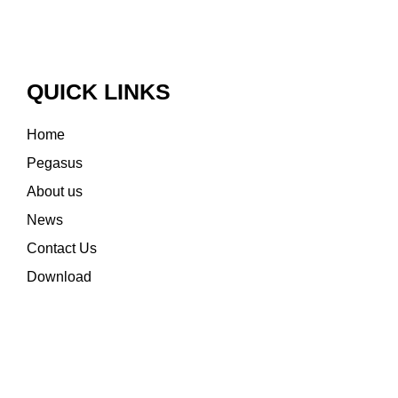
QUICK LINKS
Home
Pegasus
About us
News
Contact Us
Download