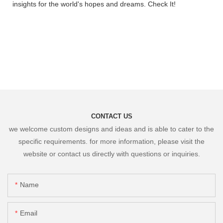
insights for the world's hopes and dreams. Check It!
CONTACT US
we welcome custom designs and ideas and is able to cater to the
specific requirements. for more information, please visit the
website or contact us directly with questions or inquiries.
Name
Email