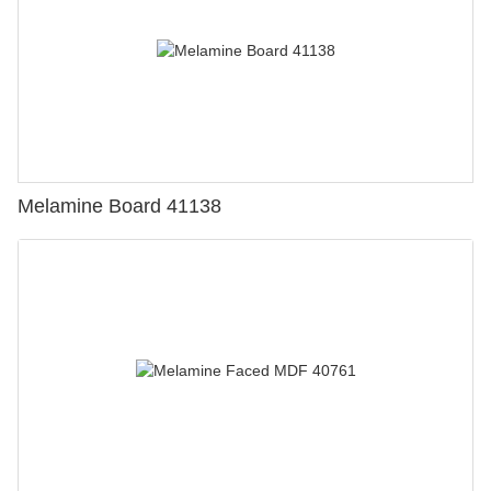
Melamine Board 41138