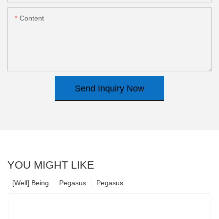
Content
Send Inquiry Now
YOU MIGHT LIKE
[Well] Being
Pegasus
Pegasus