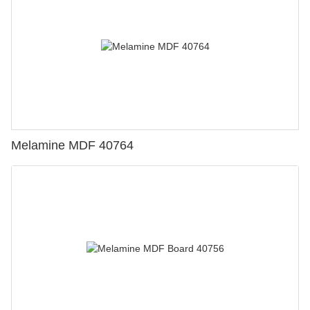
Melamine MDF 40764