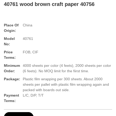
40761 wood brown craft paper 40756
Place Of
China
Origin:
Model
40761
No:
Price
FOB, CIF
Terms:
Minimum
4000 sheets per color (4 feets), 2000 sheets per color
Order:
(6 feets). No MOQ limit for the fiirst time.
Package:
Plastic film wrapping per 300 sheets. About 2000
sheets per pallet with plastic film wrapping again and
packed with boards out side.
Payment
L/C, D/P, T/T
Terms: