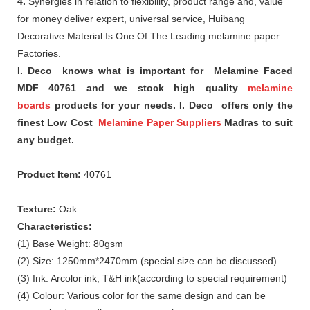
4.
Synergies in relation to flexibility, product range and, value
for money deliver expert, universal service, Huibang
Decorative Material Is One Of The Leading melamine paper
Factories.
I. Deco knows what is important for Melamine Faced
MDF 40761 and we stock high quality
melamine
boards
products for your needs. I. Deco offers only the
finest Low Cost
Melamine Paper Suppliers
Madras to suit
any budget.
Product Item:
40761
Texture:
Oak
Characteristics:
(1) Base Weight: 80gsm
(2) Size: 1250mm*2470mm (special size can be discussed)
(3) Ink: Arcolor ink, T&H ink(according to special requirement)
(4) Colour: Various color for the same design and can be