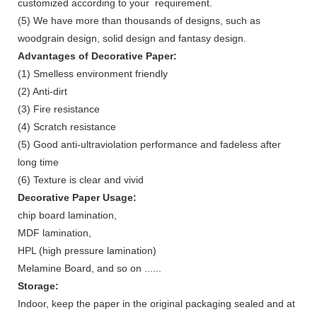
customized according to your requirement.
(5) We have more than thousands of designs, such as
woodgrain design, solid design and fantasy design.
Advantages of
Decorative Paper
:
(1) Smelless environment friendly
(2) Anti-dirt
(3) Fire resistance
(4) Scratch resistance
(5) Good anti-ultraviolation performance and fadeless after
long time
(6) Texture is clear and vivid
Decorative Paper Usage:
chip board lamination,
MDF lamination,
HPL (high pressure lamination)
Melamine Board, and so on ......
Storage:
Indoor, keep the paper in the original packaging sealed and at