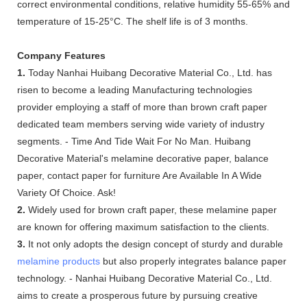
correct environmental conditions, relative humidity 55-65% and
temperature of 15-25°C. The shelf life is of 3 months.
Company Features
1.
Today Nanhai Huibang Decorative Material Co., Ltd. has
risen to become a leading Manufacturing technologies
provider employing a staff of more than brown craft paper
dedicated team members serving wide variety of industry
segments. - Time And Tide Wait For No Man. Huibang
Decorative Material's melamine decorative paper, balance
paper, contact paper for furniture Are Available In A Wide
Variety Of Choice. Ask!
2.
Widely used for brown craft paper, these melamine paper
are known for offering maximum satisfaction to the clients.
3.
It not only adopts the design concept of sturdy and durable
melamine products
but also properly integrates balance paper
technology. - Nanhai Huibang Decorative Material Co., Ltd.
aims to create a prosperous future by pursuing creative