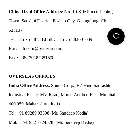
China Head Office Address
: No. 10 Xile Street, Leping
Town, Sanshui District, Foshan City, Guangdong, China
528137
Tel: +86-757-87385868；+86-757-83601639
E-mail: idecor@ty-decor.com
Fax.: +86-757-87381508
OVERSEAS OFFICES
India Office Address
: Shinto Corp., B7 Hind Saurashtra
Industrial Estate, MV Road, Marol, Andheri East, Mumbai
400 059, Maharashtra, India
Tel: +91 89289 03398 (Mr. Sandeep Kedia)
Mob.: +91 98210 24528 (Mr. Sandeep Kedia)