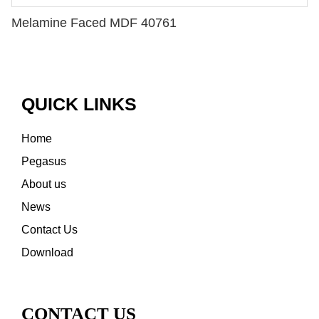
Melamine Faced MDF 40761
QUICK LINKS
Home
Pegasus
About us
News
Contact Us
Download
CONTACT US