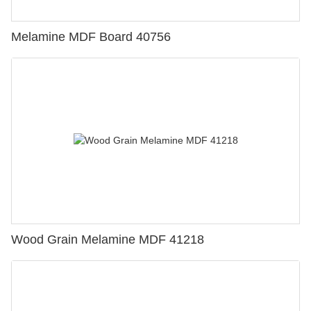
Melamine MDF Board 40756
Wood Grain Melamine MDF 41218