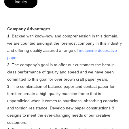
Inquiry
Company Advantages
1.
Backed with know-how and comprehension in this domain,
we are counted amongst the foremost company in this industry
and offering quality assured a range of
melamine decorative
paper
.
2.
The company's goal is to offer our customers the best-in-
class performance of quality and speed and we have been
committed to this goal for over brown craft paper years.
3.
The combination of balance paper and contact paper for
furniture create a high quality machine frame that is
unparalleled when it comes to sturdiness, absorbing capacity
and torsion resistance. Develop new paper constructions &
designs to meet the ever-changing needs of our creative
customers.