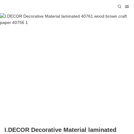
I.DECOR Decorative Material laminated