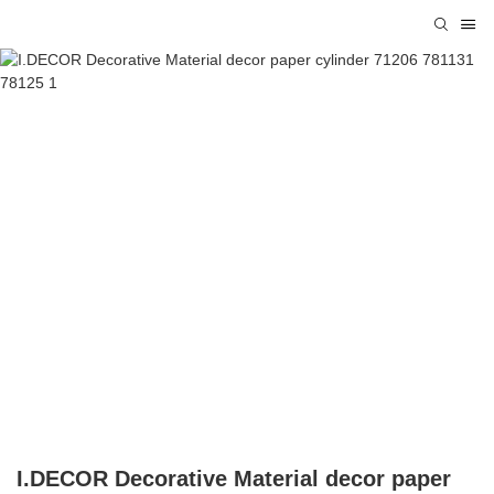
I.DECOR Decorative Material decor paper