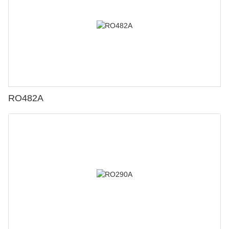
RO482A