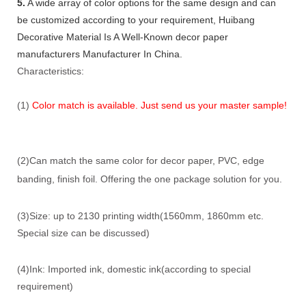
5.
A wide array of color options for the same design and can
be customized according to your requirement, Huibang
Decorative Material Is A Well-Known decor paper
manufacturers Manufacturer In China.
Characteristics:
(1)
Color match is available. Just send us your master sample!
(2)Can match the same color for decor paper, PVC, edge
banding, finish foil. Offering the one package solution for you.
(3)Size: up to 2130 printing width(1560mm, 1860mm etc.
Special size can be discussed)
(4)Ink: Imported ink, domestic ink(according to special
requirement)