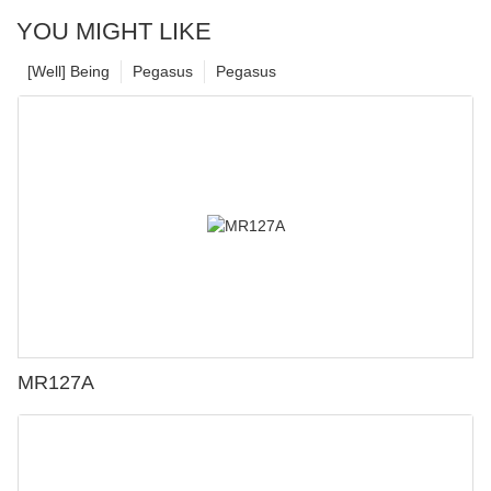
YOU MIGHT LIKE
[Well] Being
Pegasus
Pegasus
MR127A