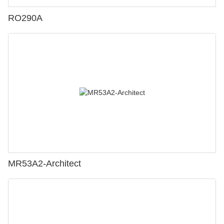
RO290A
MR53A2-Architect