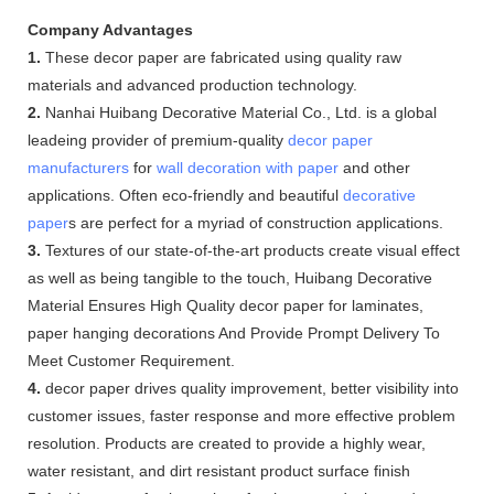
Company Advantages
1.
These decor paper are fabricated using quality raw
materials and advanced production technology.
2.
Nanhai Huibang Decorative Material Co., Ltd. is a global
leadeing provider of premium-quality
decor paper
manufacturers
for
wall decoration with paper
and other
applications. Often eco-friendly and beautiful
decorative
paper
s are perfect for a myriad of construction applications.
3.
Textures of our state-of-the-art products create visual effect
as well as being tangible to the touch, Huibang Decorative
Material Ensures High Quality decor paper for laminates,
paper hanging decorations And Provide Prompt Delivery To
Meet Customer Requirement.
4.
decor paper drives quality improvement, better visibility into
customer issues, faster response and more effective problem
resolution. Products are created to provide a highly wear,
water resistant, and dirt resistant product surface finish