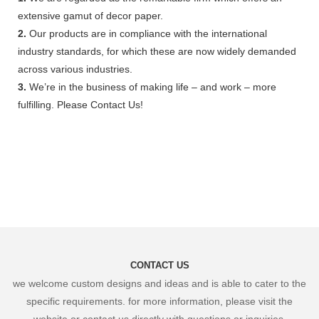
extensive gamut of decor paper.
2.
Our products are in compliance with the international
industry standards, for which these are now widely demanded
across various industries.
3.
We’re in the business of making life – and work – more
fulfilling. Please Contact Us!
CONTACT US
we welcome custom designs and ideas and is able to cater to the
specific requirements. for more information, please visit the
website or contact us directly with questions or inquiries.