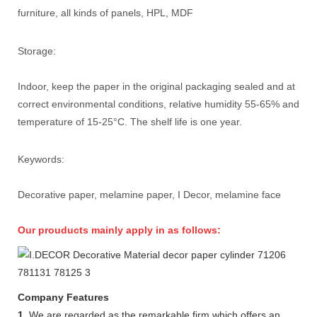
furniture, all kinds of panels, HPL, MDF
Storage:
Indoor, keep the paper in the original packaging sealed and at
correct environmental conditions, relative humidity 55-65% and
temperature of 15-25°C. The shelf life is one year.
Keywords:
Decorative paper, melamine paper, I Decor, melamine face
Our prouducts mainly apply in as follows:
Company Features
1.
We are regarded as the remarkable firm which offers an