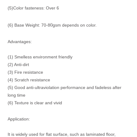
(5)Color fasteness: Over 6
0
(6) Base Weight: 70-8
gsm depends on color.
Advantages:
(1) Smelless environment friendly
(2) Anti-dirt
(3) Fire resistance
(4) Scratch resistance
(5) Good anti-ultraviolation performance and fadeless after
long time
(6) Texture is clear and vivid
Application:
It is widely used for flat surface, such as laminated floor,