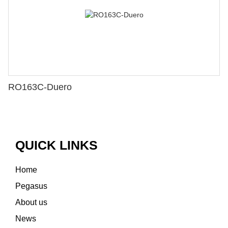
RO163C-Duero
QUICK LINKS
Home
Pegasus
About us
News