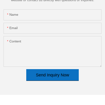
Name
Email
Content
Send Inquiry Now