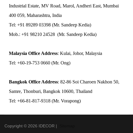
Industrial Estate, MV Road, Marol, Andheri East, Mumbai
400 059, Maharashtra, India
Tel: +91 89289 03398 (Mr. Sandeep Kedia)
Mob.: +91 98210 24528 (Mr. Sandeep Kedia)
Malaysia Office Address
: Kulai, Johor, Malaysia
Tel: +60-19-753 0660 (Mr. Ong)
Bangkok Office Address
: 82-86 Soi Charoen Nakhon 50,
Samre, Thonburi, Bangkok 10600, Thailand
Tel: +66-81-817-9318 (Mr. Vorapong)
Copyright © 2026 IDECOR |
Sitemap