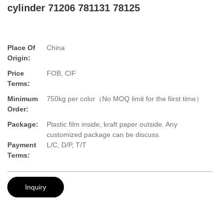
cylinder 71206 781131 78125
Place Of
China
Origin:
Price
FOB, CIF
Terms:
Minimum
750kg per color（No MOQ limit for the fiirst time）
Order:
Package:
Plastic film inside, kraft paper outside. Any
customized package can be discuss.
Payment
L/C, D/P, T/T
Terms:
Inquiry