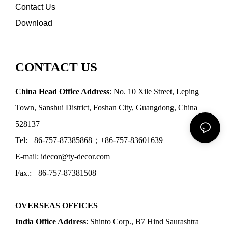
Contact Us
Download
CONTACT US
China Head Office Address
: No. 10 Xile Street, Leping
Town, Sanshui District, Foshan City, Guangdong, China
528137
Tel: +86-757-87385868；+86-757-83601639
E-mail: idecor@ty-decor.com
Fax.: +86-757-87381508
OVERSEAS OFFICES
India Office Address
: Shinto Corp., B7 Hind Saurashtra