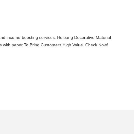
, and income-boosting services. Huibang Decorative Material
deas with paper To Bring Customers High Value. Check Now!