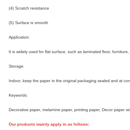
(4) Scratch resistance
(5) Surface is smooth
Application:
It is widely used for flat surface, such as laminated floor, furnitur
Storage:
Indoor, keep the paper in the original packaging sealed and at cor
Keywords:
Decorative paper, melamine paper, printing paper, Decor paper wi
Our products mainly apply in as follows: