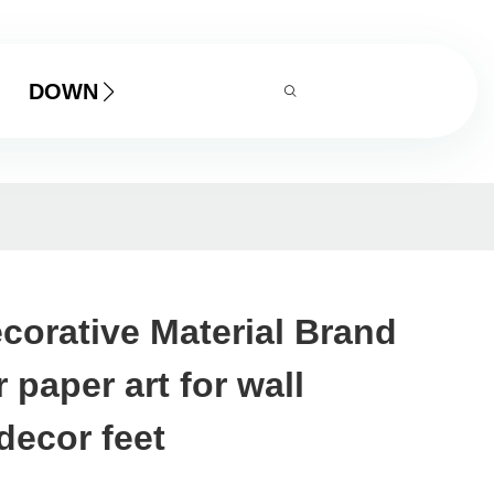
DOWNLOAD
corative Material Brand
 paper art for wall
decor feet