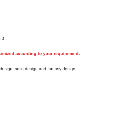
nt)
tomized according to your requirement.
esign, solid design and fantasy design.