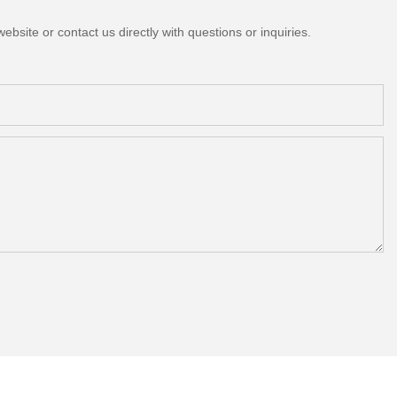
bsite or contact us directly with questions or inquiries.