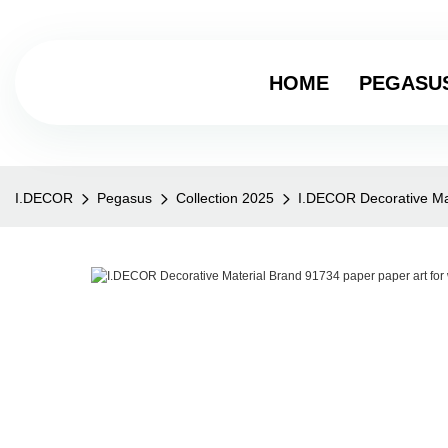
HOME
PEGASU
I.DECOR
Pegasus
Collection 2025
I.DECOR Decorative Mat