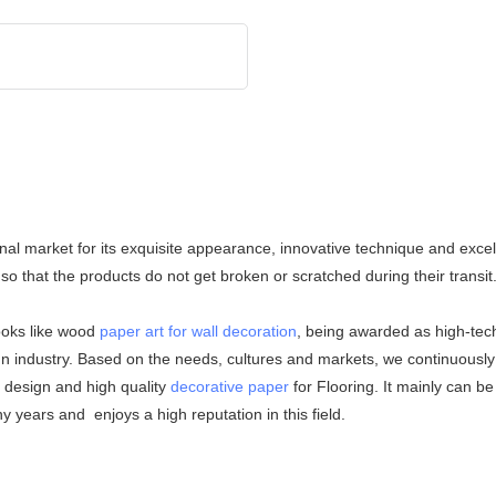
nal market for its exquisite appearance, innovative technique and excell
so that the products do not get broken or scratched during their transi
ooks like wood
paper art for wall decoration
, being awarded as high-tec
gn industry. Based on the needs, cultures and markets, we continuously 
igh quality
decorative paper
for Flooring. It mainly can be
 years and enjoys a high reputation in this field.