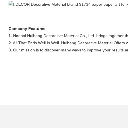
Company Features
1.
Nanhai Huibang Decorative Material Co., Ltd. brings together th
2.
All That Ends Well Is Well. Huibang Decorative Material Offers 
3.
Our mission is to discover many ways to improve your results an