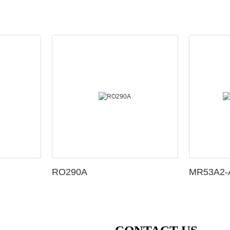
RO290A
MR53A2-A