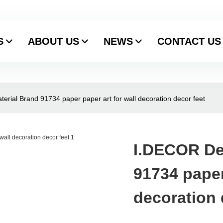
S
ABOUT US
NEWS
CONTACT US
erial Brand 91734 paper paper art for wall decoration decor feet
I.DECOR De
91734 paper
decoration 