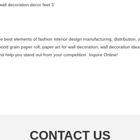
e best elements of fashion interior design manufacturing, distribution
wood grain paper roll, paper art for wall decoration, wall decoration i
d help you stand out from your competition. Inquire Online!
CONTACT US