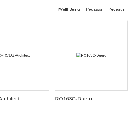
[Well] Being
Pegasus
Pegasus
rchitect
RO163C-Duero