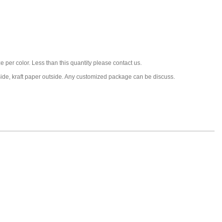
 per color. Less than this quantity please contact us.
nside, kraft paper outside. Any customized package can be discuss.