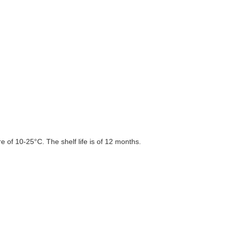
 of 10-25°C. The shelf life is of 12 months.