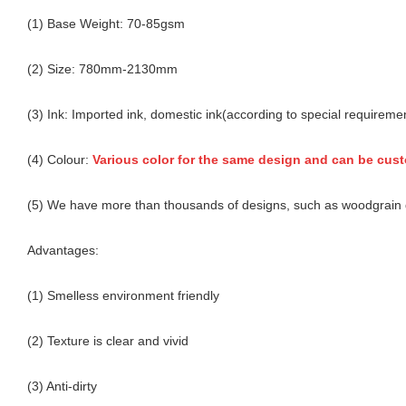
(1) Base Weight: 70-85gsm
(2) Size: 780mm-2130mm
(3) Ink: Imported ink, domestic ink(according to special requireme
(4) Colour:
Various color for the same design and can be cus
(5) We have more than thousands of designs, such as woodgrain d
Advantages:
(1) Smelless environment friendly
(2) Texture is clear and vivid
(3) Anti-dirty