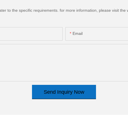
 to the specific requirements. for more information, please visit the we
Email
Send Inquiry Now