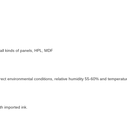
e, all kinds of panels, HPL, MDF
rect environmental conditions, relative humidity 55-60% and temperature
th imported ink.