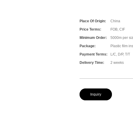
Place Of Origin:
China
Price Terms:
FOB, CIF
Minimum Order:
5000m per size
Package:
Plastic film i
Payment Terms:
L/C, D/P, T/T
Delivery Time:
2 weeks
Inquiry