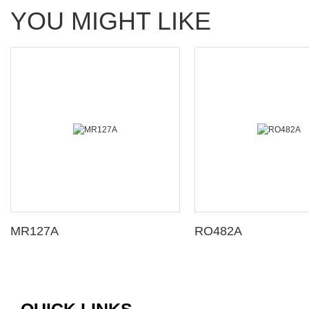
YOU MIGHT LIKE
MR127A
RO482A
QUICK LINKS