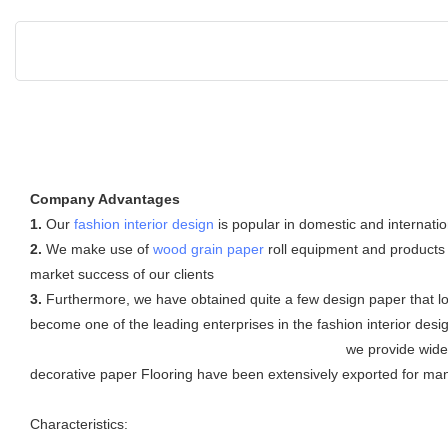
Company Advantages
1.
Our
fashion interior design
is popular in domestic and internatio
2.
We make use of
wood grain paper
roll equipment and products 
market success of our clients
3.
Furthermore, we have obtained quite a few design paper that l
become one of the leading enterprises in the fashion interior desi
we provide wide design and h
decorative paper Flooring have been extensively exported for many
Characteristics: