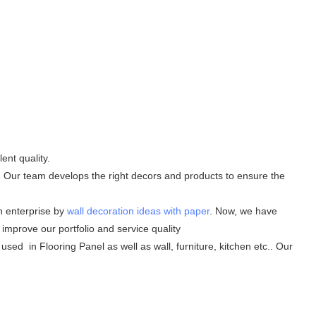
ent quality.
t. Our team develops the right decors and products to ensure the
h enterprise by
wall decoration ideas with paper
. Now, we have
improve our portfolio and service quality
 used in Flooring Panel as well as wall, furniture, kitchen etc.. Our