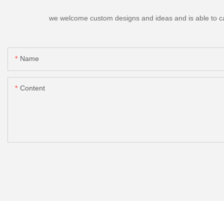
we welcome custom designs and ideas and is able to cater
Name
Content