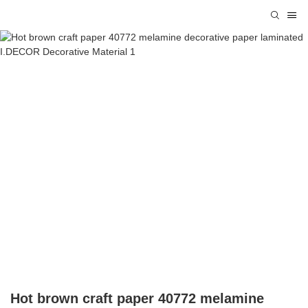
Hot brown craft paper 40772 melamine