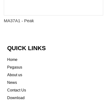
MA37A1 - Peak
QUICK LINKS
Home
Pegasus
About us
News
Contact Us
Download