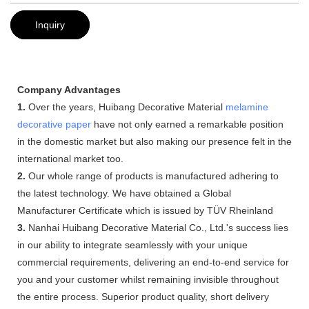
Inquiry
Company Advantages
1.
Over the years, Huibang Decorative Material
melamine
decorative paper
have not only earned a remarkable position
in the domestic market but also making our presence felt in the
international market too.
2.
Our whole range of products is manufactured adhering to
the latest technology. We have obtained a Global
Manufacturer Certificate which is issued by TÜV Rheinland
3.
Nanhai Huibang Decorative Material Co., Ltd.'s success lies
in our ability to integrate seamlessly with your unique
commercial requirements, delivering an end-to-end service for
you and your customer whilst remaining invisible throughout
the entire process. Superior product quality, short delivery