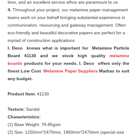
time, and an excellent service ethos are paramount to us
4.
Throughout your project, our melamine paper management
teams work on your behalf bringing substantial experience in
communication, resourcing and gateway management. Often
eco-friendly and beautiful decorative papers are perfect for a
myriad of construction applications
I. Deco knows what is important for Melamine Particle
Board 41130 and we stock high quality
melamine
boards
products for your needs. I. Deco offers only the
finest Low Cost
Melamine Paper Suppliers
Madras to suit
any budget.
Product Item:
41130
Texture:
Sandal
Characteristics:
(1) Base Weight: 70-85gsm
(2) Size: 1250mm*2470mm, 1860mm*2470mm (special size