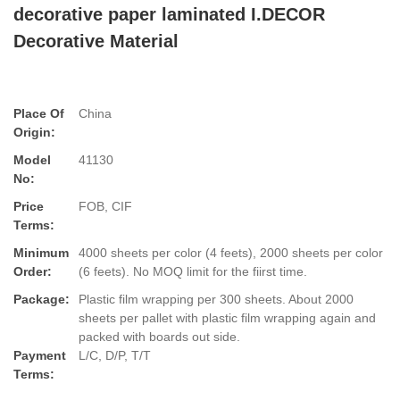
decorative paper laminated I.DECOR
Decorative Material
Place Of
China
Origin:
Model
41130
No:
Price
FOB, CIF
Terms:
Minimum
4000 sheets per color (4 feets), 2000 sheets per color
Order:
(6 feets). No MOQ limit for the fiirst time.
Package:
Plastic film wrapping per 300 sheets. About 2000
sheets per pallet with plastic film wrapping again and
packed with boards out side.
Payment
L/C, D/P, T/T
Terms: