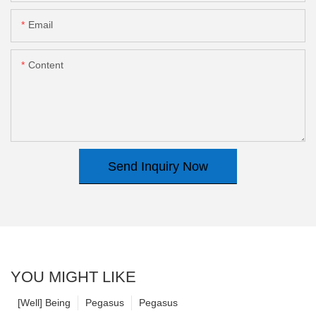
Email
Content
Send Inquiry Now
YOU MIGHT LIKE
[Well] Being
Pegasus
Pegasus