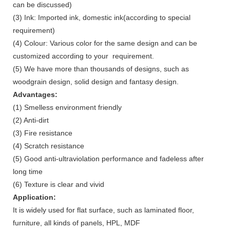
can be discussed)
(3) Ink: Imported ink, domestic ink(according to special
requirement)
(4) Colour: Various color for the same design and can be
customized according to your requirement.
(5) We have more than thousands of designs, such as
woodgrain design, solid design and fantasy design.
Advantages:
(1) Smelless environment friendly
(2) Anti-dirt
(3) Fire resistance
(4) Scratch resistance
(5) Good anti-ultraviolation performance and fadeless after
long time
(6) Texture is clear and vivid
Application:
It is widely used for flat surface, such as laminated floor,
furniture, all kinds of panels, HPL, MDF