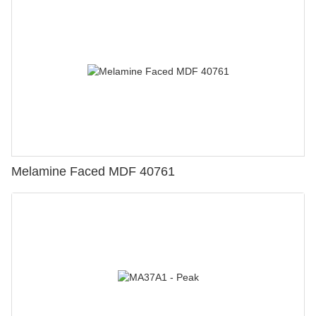
Melamine Faced MDF 40761