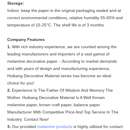
Storage:
Indoor, keep the paper in the original packaging sealed and at
correct environmental conditions, relative humidity 55-65% and
temperature of 15-25°C. The shelf life is of 3 months.
Company Features
1.
With rich industry experience, we are counted among the
leading manufacturers and importers of a vast gamut of
melamine decorative paper. - According to market demands
and with years of design and manufacturing experience,
Huibang Decorative Material series has become an ideal
choice for you!
2.
Experience Is The Father Of Wisdom And Memory The
Mother. Huibang Decorative Material Is A Well Known
melamine paper, brown craft paper, balance paper
Manufacturer With Competitive Price And Top Service In The
Industry. Contact Now!
3.
Our provided
melamine products
is highly utilized for contact