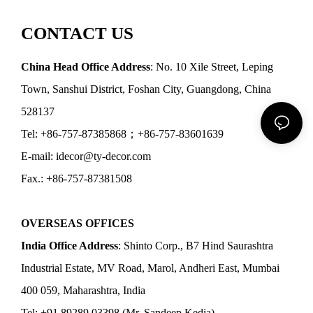
CONTACT US
China Head Office Address
: No. 10 Xile Street, Leping
Town, Sanshui District, Foshan City, Guangdong, China
528137
Tel: +86-757-87385868；+86-757-83601639
E-mail: idecor@ty-decor.com
Fax.: +86-757-87381508
OVERSEAS OFFICES
India Office Address
: Shinto Corp., B7 Hind Saurashtra
Industrial Estate, MV Road, Marol, Andheri East, Mumbai
400 059, Maharashtra, India
Tel: +91 89289 03398 (Mr. Sandeep Kedia)