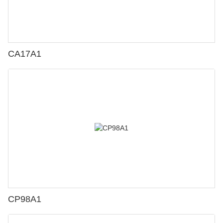
CA17A1
CP98A1