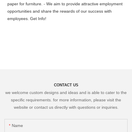
paper for furniture. - We aim to provide attractive employment
opportunities and share the rewards of our success with
employees. Get Info!
CONTACT US
we welcome custom designs and ideas and is able to cater to the
specific requirements. for more information, please visit the
website or contact us directly with questions or inquiries.
Name