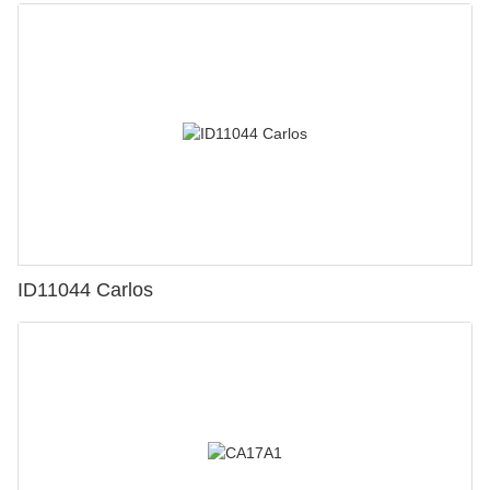
ID11044 Carlos