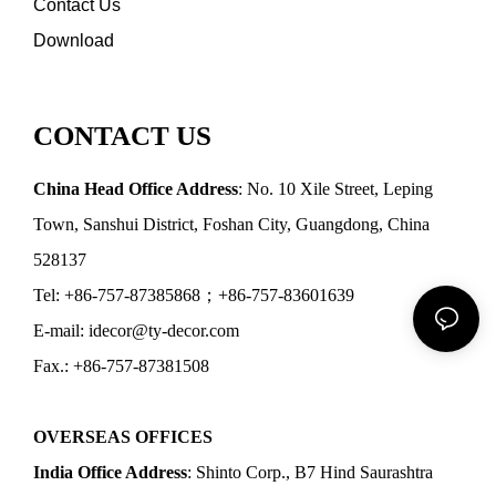
Contact Us
Download
CONTACT US
China Head Office Address
: No. 10 Xile Street, Leping
Town, Sanshui District, Foshan City, Guangdong, China
528137
Tel: +86-757-87385868；+86-757-83601639
E-mail: idecor@ty-decor.com
Fax.: +86-757-87381508
OVERSEAS OFFICES
India Office Address
: Shinto Corp., B7 Hind Saurashtra