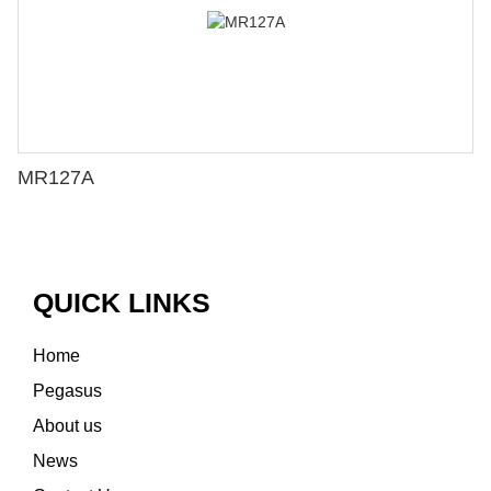
MR127A
QUICK LINKS
Home
Pegasus
About us
News