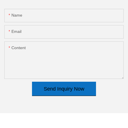
Name
Email
Content
Send Inquiry Now