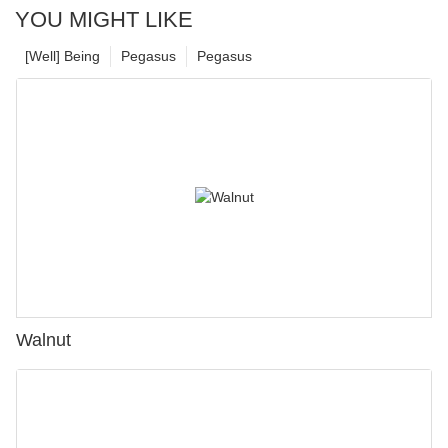
YOU MIGHT LIKE
[Well] Being
Pegasus
Pegasus
Walnut