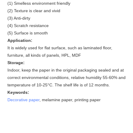
(1) Smelless environment friendly
(2) Texture is clear and vivid
(3) Anti-dirty
(4) Scratch resistance
(5) Surface is smooth
Application:
It is widely used for flat surface, such as laminated floor,
furniture, all kinds of panels, HPL, MDF
Storage:
Indoor, keep the paper in the original packaging sealed and at
correct environmental conditions, relative humidity 55-60% and
temperature of 10-25°C. The shelf life is of 12 months.
Keywords:
Decorative paper
, melamine paper, printing paper