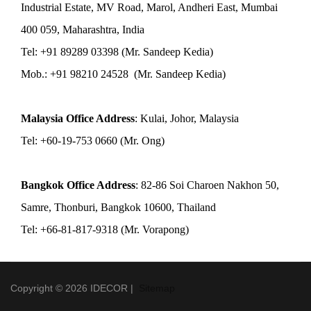
Industrial Estate, MV Road, Marol, Andheri East, Mumbai
400 059, Maharashtra, India
Tel: +91 89289 03398 (Mr. Sandeep Kedia)
Mob.: +91 98210 24528 (Mr. Sandeep Kedia)
Malaysia Office Address
: Kulai, Johor, Malaysia
Tel: +60-19-753 0660 (Mr. Ong)
Bangkok Office Address
: 82-86 Soi Charoen Nakhon 50,
Samre, Thonburi, Bangkok 10600, Thailand
Tel: +66-81-817-9318 (Mr. Vorapong)
Copyright © 2026 IDECOR |
Sitemap