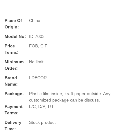
Place Of
China
Origin:
Model No:
ID-7003
Price
FOB, CIF
Terms:
Minimum
No limit
Order:
Brand
I.DECOR
Name:
Package:
Plastic film inside, kraft paper outside. Any
customized package can be discuss.
Payment
L/C, D/P, T/T
Terms:
Delivery
Stock product
Time: