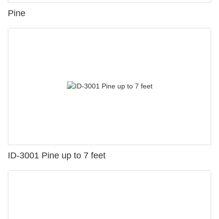
Pine
ID-3001 Pine up to 7 feet