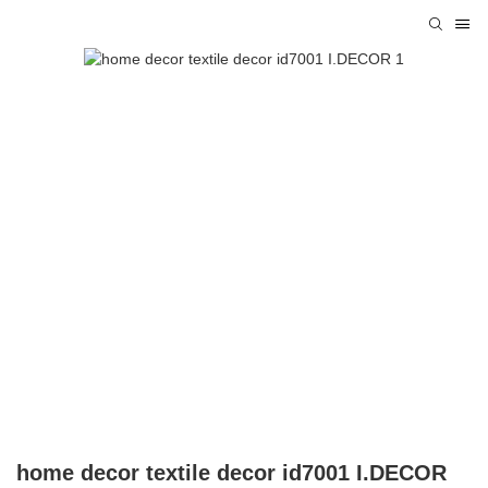
home decor textile decor id7001 I.DECOR