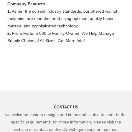
Company Features
1.
As per the current industry standards, our offered walnut
melamine are manufactured using optimum quality basic
material and sophisticated technology.
2.
From Fortune 500 to Family-Owned, We Help Manage
Supply Chains of All Sizes. Get More Info!
CONTACT US
we welcome custom designs and ideas and is able to cater to the
specific requirements. for more information, please visit the
website or contact us directly with questions or inquiries.