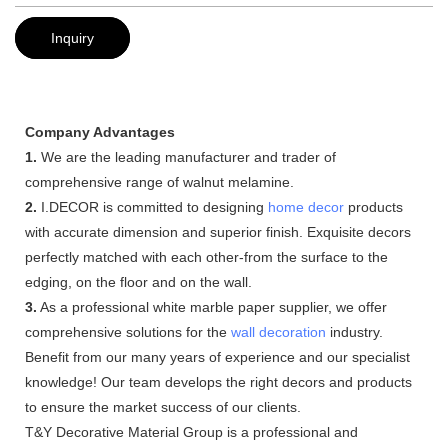
Inquiry
Company Advantages
1.
We are the leading manufacturer and trader of
comprehensive range of walnut melamine.
2.
I.DECOR is committed to designing
home decor
products
with accurate dimension and superior finish. Exquisite decors
perfectly matched with each other-from the surface to the
edging, on the floor and on the wall.
3.
As a professional white marble paper supplier, we offer
comprehensive solutions for the
wall decoration
industry.
Benefit from our many years of experience and our specialist
knowledge! Our team develops the right decors and products
to ensure the market success of our clients.
T&Y Decorative Material Group is a professional and