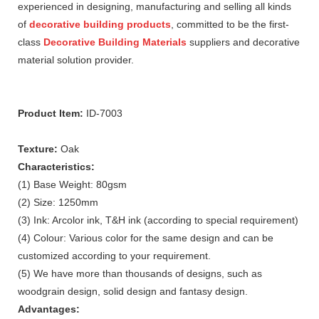
experienced in designing, manufacturing and selling all kinds
of
decorative building products
, committed to be the first-
class
Decorative Building Materials
suppliers and decorative
material solution provider.
Product Item:
ID-7003
Texture:
Oak
Characteristics:
(1) Base Weight: 80gsm
(2) Size: 1250mm
(3) Ink: Arcolor ink, T&H ink (according to special requirement)
(4) Colour: Various color for the same design and can be
customized according to your requirement.
(5) We have more than thousands of designs, such as
woodgrain design, solid design and fantasy design.
Advantages: