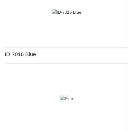
ID-7016 Blue