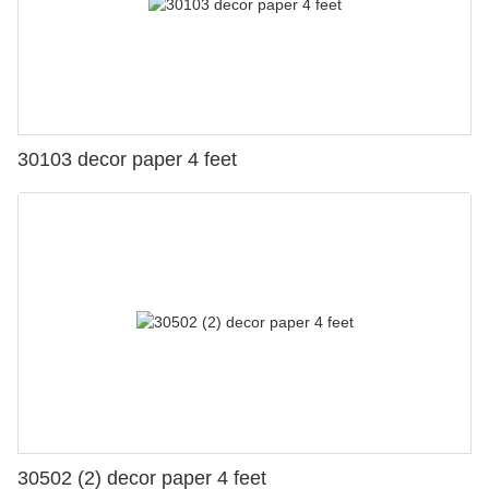
30103 decor paper 4 feet
30502 (2) decor paper 4 feet