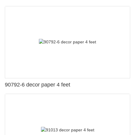
90792-6 decor paper 4 feet