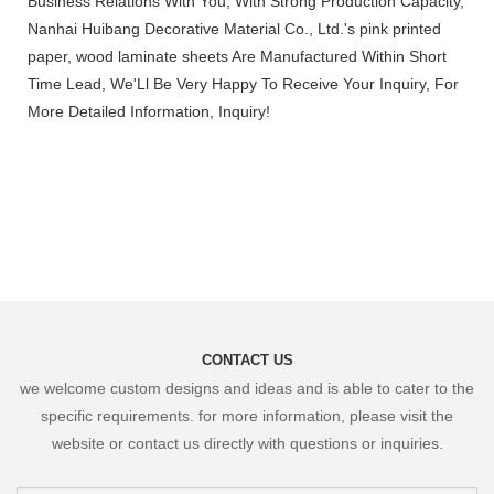
Business Relations With You, With Strong Production Capacity,
Nanhai Huibang Decorative Material Co., Ltd.'s pink printed
paper, wood laminate sheets Are Manufactured Within Short
Time Lead, We'Ll Be Very Happy To Receive Your Inquiry, For
More Detailed Information, Inquiry!
CONTACT US
we welcome custom designs and ideas and is able to cater to the
specific requirements. for more information, please visit the
website or contact us directly with questions or inquiries.