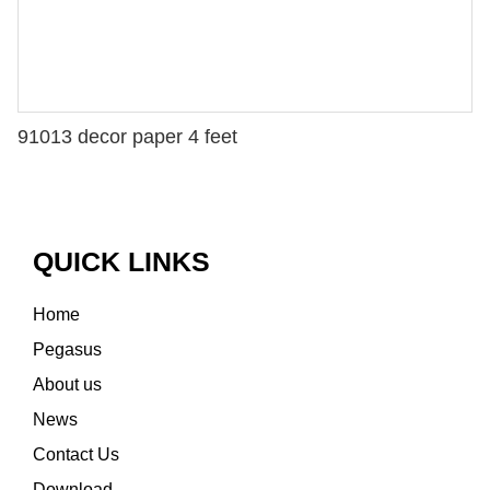
91013 decor paper 4 feet
QUICK LINKS
Home
Pegasus
About us
News
Contact Us
Download