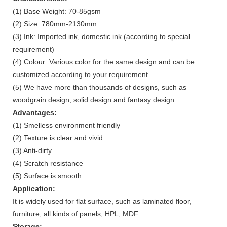
(1) Base Weight: 70-85gsm
(2) Size: 780mm-2130mm
(3) Ink: Imported ink, domestic ink (according to special
requirement)
(4) Colour: Various color for the same design and can be
customized according to your requirement.
(5) We have more than thousands of designs, such as
woodgrain design, solid design and fantasy design.
Advantages:
(1) Smelless environment friendly
(2) Texture is clear and vivid
(3) Anti-dirty
(4) Scratch resistance
(5) Surface is smooth
Application:
It is widely used for flat surface, such as laminated floor,
furniture, all kinds of panels, HPL, MDF
Storage: