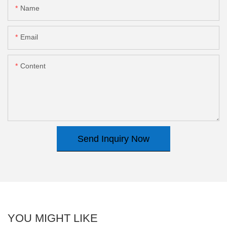
Name
Email
Content
Send Inquiry Now
YOU MIGHT LIKE