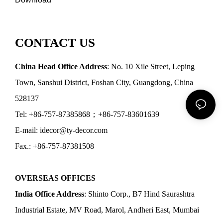
CONTACT US
China Head Office Address
: No. 10 Xile Street, Leping
Town, Sanshui District, Foshan City, Guangdong, China
528137
Tel: +86-757-87385868；+86-757-83601639
E-mail: idecor@ty-decor.com
Fax.: +86-757-87381508
OVERSEAS OFFICES
India Office Address
: Shinto Corp., B7 Hind Saurashtra
Industrial Estate, MV Road, Marol, Andheri East, Mumbai