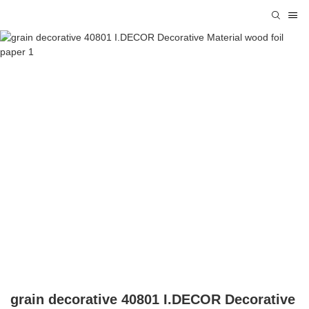
grain decorative 40801 I.DECOR Decorative