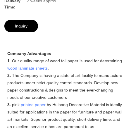
Delivery
2 weeks approx.
Time:
Inquiry
Company Advantages
1.
Our quality range of wood foil paper is used for determining
wood laminate sheets
.
2.
The Company is having a state of art facility to manufacture
products under strict quality control standards. Develop new
paper constructions & designs to meet the ever-changing
needs of our creative customers
3.
pink
printed paper
by Huibang Decorative Material is ideally
suited for applications in the paper for furniture and paper wall
art markets. Superior product quality, short delivery time, and
an excellent service ethos are paramount to us.