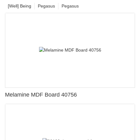
[Well] Being
Pegasus
Pegasus
Melamine MDF Board 40756