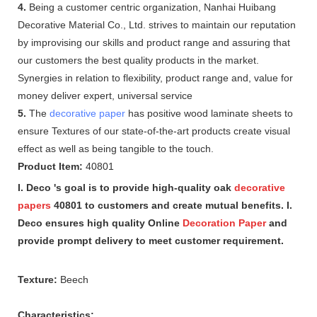
4.
Being a customer centric organization, Nanhai Huibang
Decorative Material Co., Ltd. strives to maintain our reputation
by improvising our skills and product range and assuring that
our customers the best quality products in the market.
Synergies in relation to flexibility, product range and, value for
money deliver expert, universal service
5.
The
decorative paper
has positive wood laminate sheets to
ensure Textures of our state-of-the-art products create visual
effect as well as being tangible to the touch.
Product Item:
40801
I. Deco 's goal is to provide high-quality oak
decorative
papers
40801 to customers and create mutual benefits. I.
Deco ensures high quality Online
Decoration Paper
and
provide prompt delivery to meet customer requirement.
Texture:
Beech
Characteristics: