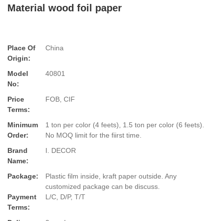
Material wood foil paper
Place Of
China
Origin:
Model
40801
No:
Price
FOB, CIF
Terms:
Minimum
1 ton per color (4 feets), 1.5 ton per color (6 feets).
Order:
No MOQ limit for the fiirst time.
Brand
I. DECOR
Name:
Package:
Plastic film inside, kraft paper outside. Any
customized package can be discuss.
Payment
L/C, D/P, T/T
Terms: