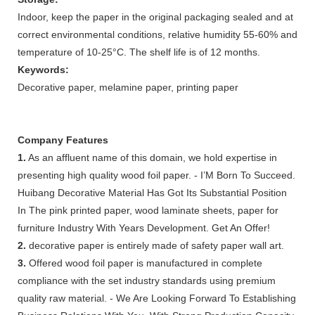
Indoor, keep the paper in the original packaging sealed and at
correct environmental conditions, relative humidity 55-60% and
temperature of 10-25°C. The shelf life is of 12 months.
Keywords:
Decorative paper, melamine paper, printing paper
Company Features
1.
As an affluent name of this domain, we hold expertise in
presenting high quality wood foil paper. - I’M Born To Succeed.
Huibang Decorative Material Has Got Its Substantial Position
In The pink printed paper, wood laminate sheets, paper for
furniture Industry With Years Development. Get An Offer!
2.
decorative paper is entirely made of safety paper wall art.
3.
Offered wood foil paper is manufactured in complete
compliance with the set industry standards using premium
quality raw material. - We Are Looking Forward To Establishing