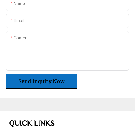
Name
Email
Content
Send Inquiry Now
QUICK LINKS