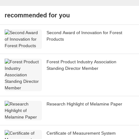
recommended for you
Second Award of Innovation for Forest
Products
Forest Product Industry Association
Standing Director Member
Research Highlight of Melamine Paper
Certificate of Measurement System