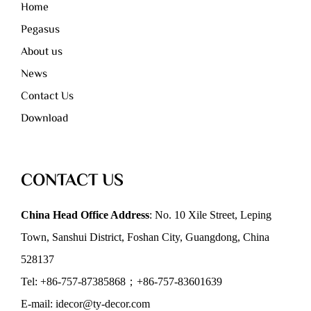
Home
Pegasus
About us
News
Contact Us
Download
CONTACT US
China Head Office Address
: No. 10 Xile Street, Leping
Town, Sanshui District, Foshan City, Guangdong, China
528137
Tel: +86-757-87385868；+86-757-83601639
E-mail: idecor@ty-decor.com