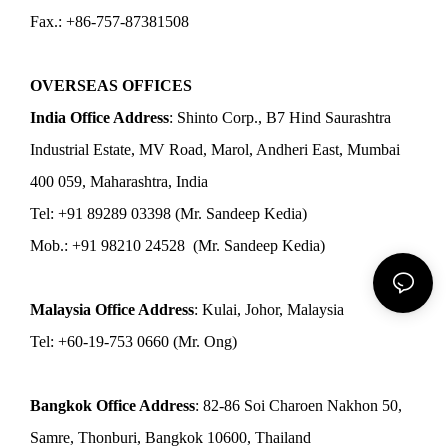
Fax.: +86-757-87381508
OVERSEAS OFFICES
India Office Address
: Shinto Corp., B7 Hind Saurashtra
Industrial Estate, MV Road, Marol, Andheri East, Mumbai
400 059, Maharashtra, India
Tel: +91 89289 03398 (Mr. Sandeep Kedia)
Mob.: +91 98210 24528 (Mr. Sandeep Kedia)
Malaysia Office Address
: Kulai, Johor, Malaysia
Tel: +60-19-753 0660 (Mr. Ong)
Bangkok Office Address
: 82-86 Soi Charoen Nakhon 50,
Samre, Thonburi, Bangkok 10600, Thailand