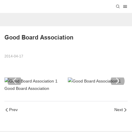
Good Board Association
2014-04-17
Good Board Association
Prev
Next