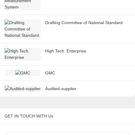
Drafting Committee of National Standard
High Tech. Enterprise
GMC
Audited-supplier
GET IN TOUCH WITH Us