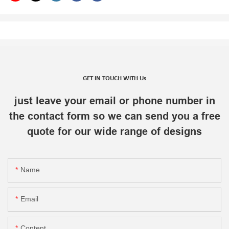
GET IN TOUCH WITH Us
just leave your email or phone number in
the contact form so we can send you a free
quote for our wide range of designs
Name
Email
Content