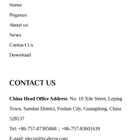
Home
Pegasus
About us
News
Contact Us
Download
CONTACT US
China Head Office Address
: No. 10 Xile Street, Leping
Town, Sanshui District, Foshan City, Guangdong, China
528137
Tel: +86-757-87385868；+86-757-83601639
E-mail: idecor@ty-decor.com