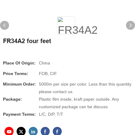
FR34A2 four feet
Place Of Origin:
China
Price Terms:
FOB, CIF
Minimum Order:
5000m per size per color. Less than this quantity
please contact us.
Package:
Plastic film inside, kraft paper outside. Any
customized package can be discuss.
Payment Terms:
L/C, D/P, T/T