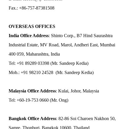
Fax.: +86-757-87381508
OVERSEAS OFFICES
India Office Address
: Shinto Corp., B7 Hind Saurashtra
Industrial Estate, MV Road, Marol, Andheri East, Mumbai
400 059, Maharashtra, India
Tel: +91 89289 03398 (Mr. Sandeep Kedia)
Mob.: +91 98210 24528 (Mr. Sandeep Kedia)
Malaysia Office Address
: Kulai, Johor, Malaysia
Tel: +60-19-753 0660 (Mr. Ong)
Bangkok Office Address
: 82-86 Soi Charoen Nakhon 50,
Samre, Thonburi, Bangkok 10600, Thailand