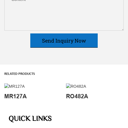
Send Inquiry Now
RELATED PRODUCTS
MR127A
RO482A
QUICK LINKS