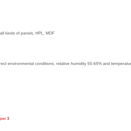
e, all kinds of panels, HPL, MDF
rect environmental conditions, relative humidity 55-65% and temperature