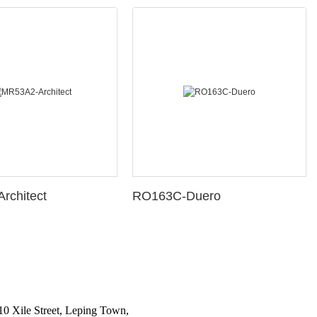
rchitect
RO163C-Duero
10 Xile Street, Leping Town,