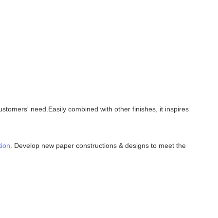
tomers' need.Easily combined with other finishes, it inspires
tion
. Develop new paper constructions & designs to meet the