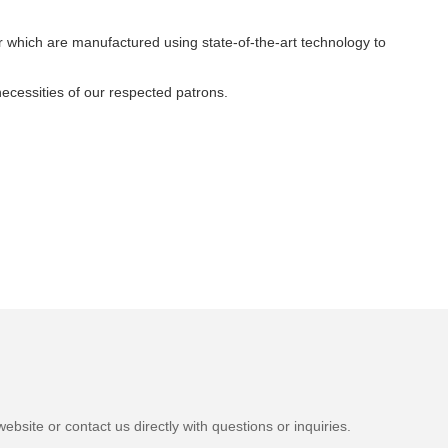
 which are manufactured using state-of-the-art technology to
necessities of our respected patrons.
bsite or contact us directly with questions or inquiries.