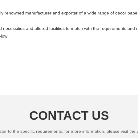
ally renowned manufacturer and exporter of a wide range of decor paper
necessities and altered facilities to match with the requirements and 
 Now!
CONTACT US
 to the specific requirements. for more information, please visit the we