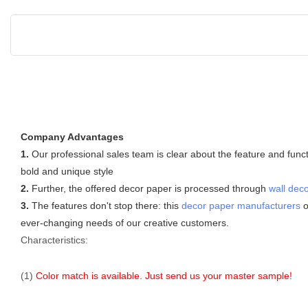
Company Advantages
1.
Our professional sales team is clear about the feature and func
bold and unique style
2.
Further, the offered decor paper is processed through
wall deco
3.
The features don't stop there: this
decor paper manufacturers
o
ever-changing needs of our creative customers.
Characteristics:
(1)
Color match is available. Just send us your master sample!