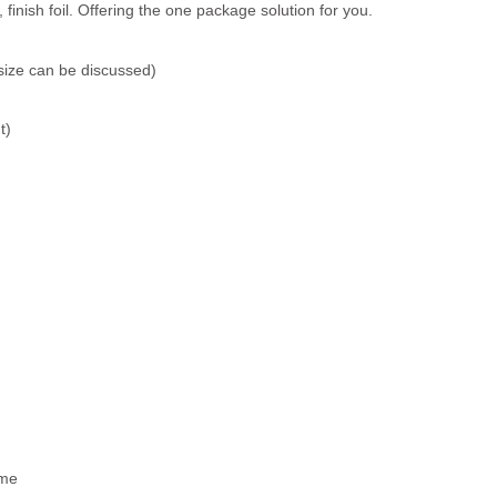
inish foil. Offering the one package solution for you.
size can be discussed)
t)
ime