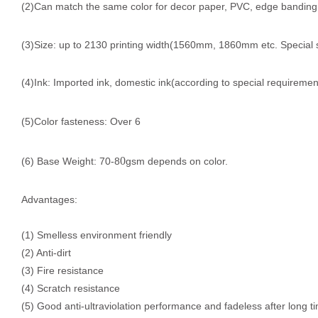
(2)Can match the same color for decor paper, PVC, edge banding, f
(3)Size: up to 2130 printing width(1560mm, 1860mm etc. Special 
(4)Ink: Imported ink, domestic ink(according to special requiremen
(5)Color fasteness: Over 6
0
(6) Base Weight: 70-8
gsm depends on color.
Advantages:
(1) Smelless environment friendly
(2) Anti-dirt
(3) Fire resistance
(4) Scratch resistance
(5) Good anti-ultraviolation performance and fadeless after long t