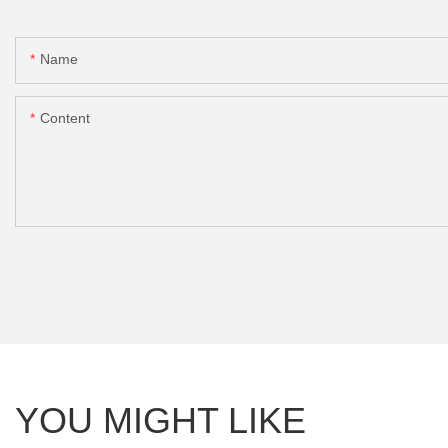
Name
Content
YOU MIGHT LIKE