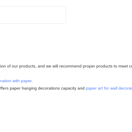
tion of our products, and we will recommend proper products to meet cus
ration with paper
.
ffers paper hanging decorations capacity and
paper art for wall decora