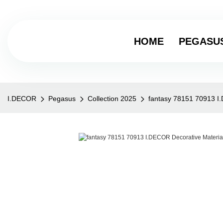
HOME
PEGASU
I.DECOR
Pegasus
Collection 2025
fantasy 78151 70913 I