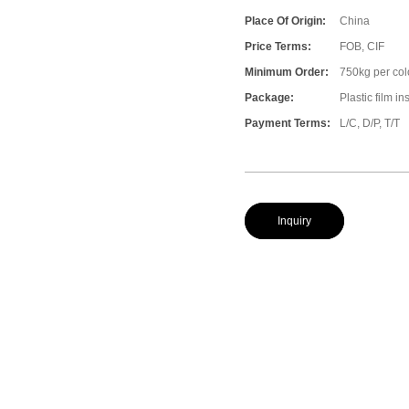
Place Of Origin:
China
Price Terms:
FOB, CIF
Minimum Order:
750kg per col
Package:
Plastic film i
Payment Terms:
L/C, D/P, T/T
Inquiry