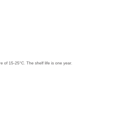
 of 15-25°C. The shelf life is one year.