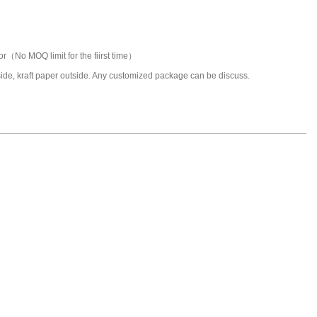
or（No MOQ limit for the fiirst time）
nside, kraft paper outside. Any customized package can be discuss.