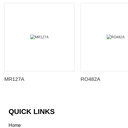
MR127A
RO482A
QUICK LINKS
Home