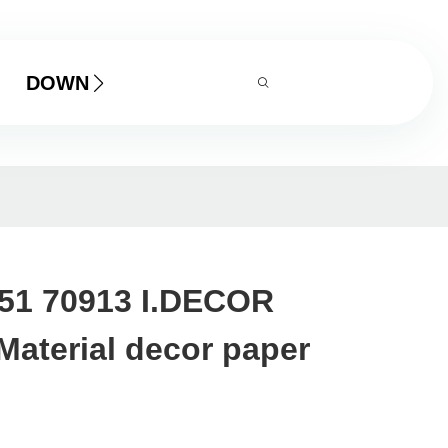
DOWNLOAD
151 70913 I.DECOR
Material decor paper