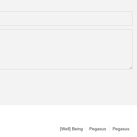
[Well] Being
Pegasus
Pegasus