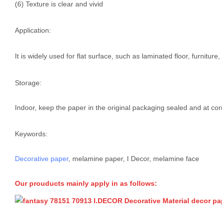
(6) Texture is clear and vivid
Application:
It is widely used for flat surface, such as laminated floor, furnitur
Storage:
Indoor, keep the paper in the original packaging sealed and at cor
Keywords:
Decorative paper
, melamine paper, I Decor, melamine face
Our prouducts mainly apply in as follows: