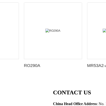
RO290A
MR53A2-A
CONTACT US
China Head Office Address
: No. 