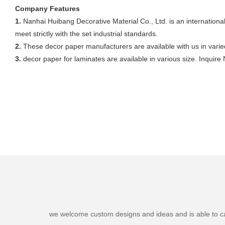
Company Features
1.
Nanhai Huibang Decorative Material Co., Ltd. is an internation
meet strictly with the set industrial standards.
2.
These decor paper manufacturers are available with us in varied 
3.
decor paper for laminates are available in various size. Inquire
we welcome custom designs and ideas and is able to cater