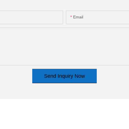
Email
Send Inquiry Now