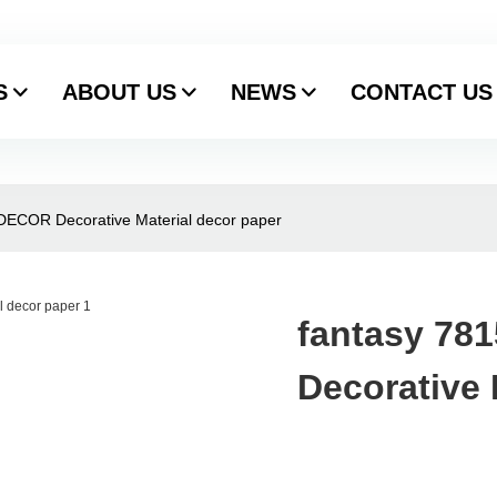
S
ABOUT US
NEWS
CONTACT US
.DECOR Decorative Material decor paper
fantasy 78
Decorative 