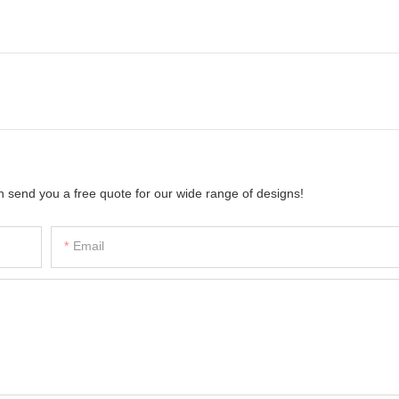
 send you a free quote for our wide range of designs!
Email