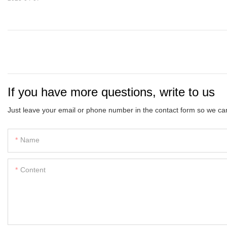
If you have more questions, write to us
Just leave your email or phone number in the contact form so we can
Name
Content