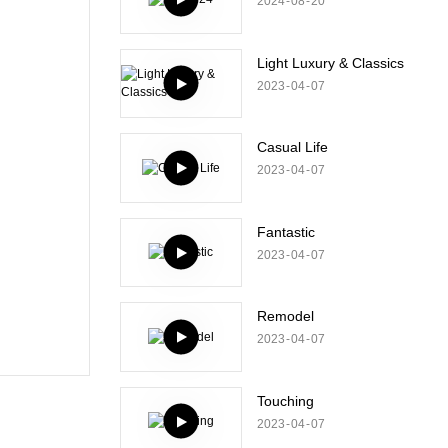
2024
08
20
Light Luxury & Classics
2023
04
07
Casual Life
2023
04
07
Fantastic
2023
04
07
Remodel
2023
04
07
Touching
2023
04
07