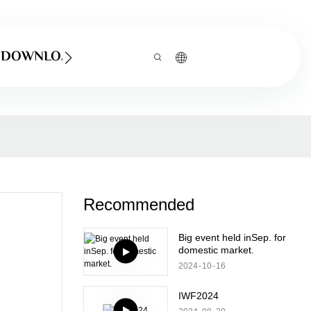
DOWNLOAD
Recommended
Big event held inSep. for
domestic market.
2024
10
16
IWF2024