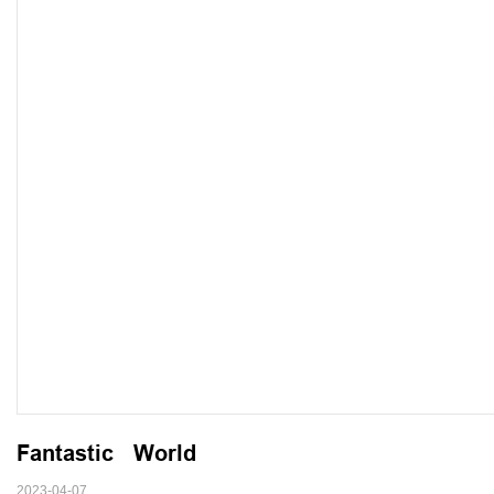
Fantastic   World
2023-04-07