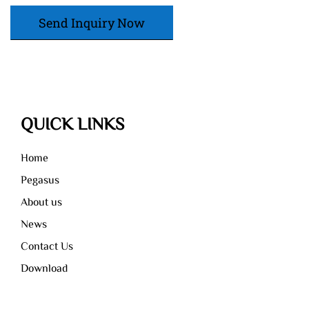
Send Inquiry Now
QUICK LINKS
Home
Pegasus
About us
News
Contact Us
Download