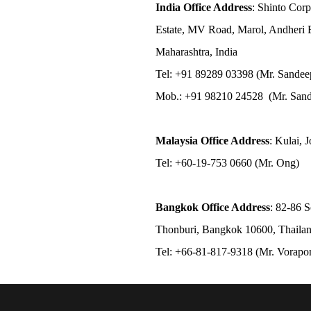
India Office Address
: Shinto Corp
Estate, MV Road, Marol, Andheri 
Maharashtra, India
Tel: +91 89289 03398 (Mr. Sandee
Mob.: +91 98210 24528 (Mr. Sand
Malaysia Office Address
: Kulai, 
Tel: +60-19-753 0660 (Mr. Ong)
Bangkok Office Address
: 82-86 
Thonburi, Bangkok 10600, Thaila
Tel: +66-81-817-9318 (Mr. Vorap