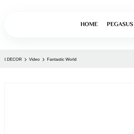
HOME
PEGASUS
I.DECOR
Video
Fantastic World