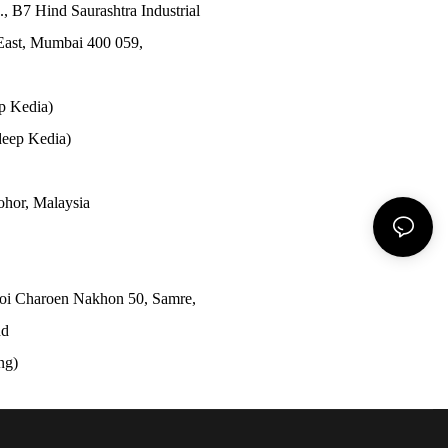
., B7 Hind Saurashtra Industrial
East, Mumbai 400 059,
p Kedia)
eep Kedia)
Johor, Malaysia
Soi Charoen Nakhon 50, Samre,
nd
ong)