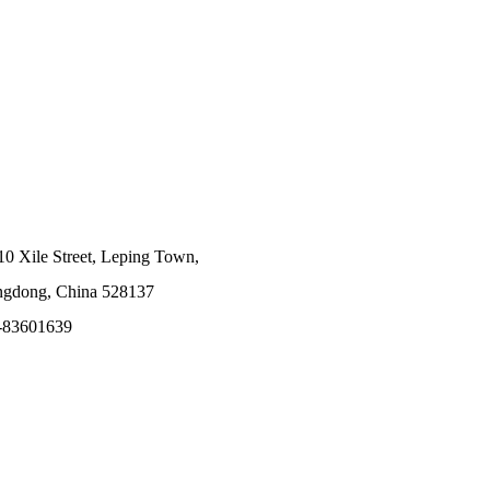
10 Xile Street, Leping Town,
angdong, China 528137
-83601639