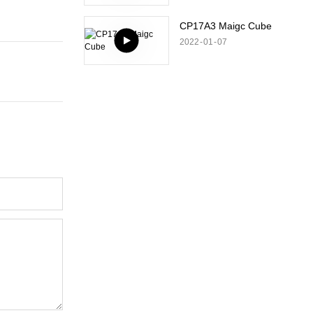
CP17A3 Maigc Cube
2022
01
07