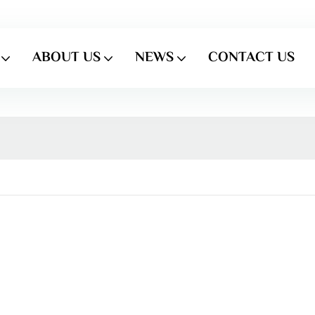
ABOUT US
NEWS
CONTACT US