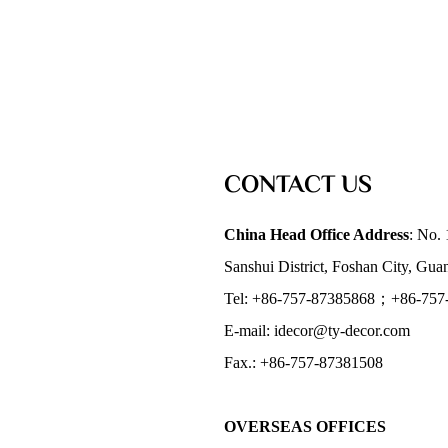
CONTACT US
China Head Office Address
: No. 
Sanshui District, Foshan City, Gu
Tel: +86-757-87385868；+86-757
E-mail: idecor@ty-decor.com
Fax.: +86-757-87381508
OVERSEAS OFFICES