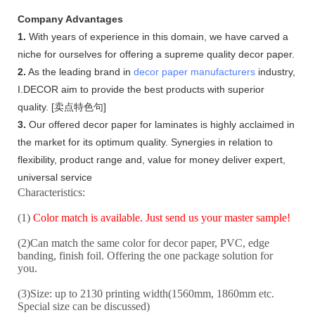
Company Advantages
1.
With years of experience in this domain, we have carved a
niche for ourselves for offering a supreme quality decor paper.
2.
As the leading brand in
decor paper manufacturers
industry,
I.DECOR aim to provide the best products with superior
quality. [卖点特色句]
3.
Our offered decor paper for laminates is highly acclaimed in
the market for its optimum quality. Synergies in relation to
flexibility, product range and, value for money deliver expert,
universal service
Characteristics:
(1)
Color match is available. Just send us your master sample!
(2)Can match the same color for decor paper, PVC, edge
banding, finish foil. Offering the one package solution for
you.
(3)Size: up to 2130 printing width(1560mm, 1860mm etc.
Special size can be discussed)