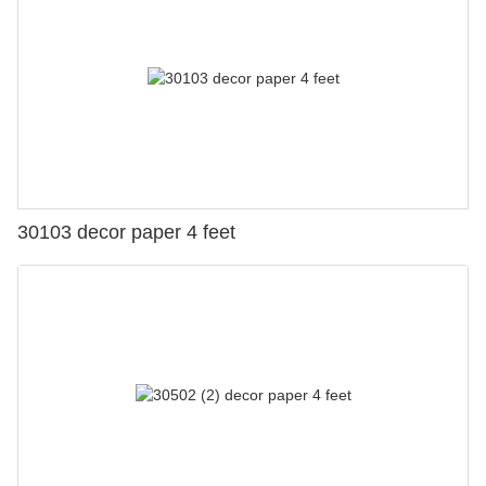
30103 decor paper 4 feet