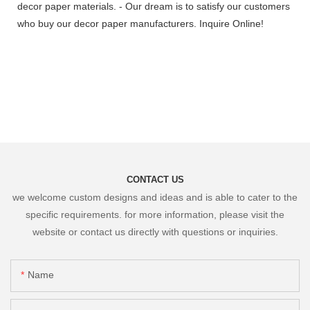
decor paper materials. - Our dream is to satisfy our customers
who buy our decor paper manufacturers. Inquire Online!
CONTACT US
we welcome custom designs and ideas and is able to cater to the
specific requirements. for more information, please visit the
website or contact us directly with questions or inquiries.
Name