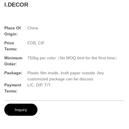
I.DECOR
Place Of
China
Origin:
Price
FOB, CIF
Terms:
Minimum
750kg per color（No MOQ limit for the fiirst time）
Order:
Package:
Plastic film inside, kraft paper outside. Any
customized package can be discuss.
Payment
L/C, D/P, T/T
Terms:
Inquiry