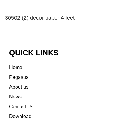
30502 (2) decor paper 4 feet
QUICK LINKS
Home
Pegasus
About us
News
Contact Us
Download