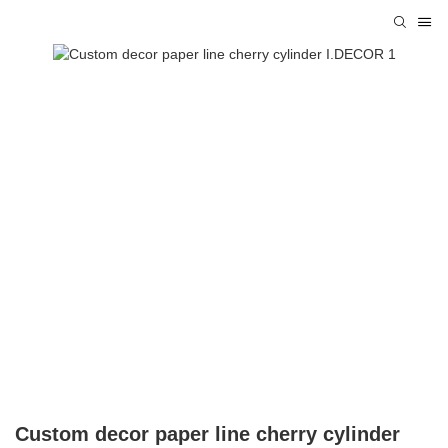
Custom decor paper line cherry cylinder