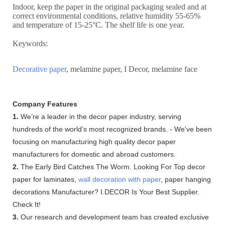
Indoor, keep the paper in the original packaging sealed and at
correct environmental conditions, relative humidity 55-65%
and temperature of 15-25°C. The shelf life is one year.
Keywords:
Decorative paper
, melamine paper, I Decor, melamine face
Company Features
1.
We’re a leader in the decor paper industry, serving
hundreds of the world’s most recognized brands. - We've been
focusing on manufacturing high quality decor paper
manufacturers for domestic and abroad customers.
2.
The Early Bird Catches The Worm. Looking For Top decor
paper for laminates,
wall decoration with paper
, paper hanging
decorations Manufacturer? I.DECOR Is Your Best Supplier.
Check It!
3.
Our research and development team has created exclusive