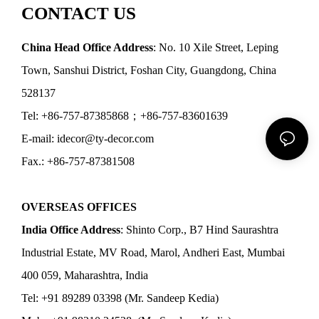
CONTACT US
China Head Office Address
: No. 10 Xile Street, Leping
Town, Sanshui District, Foshan City, Guangdong, China
528137
Tel: +86-757-87385868；+86-757-83601639
E-mail: idecor@ty-decor.com
Fax.: +86-757-87381508
OVERSEAS OFFICES
India Office Address
: Shinto Corp., B7 Hind Saurashtra
Industrial Estate, MV Road, Marol, Andheri East, Mumbai
400 059, Maharashtra, India
Tel: +91 89289 03398 (Mr. Sandeep Kedia)