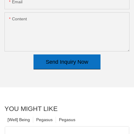
Email
Content
Send Inquiry Now
YOU MIGHT LIKE
[Well] Being
Pegasus
Pegasus