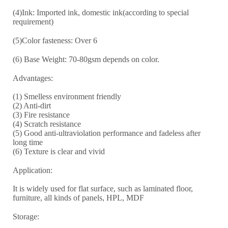
(4)Ink: Imported ink, domestic ink(according to special
requirement)
(5)Color fasteness: Over 6
(6) Base Weight: 70-8
0
gsm depends on color.
Advantages:
(1) Smelless environment friendly
(2) Anti-dirt
(3) Fire resistance
(4) Scratch resistance
(5) Good anti-ultraviolation performance and fadeless after
long time
(6) Texture is clear and vivid
Application:
It is widely used for flat surface, such as laminated floor,
furniture, all kinds of panels, HPL, MDF
Storage: