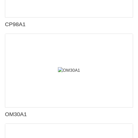
CP98A1
OM30A1