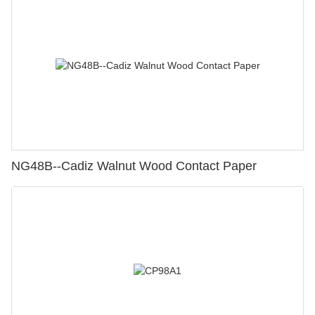
NG48B--Cadiz Walnut Wood Contact Paper