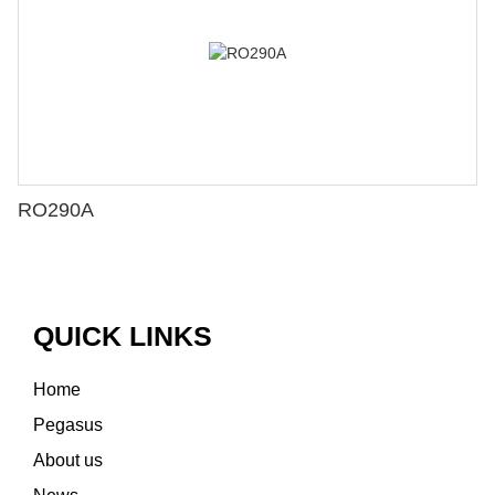
RO290A
QUICK LINKS
Home
Pegasus
About us