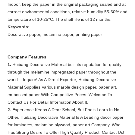
Indoor, keep the paper in the original packaging sealed and at
correct environmental conditions, relative humidity 55-60% and
temperature of 10-25°C. The shelf life is of 12 months.
Keywords:
Decorative paper, melamine paper, printing paper
Company Features
1.
Huibang Decorative Material built its reputation for quality
through the melamine impregnated paper throughout the
world. - Inquire! As A Direct Exporter, Huibang Decorative
Material Supplies Various marble design paper, paper art,
embossed paper With Competitive Prices. Welcome To
Contact Us For Detail Information About It.
2.
Experience Keeps A Dear School, But Fools Learn In No
Other. Huibang Decorative Material Is A Leading decor paper
for laminates, melamine plywood, paper art Company, Who
Has Strong Desire To Offer High Quality Product. Contact Us!