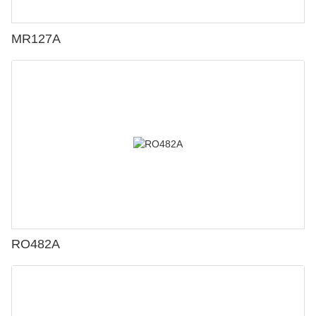
MR127A
RO482A