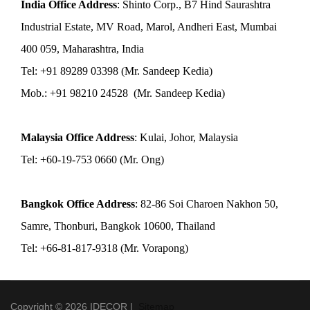
India Office Address
: Shinto Corp., B7 Hind Saurashtra
Industrial Estate, MV Road, Marol, Andheri East, Mumbai
400 059, Maharashtra, India
Tel: +91 89289 03398 (Mr. Sandeep Kedia)
Mob.: +91 98210 24528 (Mr. Sandeep Kedia)
Malaysia Office Address
: Kulai, Johor, Malaysia
Tel: +60-19-753 0660 (Mr. Ong)
Bangkok Office Address
: 82-86 Soi Charoen Nakhon 50,
Samre, Thonburi, Bangkok 10600, Thailand
Tel: +66-81-817-9318 (Mr. Vorapong)
Copyright © 2026 IDECOR |
Sitemap