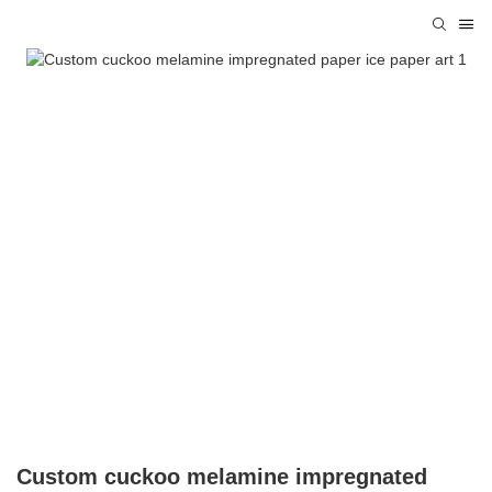
Custom cuckoo melamine impregnated