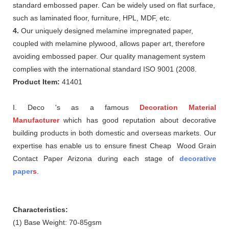
standard embossed paper. Can be widely used on flat surface,
such as laminated floor, furniture, HPL, MDF, etc.
4.
Our uniquely designed melamine impregnated paper,
coupled with melamine plywood, allows paper art, therefore
avoiding embossed paper. Our quality management system
complies with the international standard ISO 9001 (2008.
Product Item:
41401
I. Deco 's as a famous
Decoration Material
Manufacturer
which
has good reputation about
decorative
building products in both domestic and overseas markets. Our
expertise has enable us to ensure finest Cheap Wood Grain
Contact Paper Arizona during each stage of
decorative
paper
s
.
Characteristics:
(1) Base Weight: 70-85gsm