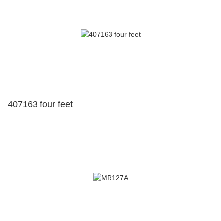
407163 four feet