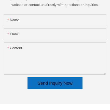
website or contact us directly with questions or inquiries.
Name
Email
Content
Send Inquiry Now