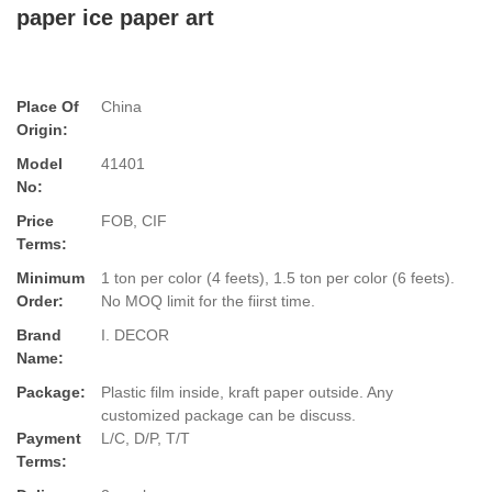
paper ice paper art
Place Of
China
Origin:
Model
41401
No:
Price
FOB, CIF
Terms:
Minimum
1 ton per color (4 feets), 1.5 ton per color (6 feets).
Order:
No MOQ limit for the fiirst time.
Brand
I. DECOR
Name:
Package:
Plastic film inside, kraft paper outside. Any
customized package can be discuss.
Payment
L/C, D/P, T/T
Terms: