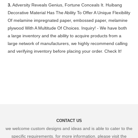
3.
Adversity Reveals Genius, Fortune Conceals It. Huibang
Decorative Material Has The Ability To Offer A Unique Flexibility
Of melamine impregnated paper, embossed paper, melamine
plywood With A Multitude Of Choices. Inquiry! - We have both
a large inventory and the ability to acquire products from a
large network of manufacturers, we highly recommend calling
and verifying inventory before placing your order. Check It!
CONTACT US
we welcome custom designs and ideas and is able to cater to the
specific requirements. for more information, please visit the