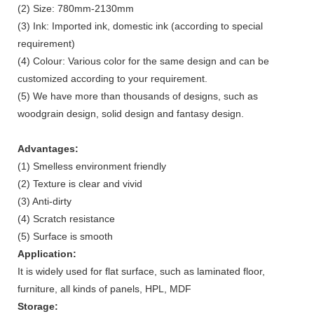
(2) Size: 780mm-2130mm
(3) Ink: Imported ink, domestic ink (according to special
requirement)
(4) Colour: Various color for the same design and can be
customized according to your requirement.
(5) We have more than thousands of designs, such as
woodgrain design, solid design and fantasy design.
Advantages:
(1) Smelless environment friendly
(2) Texture is clear and vivid
(3) Anti-dirty
(4) Scratch resistance
(5) Surface is smooth
Application:
It is widely used for flat surface, such as laminated floor,
furniture, all kinds of panels, HPL, MDF
Storage: