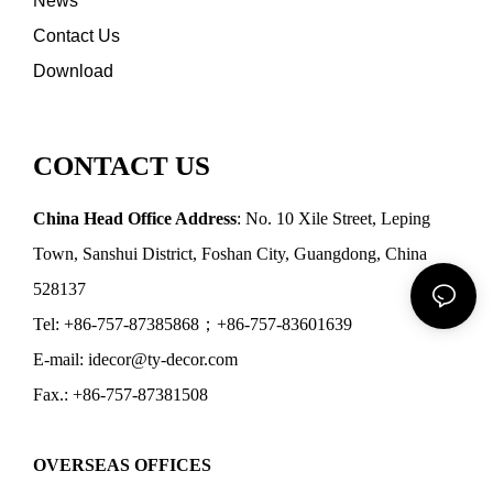
News
Contact Us
Download
CONTACT US
China Head Office Address
: No. 10 Xile Street, Leping
Town, Sanshui District, Foshan City, Guangdong, China
528137
Tel: +86-757-87385868；+86-757-83601639
E-mail: idecor@ty-decor.com
Fax.: +86-757-87381508
OVERSEAS OFFICES