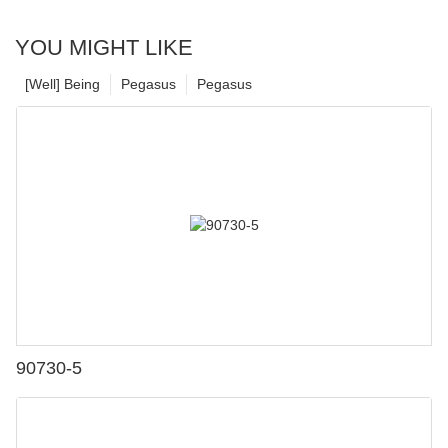
YOU MIGHT LIKE
[Well] Being
Pegasus
Pegasus
90730-5