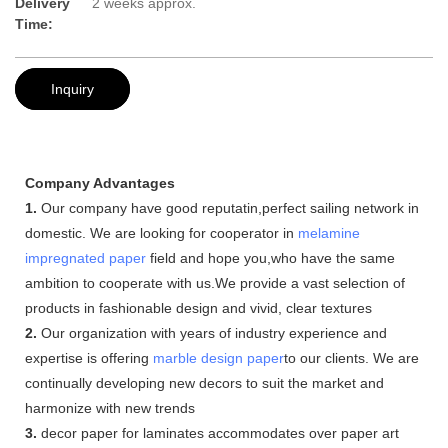
Delivery
2 weeks approx.
Time:
Inquiry
Company Advantages
1.
Our company have good reputatin,perfect sailing network in
domestic. We are looking for cooperator in
melamine
impregnated paper
field and hope you,who have the same
ambition to cooperate with us.We provide a vast selection of
products in fashionable design and vivid, clear textures
2.
Our organization with years of industry experience and
expertise is offering
marble design paper
to our clients. We are
continually developing new decors to suit the market and
harmonize with new trends
3.
decor paper for laminates accommodates over paper art