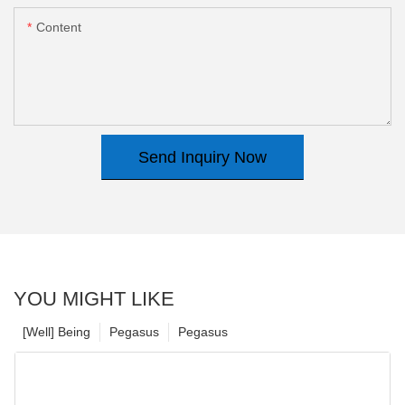
Content
Send Inquiry Now
YOU MIGHT LIKE
[Well] Being
Pegasus
Pegasus