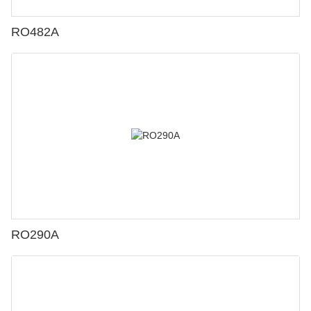
RO482A
RO290A