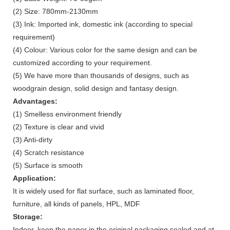
(2) Size: 780mm-2130mm
(3) Ink: Imported ink, domestic ink (according to special
requirement)
(4) Colour: Various color for the same design and can be
customized according to your requirement.
(5) We have more than thousands of designs, such as
woodgrain design, solid design and fantasy design.
Advantages:
(1) Smelless environment friendly
(2) Texture is clear and vivid
(3) Anti-dirty
(4) Scratch resistance
(5) Surface is smooth
Application:
It is widely used for flat surface, such as laminated floor,
furniture, all kinds of panels, HPL, MDF
Storage:
Indoor, keep the paper in the original packaging sealed and at