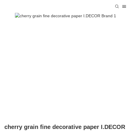
cherry grain fine decorative paper I.DECOR