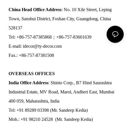
China Head Office Address
: No. 10 Xile Street, Leping
Town, Sanshui District, Foshan City, Guangdong, China
528137
Tel: +86-757-87385868；+86-757-83601639
E-mail: idecor@ty-decor.com
Fax.: +86-757-87381508
OVERSEAS OFFICES
India Office Address
: Shinto Corp., B7 Hind Saurashtra
Industrial Estate, MV Road, Marol, Andheri East, Mumbai
400 059, Maharashtra, India
Tel: +91 89289 03398 (Mr. Sandeep Kedia)
Mob.: +91 98210 24528 (Mr. Sandeep Kedia)