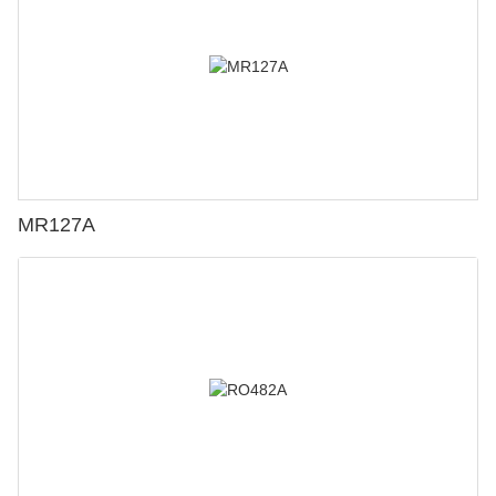
MR127A