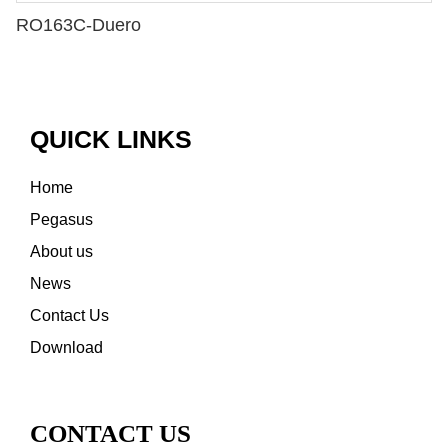
RO163C-Duero
QUICK LINKS
Home
Pegasus
About us
News
Contact Us
Download
CONTACT US