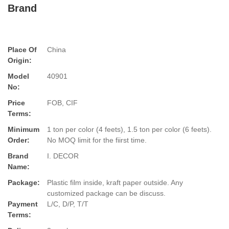
Brand
Place Of
China
Origin:
Model
40901
No:
Price
FOB, CIF
Terms:
Minimum
1 ton per color (4 feets), 1.5 ton per color (6 feets).
Order:
No MOQ limit for the fiirst time.
Brand
I. DECOR
Name:
Package:
Plastic film inside, kraft paper outside. Any
customized package can be discuss.
Payment
L/C, D/P, T/T
Terms: