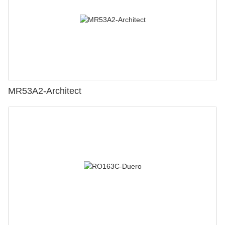
MR53A2-Architect