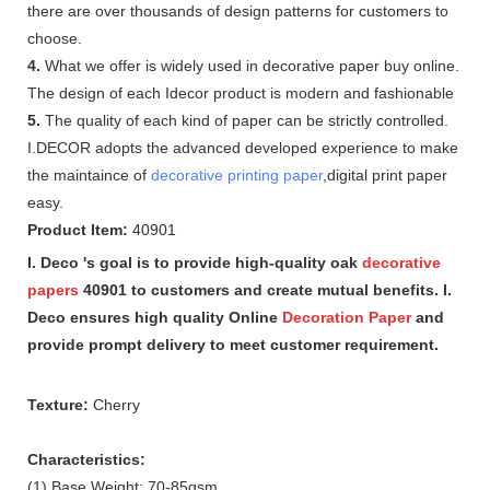
there are over thousands of design patterns for customers to
choose.
4.
What we offer is widely used in decorative paper buy online.
The design of each Idecor product is modern and fashionable
5.
The quality of each kind of paper can be strictly controlled.
I.DECOR adopts the advanced developed experience to make
the maintaince of
decorative printing paper
,digital print paper
easy.
Product Item:
40901
I. Deco 's goal is to provide high-quality oak
decorative
papers
40901 to customers and create mutual benefits. I.
Deco ensures high quality Online
Decoration Paper
and
provide prompt delivery to meet customer requirement.
Texture:
Cherry
Characteristics:
(1) Base Weight: 70-85gsm