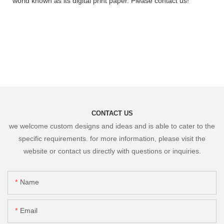
world known as its digital print paper. Please contact us!
CONTACT US
we welcome custom designs and ideas and is able to cater to the
specific requirements. for more information, please visit the
website or contact us directly with questions or inquiries.
Name
Email