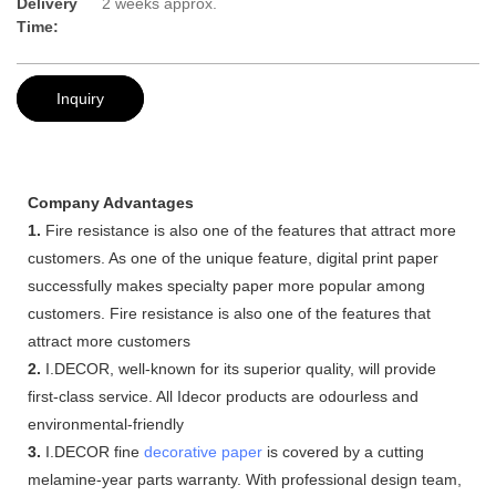
Delivery
2 weeks approx.
Time:
Inquiry
Company Advantages
1.
Fire resistance is also one of the features that attract more
customers. As one of the unique feature, digital print paper
successfully makes specialty paper more popular among
customers. Fire resistance is also one of the features that
attract more customers
2.
I.DECOR, well-known for its superior quality, will provide
first-class service. All Idecor products are odourless and
environmental-friendly
3.
I.DECOR fine
decorative paper
is covered by a cutting
melamine-year parts warranty. With professional design team,