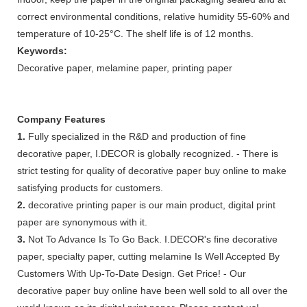
correct environmental conditions, relative humidity 55-60% and
temperature of 10-25°C. The shelf life is of 12 months.
Keywords:
Decorative paper, melamine paper, printing paper
Company Features
1.
Fully specialized in the R&D and production of fine
decorative paper, I.DECOR is globally recognized. - There is
strict testing for quality of decorative paper buy online to make
satisfying products for customers.
2.
decorative printing paper is our main product, digital print
paper are synonymous with it.
3.
Not To Advance Is To Go Back. I.DECOR's fine decorative
paper, specialty paper, cutting melamine Is Well Accepted By
Customers With Up-To-Date Design. Get Price! - Our
decorative paper buy online have been well sold to all over the