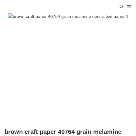
brown craft paper 40764 grain melamine