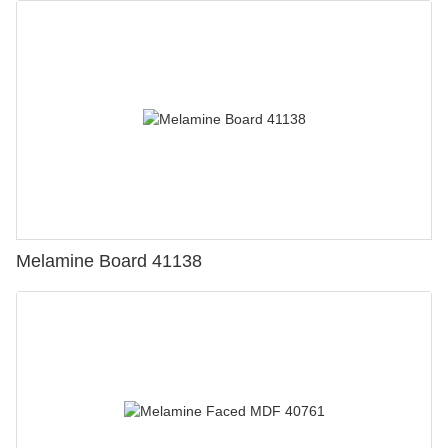
Melamine Board 41138