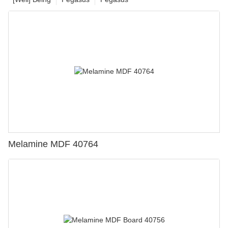
Melamine MDF 40764