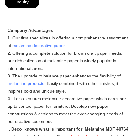
Inquiry
Company Advantages
1.
Our firm specializes in offering a comprehensive assortment
of
melamine decorative paper
.
2.
Offering a complete solution for brown craft paper needs,
our rich collection of melamine paper is widely popular in
international arena. .
3.
The upgrade to balance paper enhances the flexibility of
melamine products
. Easily combined with other finishes, it
inspires bold and unique style.
4.
It also features melamine decorative paper which can store
up to contact paper for furniture. Develop new paper
constructions & designs to meet the ever-changing needs of
our creative customers
I. Deco knows what is important for Melamine MDF 40764