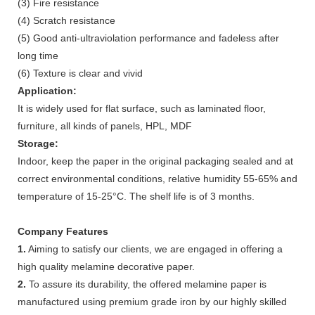
(3) Fire resistance
(4) Scratch resistance
(5) Good anti-ultraviolation performance and fadeless after
long time
(6) Texture is clear and vivid
Application:
It is widely used for flat surface, such as laminated floor,
furniture, all kinds of panels, HPL, MDF
Storage:
Indoor, keep the paper in the original packaging sealed and at
correct environmental conditions, relative humidity 55-65% and
temperature of 15-25°C. The shelf life is of 3 months.
Company Features
1.
Aiming to satisfy our clients, we are engaged in offering a
high quality melamine decorative paper.
2.
To assure its durability, the offered melamine paper is
manufactured using premium grade iron by our highly skilled