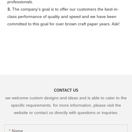
professionals.
3.
The company's goal is to offer our customers the best-in-
class performance of quality and speed and we have been
committed to this goal for over brown craft paper years. Ask!
CONTACT US
we welcome custom designs and ideas and is able to cater to the
specific requirements. for more information, please visit the
website or contact us directly with questions or inquiries.
Name