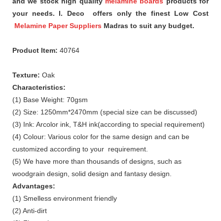
and we stock high quality
melamine boards
products for
your needs. I. Deco offers only the finest Low Cost
Melamine Paper Suppliers
Madras to suit any budget.
Product Item:
40764
Texture:
Oak
Characteristics:
(1) Base Weight: 70gsm
(2) Size: 1250mm*2470mm (special size can be discussed)
(3) Ink: Arcolor ink, T&H ink(according to special requirement)
(4) Colour: Various color for the same design and can be
customized according to your requirement.
(5) We have more than thousands of designs, such as
woodgrain design, solid design and fantasy design.
Advantages:
(1) Smelless environment friendly
(2) Anti-dirt