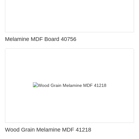
Melamine MDF Board 40756
Wood Grain Melamine MDF 41218