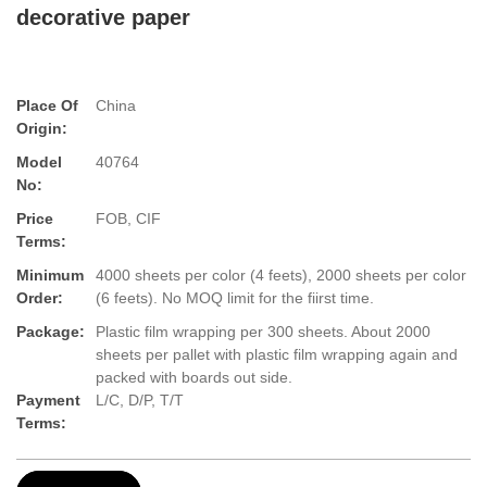
decorative paper
Place Of
China
Origin:
Model
40764
No:
Price
FOB, CIF
Terms:
Minimum
4000 sheets per color (4 feets), 2000 sheets per color
Order:
(6 feets). No MOQ limit for the fiirst time.
Package:
Plastic film wrapping per 300 sheets. About 2000
sheets per pallet with plastic film wrapping again and
packed with boards out side.
Payment
L/C, D/P, T/T
Terms: