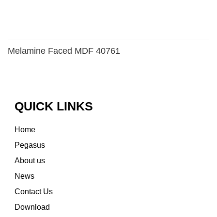
Melamine Faced MDF 40761
QUICK LINKS
Home
Pegasus
About us
News
Contact Us
Download