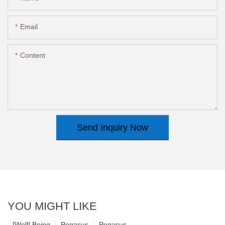
Email
Content
Send Inquiry Now
YOU MIGHT LIKE
[Well] Being
Pegasus
Pegasus