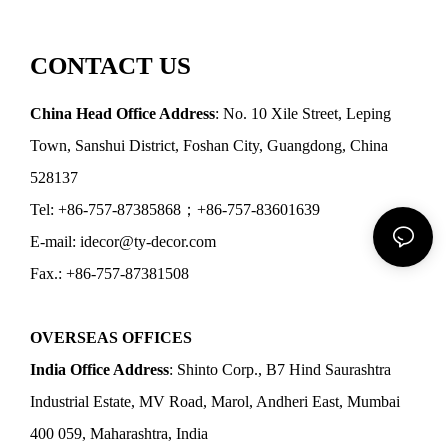
CONTACT US
China Head Office Address
: No. 10 Xile Street, Leping
Town, Sanshui District, Foshan City, Guangdong, China
528137
Tel: +86-757-87385868；+86-757-83601639
E-mail: idecor@ty-decor.com
Fax.: +86-757-87381508
OVERSEAS OFFICES
India Office Address
: Shinto Corp., B7 Hind Saurashtra
Industrial Estate, MV Road, Marol, Andheri East, Mumbai
400 059, Maharashtra, India