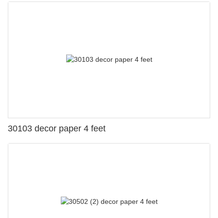
30103 decor paper 4 feet