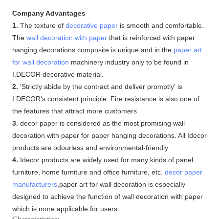
Company Advantages
1.
The texture of
decorative paper
is smooth and comfortable.
The
wall decoration with paper
that is reinforced with paper
hanging decorations composite is unique and in the
paper art
for wall decoration
machinery industry only to be found in
I.DECOR decorative material.
2.
'Strictly abide by the contract and deliver promptly' is
I.DECOR's consistent principle. Fire resistance is also one of
the features that attract more customers
3.
decor paper is considered as the most promising wall
decoration with paper for paper hanging decorations. All Idecor
products are odourless and environmental-friendly
4.
Idecor products are widely used for many kinds of panel
furniture, home furniture and office furniture, etc.
decor paper
manufacturers
,paper art for wall decoration is especially
designed to achieve the function of wall decoration with paper
which is more applicable for users.