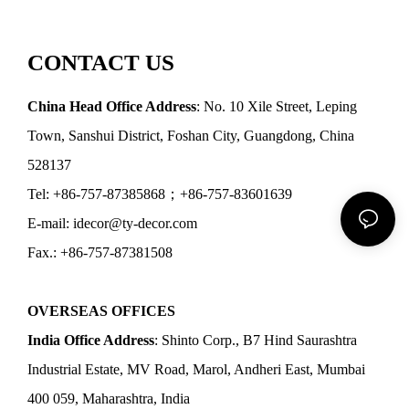
CONTACT US
China Head Office Address
: No. 10 Xile Street, Leping
Town, Sanshui District, Foshan City, Guangdong, China
528137
Tel: +86-757-87385868；+86-757-83601639
E-mail: idecor@ty-decor.com
Fax.: +86-757-87381508
OVERSEAS OFFICES
India Office Address
: Shinto Corp., B7 Hind Saurashtra
Industrial Estate, MV Road, Marol, Andheri East, Mumbai
400 059, Maharashtra, India