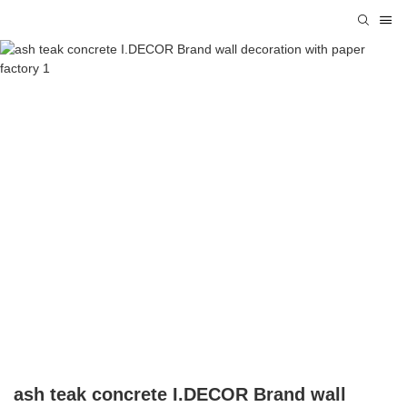
ash teak concrete I.DECOR Brand wall