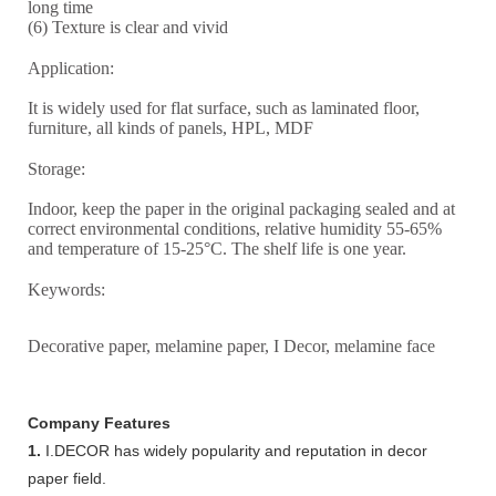
long time
(6) Texture is clear and vivid
Application:
It is widely used for flat surface, such as laminated floor,
furniture, all kinds of panels, HPL, MDF
Storage:
Indoor, keep the paper in the original packaging sealed and at
correct environmental conditions, relative humidity 55-65%
and temperature of 15-25°C. The shelf life is one year.
Keywords:
Decorative paper, melamine paper, I Decor, melamine face
Company Features
1.
I.DECOR has widely popularity and reputation in decor
paper field.