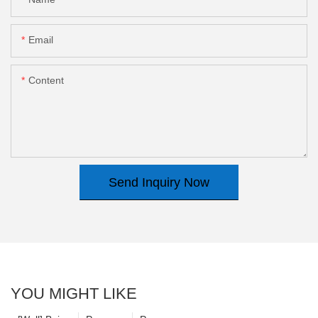
Email
Content
Send Inquiry Now
YOU MIGHT LIKE