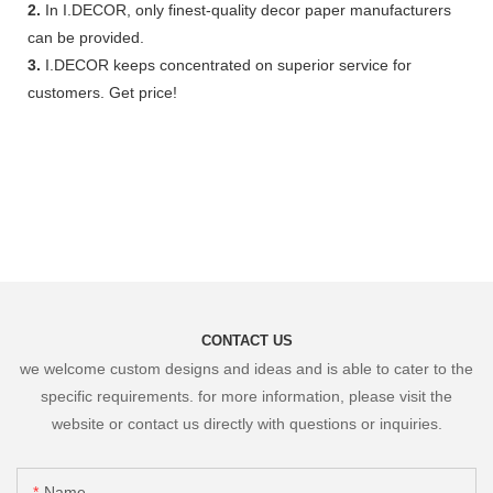
2.
In I.DECOR, only finest-quality decor paper manufacturers
can be provided.
3.
I.DECOR keeps concentrated on superior service for
customers. Get price!
CONTACT US
we welcome custom designs and ideas and is able to cater to the
specific requirements. for more information, please visit the
website or contact us directly with questions or inquiries.
Name