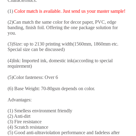
Characteristics:
(1)
Color match is available. Just send us your master sample!
(2)Can match the same color for decor paper, PVC, edge
banding, finish foil. Offering the one package solution for
you.
(3)Size: up to 2130 printing width(1560mm, 1860mm etc.
Special size can be discussed)
(4)Ink: Imported ink, domestic ink(according to special
requirement)
(5)Color fasteness: Over 6
(6) Base Weight: 70-8
0
gsm depends on color.
Advantages:
(1) Smelless environment friendly
(2) Anti-dirt
(3) Fire resistance
(4) Scratch resistance
(5) Good anti-ultraviolation performance and fadeless after