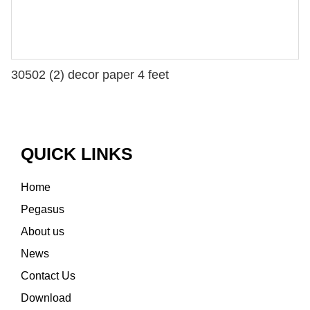
30502 (2) decor paper 4 feet
QUICK LINKS
Home
Pegasus
About us
News
Contact Us
Download