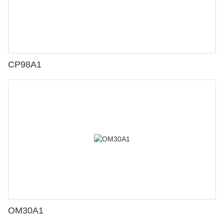
CP98A1
OM30A1