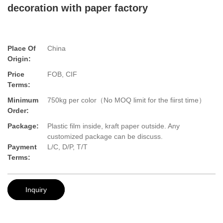
decoration with paper factory
Place Of
China
Origin:
Price
FOB, CIF
Terms:
Minimum
750kg per color（No MOQ limit for the fiirst time）
Order:
Package:
Plastic film inside, kraft paper outside. Any
customized package can be discuss.
Payment
L/C, D/P, T/T
Terms:
Inquiry