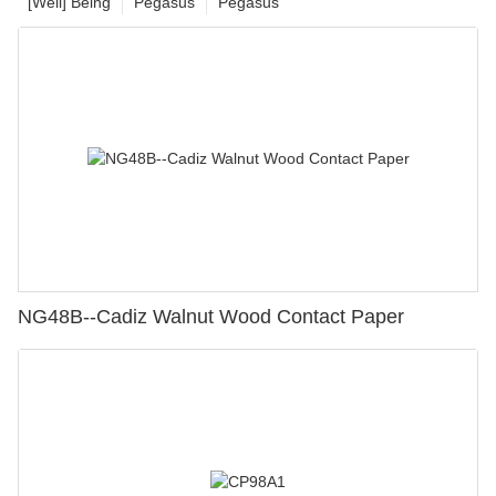
[Well] Being
Pegasus
Pegasus
NG48B--Cadiz Walnut Wood Contact Paper