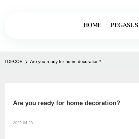
HOME
PEGASUS
I.DECOR
Are you ready for home decoration?
Are you ready for home decoration?
2020-04-23