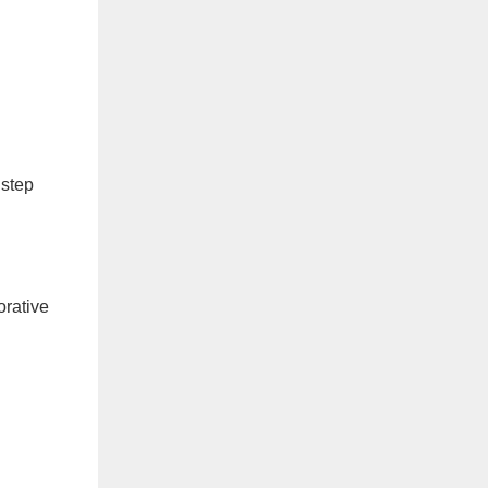
 step
orative