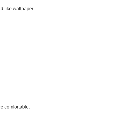
ed like
wallpaper
.
e comfortable.