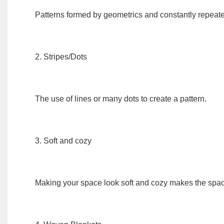
Patterns formed by geometrics and constantly repeat
2. Stripes/Dots
The use of lines or many dots to create a pattern.
3. Soft and cozy
Making your space look soft and cozy makes the spac