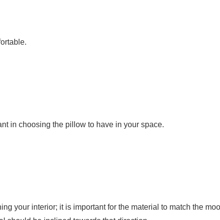
ortable.
tant in choosing the pillow to have in your space.
your interior; it is important for the material to match the moo