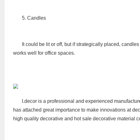
5. Candles
It could be lit or off, but if strategically placed, candl
works well for office spaces.
I.decor
is a professional and experienced manufacturer
has attached great importance to make innovations at dec
high quality decorative and hot sale decorative material c