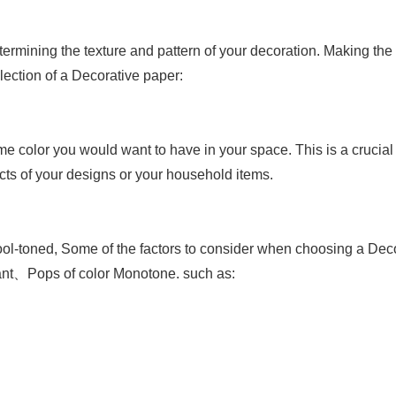
termining the texture and pattern of your decoration. Making the
lection of a
Decorative paper
:
eme color you would want to have in your space. This is a crucial
cts of your designs or your household items.
ool-toned,
Some of the factors to consider when choosing a Dec
nt、Pops of color
Monotone. such as: