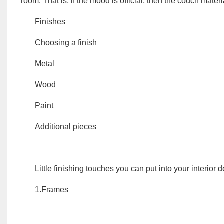
room.
That is, if the mood is official, then the couch mater
Finishes
Choosing a finish
Metal
Wood
Paint
Additional pieces
Little finishing touches you can put into your interior 
1.Frames