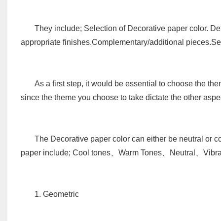
They include; Selection of Decorative paper color. De
appropriate finishes.Complementary/additional pieces.Se
As a first step, it would be essential to choose the th
since the theme you choose to take dictate the other aspe
The Decorative paper color can either be neutral or c
paper include; Cool tones、Warm Tones、Neutral、Vibra
1. Geometric