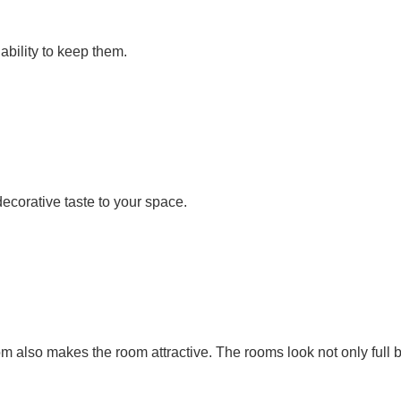
 ability to keep them.
corative taste to your space.
oom also makes the room attractive. The rooms look not only full b