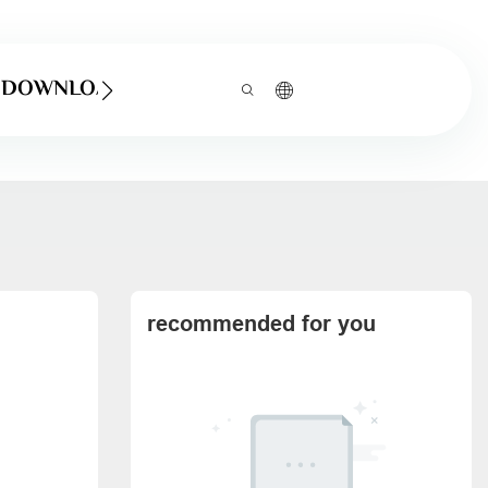
DOWNLOAD
recommended for you