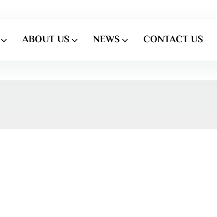
ABOUT US
NEWS
CONTACT US