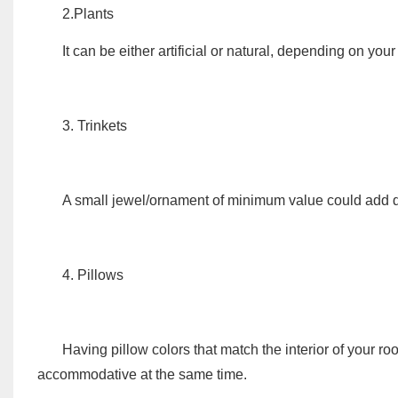
2.Plants
It can be either artificial or natural, depending on your
3. Trinkets
A small jewel/ornament of minimum value could add de
4. Pillows
Having pillow colors that match the interior of your r
accommodative at the same time.