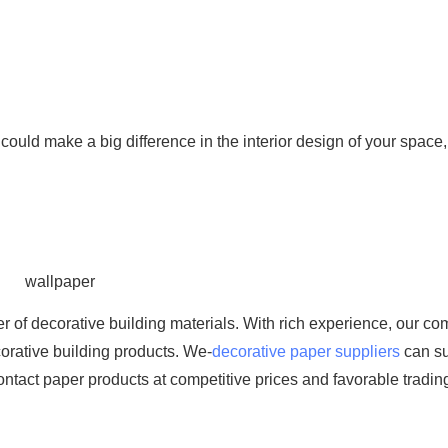
es could make a big difference in the interior design of your space, 
 of decorative building materials. With rich experience, our c
orative building products. We-
decorative paper suppliers
can s
ontact paper products at competitive prices and favorable tradin