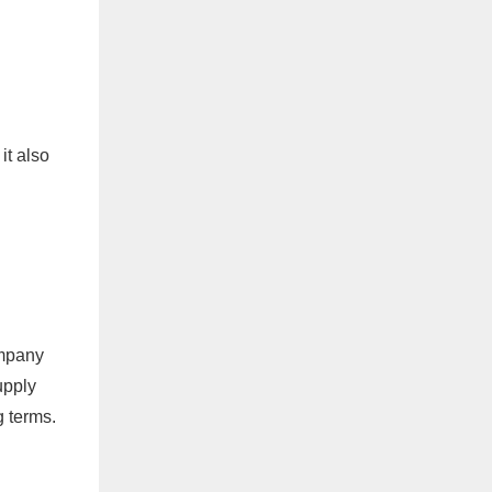
it also
ompany
upply
g terms.