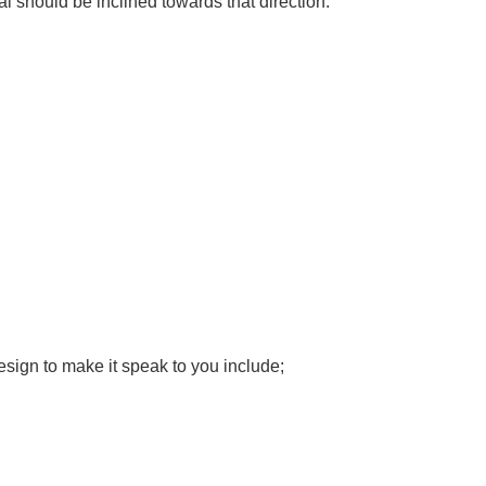
ial should be inclined towards that direction.
design to make it speak to you include;