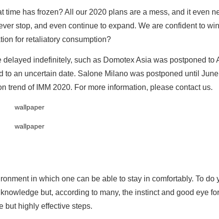
t time has frozen? All our 2020 plans are a mess, and it even n
never stop, and even continue to expand. We are confident to win
tion for retaliatory consumption?
 delayed indefinitely, such as Domotex Asia was postponed to 
d to an uncertain date. Salone Milano was postponed until June
on trend of IMM 2020. For more information, please contact us.
ironment in which one can be able to stay in comfortably. To do 
knowledge but, according to many, the instinct and good eye for 
 but highly effective steps.