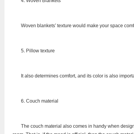
4. Woven Blankets
Woven blankets’ texture would make your space comf
5. Pillow texture
It also determines comfort, and its color is also impor
6. Couch material
The couch material also comes in handy when designing 