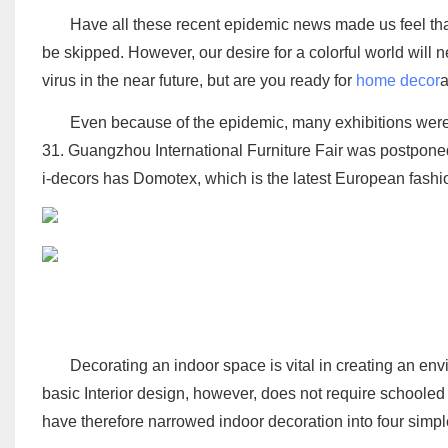
Have all these recent epidemic news made us feel tha
be skipped. However, our desire for a colorful world will 
virus in the near future, but are you ready for
home decor
a
Even because of the epidemic, many exhibitions were
31. Guangzhou International Furniture Fair was postpone
i-decors has Domotex, which is the latest European fashi
Decorating an indoor space is vital in creating an env
basic Interior design, however, does not require schooled 
have therefore narrowed indoor decoration into four simple