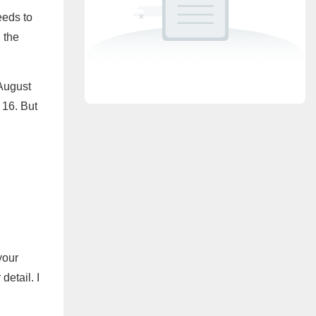
eeds to
 the
August
 16. But
your
detail. I