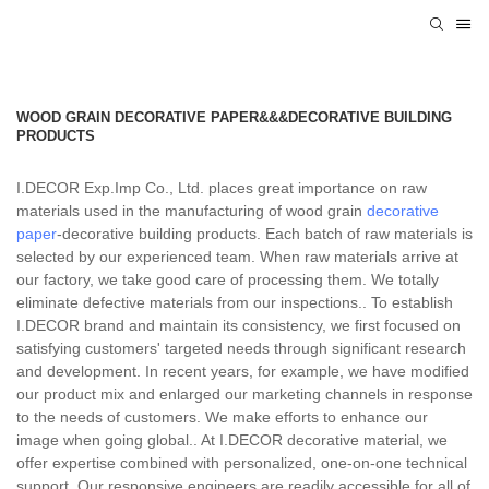
WOOD GRAIN DECORATIVE PAPER&&&DECORATIVE BUILDING
PRODUCTS
I.DECOR Exp.Imp Co., Ltd. places great importance on raw
materials used in the manufacturing of wood grain
decorative
paper
-decorative building products. Each batch of raw materials is
selected by our experienced team. When raw materials arrive at
our factory, we take good care of processing them. We totally
eliminate defective materials from our inspections.. To establish
I.DECOR brand and maintain its consistency, we first focused on
satisfying customers' targeted needs through significant research
and development. In recent years, for example, we have modified
our product mix and enlarged our marketing channels in response
to the needs of customers. We make efforts to enhance our
image when going global.. At I.DECOR decorative material, we
offer expertise combined with personalized, one-on-one technical
support. Our responsive engineers are readily accessible for all of