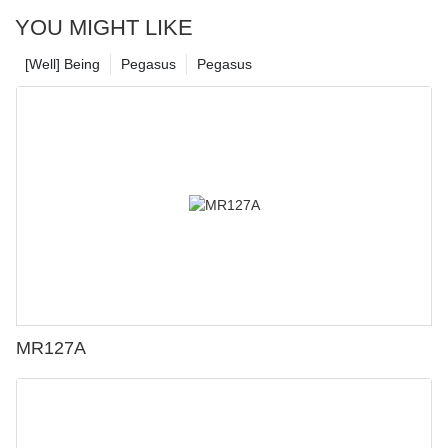
YOU MIGHT LIKE
[Well] Being
Pegasus
Pegasus
MR127A