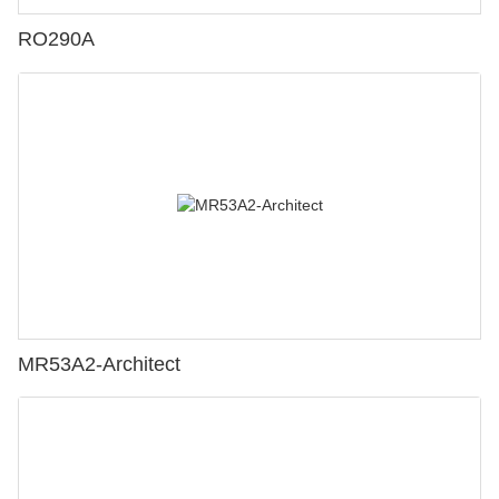
RO290A
MR53A2-Architect