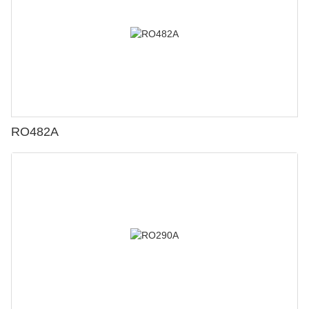
RO482A