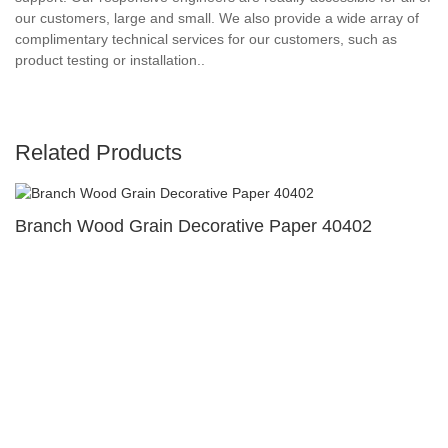
our customers, large and small. We also provide a wide array of
complimentary technical services for our customers, such as
product testing or installation..
Related Products
Branch Wood Grain Decorative Paper 40402