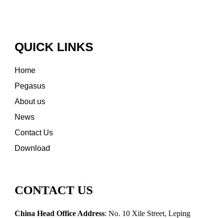
QUICK LINKS
Home
Pegasus
About us
News
Contact Us
Download
CONTACT US
China Head Office Address
: No. 10 Xile Street, Leping