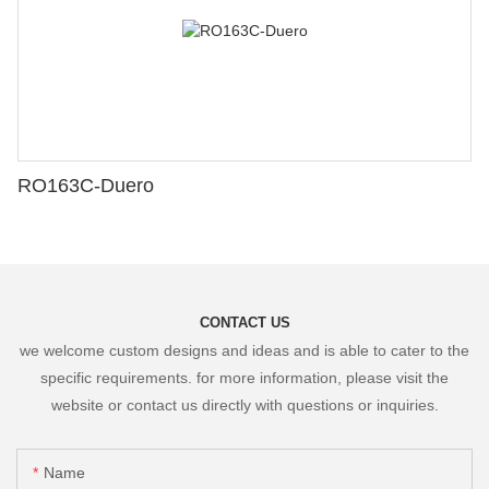
RO163C-Duero
CONTACT US
we welcome custom designs and ideas and is able to cater to the
specific requirements. for more information, please visit the
website or contact us directly with questions or inquiries.
Name