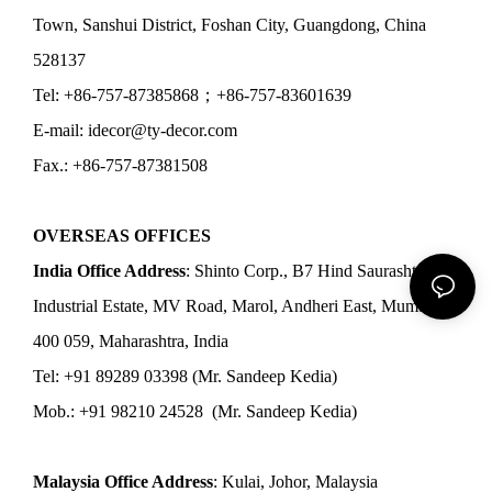
Town, Sanshui District, Foshan City, Guangdong, China
528137
Tel: +86-757-87385868；+86-757-83601639
E-mail: idecor@ty-decor.com
Fax.: +86-757-87381508
OVERSEAS OFFICES
India Office Address
: Shinto Corp., B7 Hind Saurashtra
Industrial Estate, MV Road, Marol, Andheri East, Mumbai
400 059, Maharashtra, India
Tel: +91 89289 03398 (Mr. Sandeep Kedia)
Mob.: +91 98210 24528 (Mr. Sandeep Kedia)
Malaysia Office Address
: Kulai, Johor, Malaysia