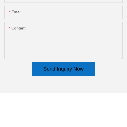
Email
Content
Send Inquiry Now