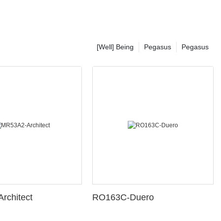
[Well] Being
Pegasus
Pegasus
rchitect
RO163C-Duero