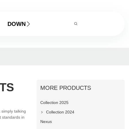
DOWNLOAD
TS
MORE PRODUCTS
Collection 2025
 simply talking
Collection 2024
t standards in
Nexus