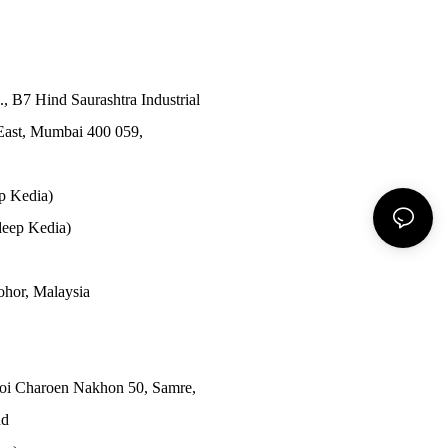
., B7 Hind Saurashtra Industrial
East, Mumbai 400 059,
p Kedia)
eep Kedia)
Johor, Malaysia
Soi Charoen Nakhon 50, Samre,
nd