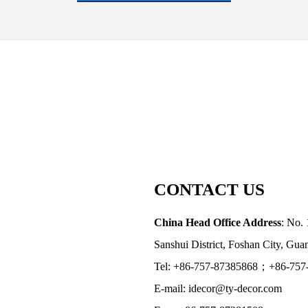
CONTACT US
China Head Office Address
: No. 
Sanshui District, Foshan City, Gu
Tel: +86-757-87385868；+86-757
E-mail: idecor@ty-decor.com