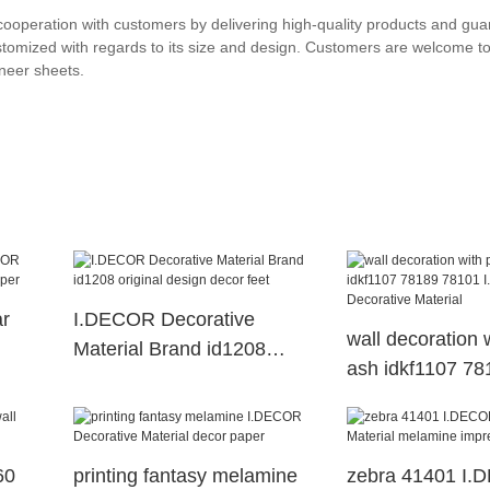
ooperation with customers by delivering high-quality products and gua
tomized with regards to its size and design. Customers are welcome to
neer sheets.
ar
I.DECOR Decorative
wall decoration 
Material Brand id1208
ash idkf1107 7
per
original design decor feet
I.DECOR Decora
Material
60
printing fantasy melamine
zebra 41401 I