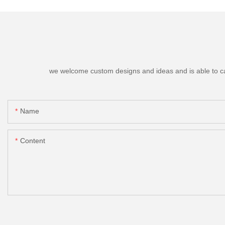
we welcome custom designs and ideas and is able to cater
Name
Content