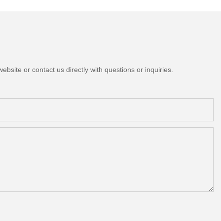
bsite or contact us directly with questions or inquiries.