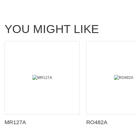
YOU MIGHT LIKE
MR127A
RO482A