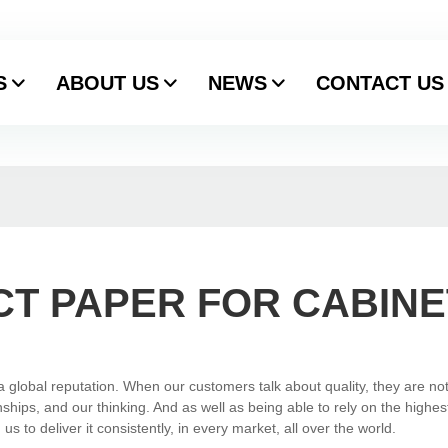
S
ABOUT US
NEWS
CONTACT US
T PAPER FOR CABINE
global reputation. When our customers talk about quality, they are not
ships, and our thinking. And as well as being able to rely on the highes
 to deliver it consistently, in every market, all over the world.