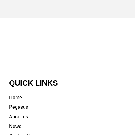
QUICK LINKS
Home
Pegasus
About us
News