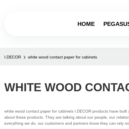
HOME
PEGASU
I.DECOR
white wood contact paper for cabinets
WHITE WOOD CONTAC
white wood contact paper for cabinets I.DECOR products have built a 
about these products. They are talking about our people, our relation
everything we do, our customers and partners know they can rely on us