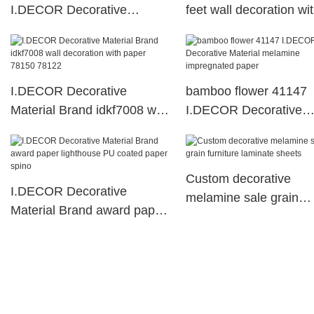
I.DECOR Decorative
feet wall decoration wi
Material Brand
paper
I.DECOR Decorative
bamboo flower 41147
Material Brand idkf7008 wall
I.DECOR Decorative
decoration with paper 78150
Material melamine
78122
impregnated paper
Custom decorative
I.DECOR Decorative
melamine sale grain
Material Brand award paper
furniture laminate shee
lighthouse PU coated paper
spino