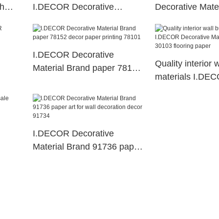
th
I.DECOR Decorative
Decorative Mater
Material decor paper
melamine impre
paper
I.DECOR Decorative
Quality interior 
Material Brand paper 78152
materials I.DE
decor paper printing 78101
Decorative Mate
30103 flooring 
I.DECOR Decorative
Material Brand 91736 paper
ts
art for wall decoration decor
91734