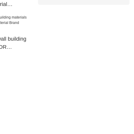
ial
gnated
wall building
COR
rial Brand
paper