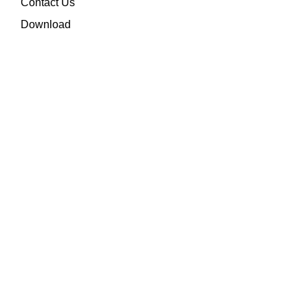
Contact Us
Download