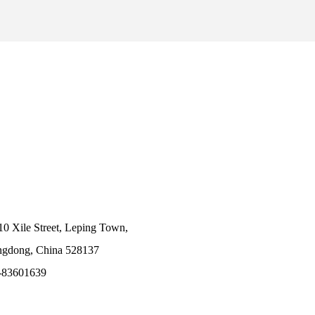
10 Xile Street, Leping Town,
angdong, China 528137
-83601639