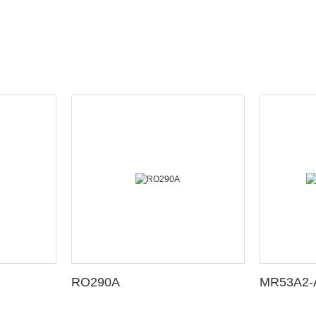
RO290A
MR53A2-A