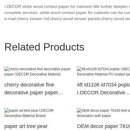
I.DECOR white wood contact paper for cabinets We further deepen c
complete services. white wood contact paper for cabinets can be cus
e-mail.cherry veneer roll,cherry wood veneer panels,cherry wood ve
Related Products
cherry decorative fine
4ft id1106 id7034 popl
decorative paper paper
I.DECOR Decorative
I.DECOR Decorative
Material PU coated pa
Material
paper art tree pear
OEM decor paper 781