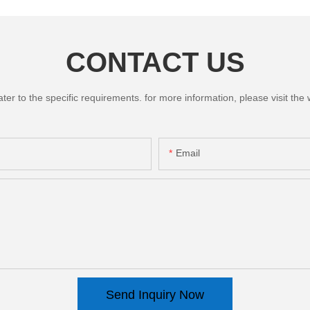
CONTACT US
 to the specific requirements. for more information, please visit the we
Email
Send Inquiry Now