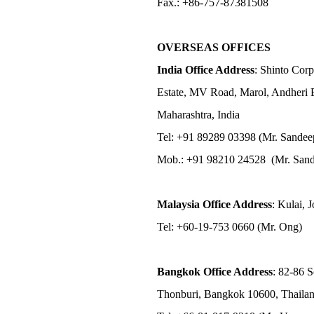
Fax.: +86-757-87381508
OVERSEAS OFFICES
India Office Address
: Shinto Corp
Estate, MV Road, Marol, Andheri 
Maharashtra, India
Tel: +91 89289 03398 (Mr. Sandee
Mob.: +91 98210 24528 (Mr. Sand
Malaysia Office Address
: Kulai, 
Tel: +60-19-753 0660 (Mr. Ong)
Bangkok Office Address
: 82-86 
Thonburi, Bangkok 10600, Thaila