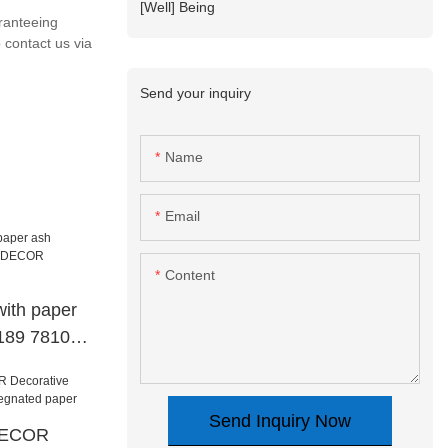
[Well] Being
ranteeing
 contact us via
Send your inquiry
Name
Email
Content
with paper
8189 78101
tive
Send Inquiry Now
.DECOR