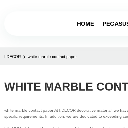
HOME
PEGASU
I.DECOR
white marble contact paper
WHITE MARBLE CONT
white marble contact paper At I.DECOR decorative material, we have 
specific requirements. In addition, we are dedicated to exceeding cu