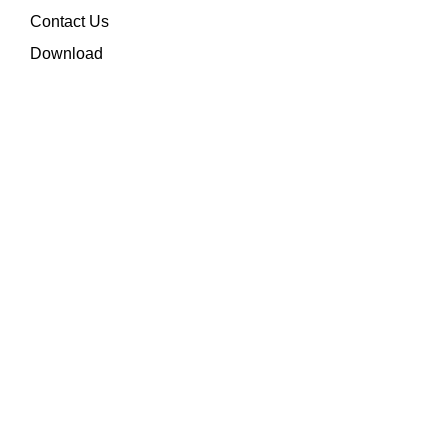
Contact Us
Download