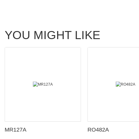
YOU MIGHT LIKE
MR127A
RO482A