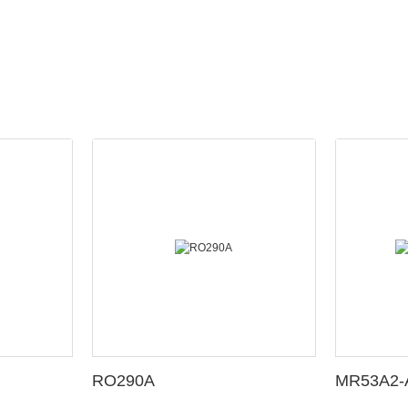
RO290A
MR53A2-A