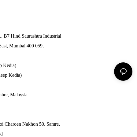
., B7 Hind Saurashtra Industrial
East, Mumbai 400 059,
p Kedia)
eep Kedia)
Johor, Malaysia
Soi Charoen Nakhon 50, Samre,
nd