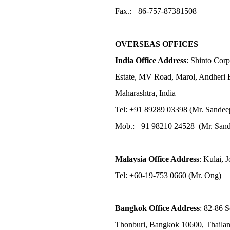
Fax.: +86-757-87381508
OVERSEAS OFFICES
India Office Address
: Shinto Corp
Estate, MV Road, Marol, Andheri 
Maharashtra, India
Tel: +91 89289 03398 (Mr. Sandee
Mob.: +91 98210 24528 (Mr. Sand
Malaysia Office Address
: Kulai, 
Tel: +60-19-753 0660 (Mr. Ong)
Bangkok Office Address
: 82-86 
Thonburi, Bangkok 10600, Thaila