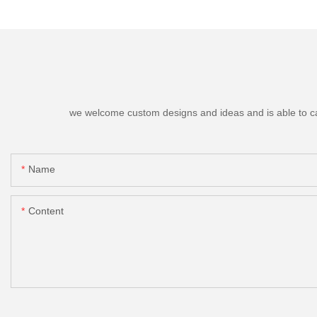
we welcome custom designs and ideas and is able to cater
Name
Content