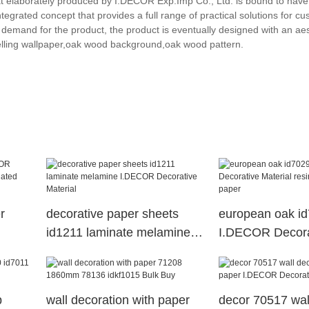
t elaborately produced by I.DECOR Exp.Imp Co., Ltd. is bound to have 
tegrated concept that provides a full range of practical solutions for c
demand for the product, the product is eventually designed with an aes
elling wallpaper,oak wood background,oak wood pattern.
r
decorative paper sheets
european oak i
id1211 laminate melamine
I.DECOR Decora
ated
I.DECOR Decorative
Material resin i
Material
paper
p
wall decoration with paper
decor 70517 wal