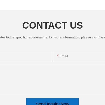
CONTACT US
 to the specific requirements. for more information, please visit the we
Email
Send Inquiry Now