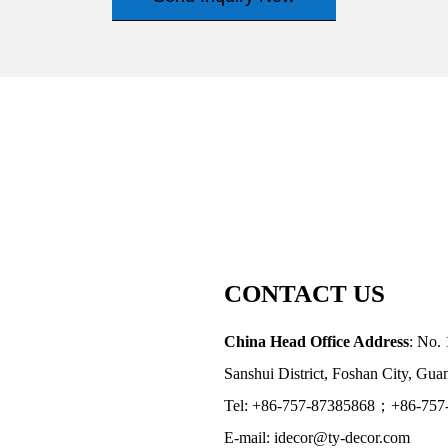
CONTACT US
China Head Office Address
: No. 
Sanshui District, Foshan City, Gu
Tel: +86-757-87385868；+86-757
E-mail: idecor@ty-decor.com