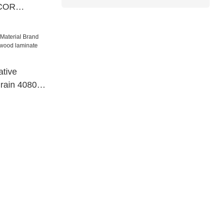
ECOR
ial
tive
grain 40801
 laminate