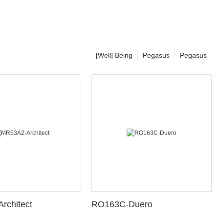
[Well] Being
Pegasus
Pegasus
rchitect
RO163C-Duero