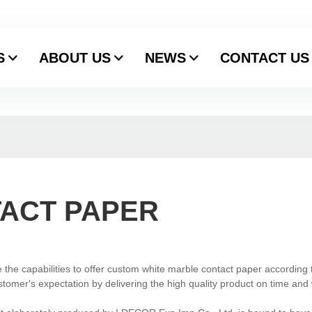
S
ABOUT US
NEWS
CONTACT US
ACT PAPER
the capabilities to offer custom white marble contact paper according 
stomer's expectation by delivering the high quality product on time and 