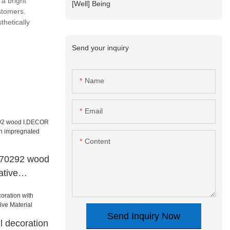
a bright
[Well] Being
ustomers.
thetically
Send your inquiry
Name
Email
Content
d70292 wood
tive
mpregnated
Send Inquiry Now
l decoration