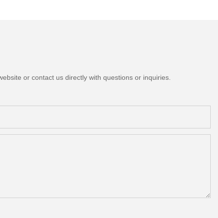
bsite or contact us directly with questions or inquiries.