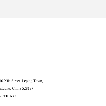
10 Xile Street, Leping Town,
angdong, China 528137
-83601639