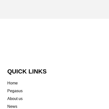
QUICK LINKS
Home
Pegasus
About us
News