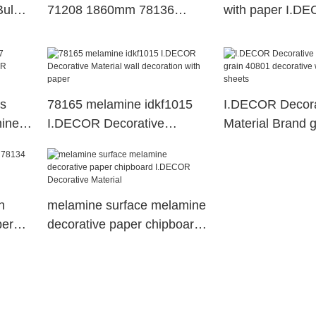
Bulk
71208 1860mm 78136
with paper I.D
idkf1015 Bulk Buy
Decorative Mater
ts
78165 melamine idkf1015
I.DECOR Decora
mine
I.DECOR Decorative
Material Brand 
tive
Material wall decoration with
decorative wood
paper
sheets
h
melamine surface melamine
per
decorative paper chipboard
I.DECOR Decorative
Material