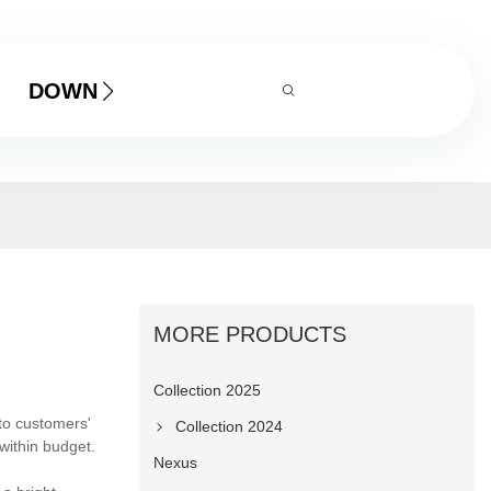
DOWNLOAD
MORE PRODUCTS
Collection 2025
to customers'
Collection 2024
within budget.
Nexus