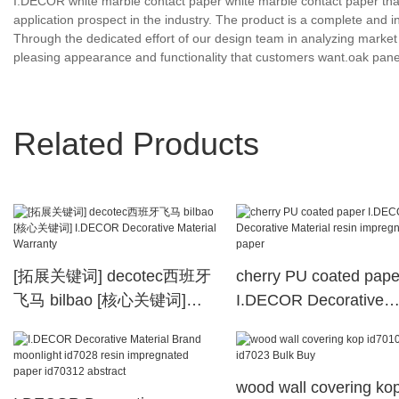
I.DECOR white marble contact paper white marble contact paper tha
application prospect in the industry. The product is a complete and in
Through the dedicated effort of our design team in analyzing market 
pleasing appearance and functionality that customers want.oak pan
Related Products
[拓展关键词] decotec西班牙
cherry PU coated pape
飞马 bilbao [核心关键词]
I.DECOR Decorative
I.DECOR Decorative
Material resin impregn
Material Warranty
paper
wood wall covering ko