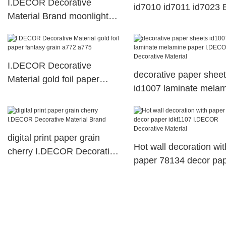
I.DECOR Decorative
id7010 id7011 id7023 
Material Brand moonlight
Buy
id7028 resin impregnated
paper id70312 abstract
I.DECOR Decorative
decorative paper shee
Material gold foil paper
id1007 laminate mela
fantasy grain a772 a775
paper I.DECOR Decora
Material
digital print paper grain
Hot wall decoration wit
cherry I.DECOR Decorative
paper 78134 decor pa
Material Brand
idkf1107 I.DECOR
Decorative Material