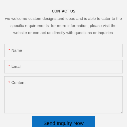
CONTACT US
we welcome custom designs and ideas and is able to cater to the
specific requirements. for more information, please visit the
website or contact us directly with questions or inquiries.
Name
Email
Content
Send Inquiry Now