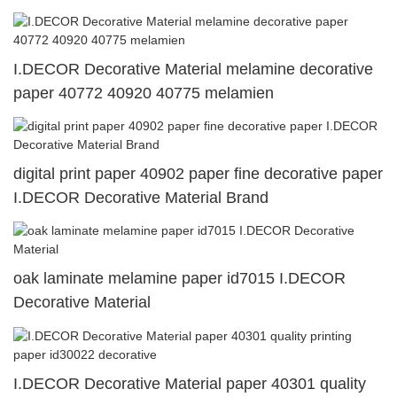
I.DECOR Decorative Material melamine decorative
paper 40772 40920 40775 melamien
digital print paper 40902 paper fine decorative paper
I.DECOR Decorative Material Brand
oak laminate melamine paper id7015 I.DECOR
Decorative Material
I.DECOR Decorative Material paper 40301 quality