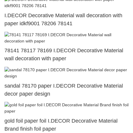
I.DECOR Decorative Material wall decoration with
paper idkf9001 78206 78141
78141 78117 78169 I.DECOR Decorative Material
wall decoration with paper
sandal 78170 paper I.DECOR Decorative Material
decor paper design
gold foil paper foil I.DECOR Decorative Material
Brand finish foil paper