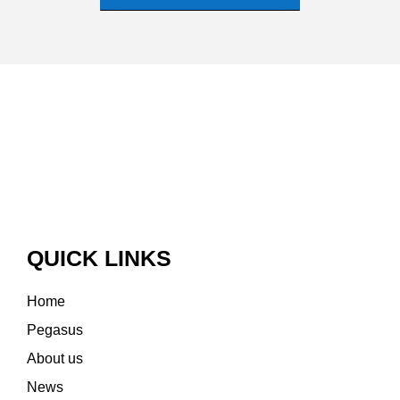
QUICK LINKS
Home
Pegasus
About us
News