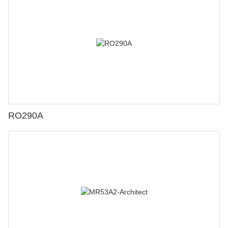
RO290A