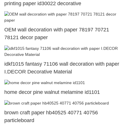
printing paper id30022 decorative
OEM wall decoration with paper 78197 70721
78121 decor paper
idkf1015 fantasy 71106 wall decoration with paper
I.DECOR Decorative Material
home decor pine walnut melamine id1101
brown craft paper hb40525 40771 40756
particleboard