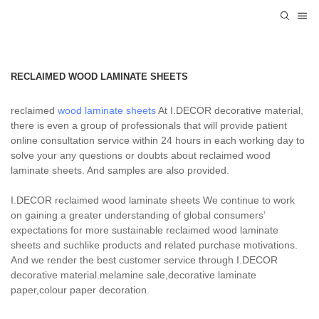
RECLAIMED WOOD LAMINATE SHEETS
reclaimed
wood laminate sheets
At I.DECOR decorative material,
there is even a group of professionals that will provide patient
online consultation service within 24 hours in each working day to
solve your any questions or doubts about reclaimed wood
laminate sheets. And samples are also provided.
I.DECOR reclaimed wood laminate sheets We continue to work
on gaining a greater understanding of global consumers’
expectations for more sustainable reclaimed wood laminate
sheets and suchlike products and related purchase motivations.
And we render the best customer service through I.DECOR
decorative material.melamine sale,decorative laminate
paper,colour paper decoration.