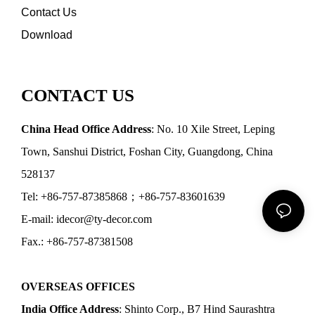
Contact Us
Download
CONTACT US
China Head Office Address
: No. 10 Xile Street, Leping
Town, Sanshui District, Foshan City, Guangdong, China
528137
Tel: +86-757-87385868；+86-757-83601639
E-mail: idecor@ty-decor.com
Fax.: +86-757-87381508
OVERSEAS OFFICES
India Office Address
: Shinto Corp., B7 Hind Saurashtra