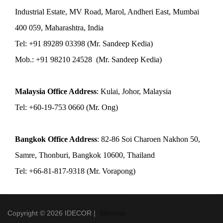
Industrial Estate, MV Road, Marol, Andheri East, Mumbai
400 059, Maharashtra, India
Tel: +91 89289 03398 (Mr. Sandeep Kedia)
Mob.: +91 98210 24528 (Mr. Sandeep Kedia)
Malaysia Office Address
: Kulai, Johor, Malaysia
Tel: +60-19-753 0660 (Mr. Ong)
Bangkok Office Address
: 82-86 Soi Charoen Nakhon 50,
Samre, Thonburi, Bangkok 10600, Thailand
Tel: +66-81-817-9318 (Mr. Vorapong)
Copyright © 2026 IDECOR |
Sitemap