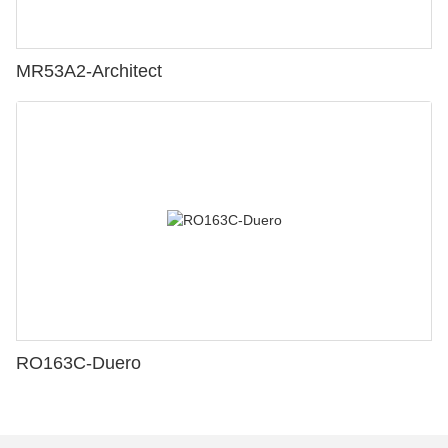
MR53A2-Architect
RO163C-Duero