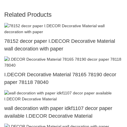
Related Products
78152 decor paper I.DECOR Decorative Material
wall decoration with paper
I.DECOR Decorative Material 78165 78190 decor
paper 78118 78040
wall decoration with paper idkf1107 decor paper
available I.DECOR Decorative Material