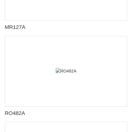
MR127A
RO482A