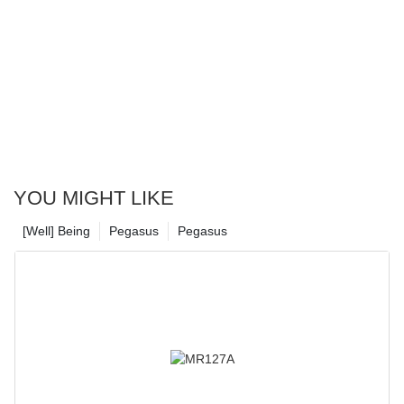
YOU MIGHT LIKE
[Well] Being
Pegasus
Pegasus