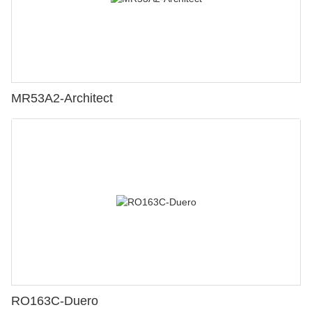
MR53A2-Architect
RO163C-Duero