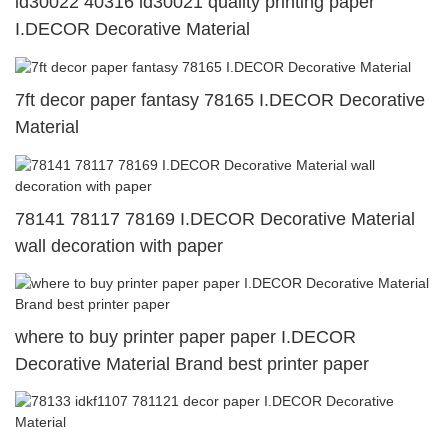
id30022 40316 id30021 quality printing paper
I.DECOR Decorative Material
7ft decor paper fantasy 78165 I.DECOR Decorative
Material
78141 78117 78169 I.DECOR Decorative Material
wall decoration with paper
where to buy printer paper paper I.DECOR
Decorative Material Brand best printer paper