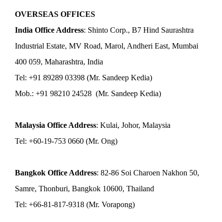
OVERSEAS OFFICES
India Office Address
: Shinto Corp., B7 Hind Saurashtra
Industrial Estate, MV Road, Marol, Andheri East, Mumbai
400 059, Maharashtra, India
Tel: +91 89289 03398 (Mr. Sandeep Kedia)
Mob.: +91 98210 24528 (Mr. Sandeep Kedia)
Malaysia Office Address
: Kulai, Johor, Malaysia
Tel: +60-19-753 0660 (Mr. Ong)
Bangkok Office Address
: 82-86 Soi Charoen Nakhon 50,
Samre, Thonburi, Bangkok 10600, Thailand
Tel: +66-81-817-9318 (Mr. Vorapong)