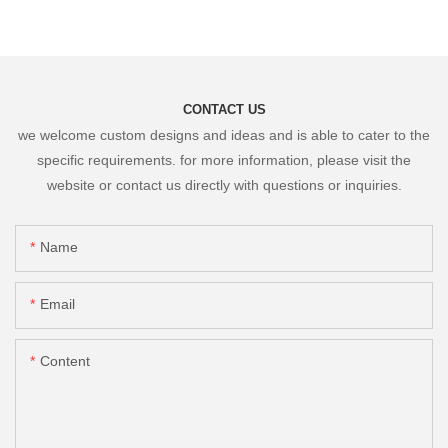
CONTACT US
we welcome custom designs and ideas and is able to cater to the
specific requirements. for more information, please visit the
website or contact us directly with questions or inquiries.
Name
Email
Content