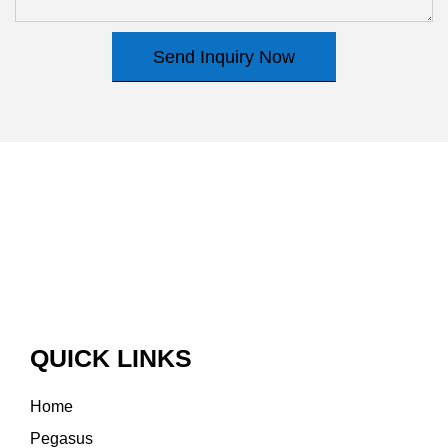
Send Inquiry Now
QUICK LINKS
Home
Pegasus