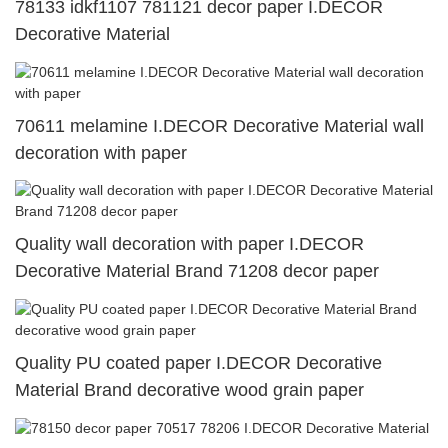
78133 idkf1107 781121 decor paper I.DECOR
Decorative Material
70611 melamine I.DECOR Decorative Material wall
decoration with paper
Quality wall decoration with paper I.DECOR
Decorative Material Brand 71208 decor paper
Quality PU coated paper I.DECOR Decorative
Material Brand decorative wood grain paper