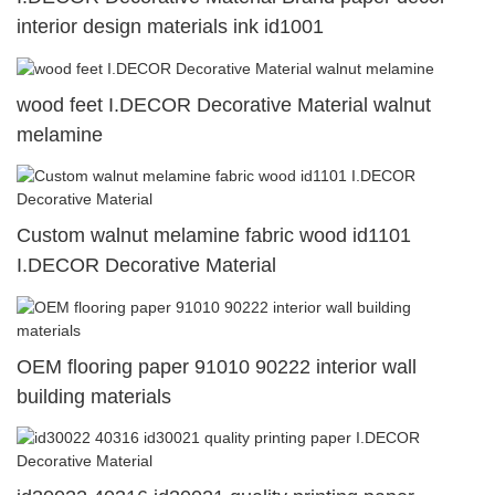
interior design materials ink id1001
wood feet I.DECOR Decorative Material walnut
melamine
Custom walnut melamine fabric wood id1101
I.DECOR Decorative Material
OEM flooring paper 91010 90222 interior wall
building materials