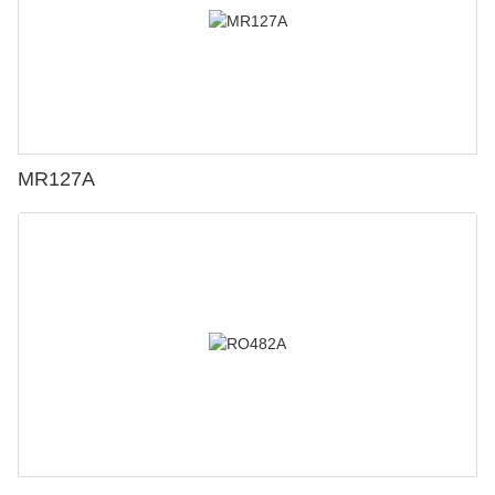
MR127A