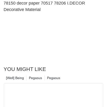
78150 decor paper 70517 78206 I.DECOR
Decorative Material
YOU MIGHT LIKE
[Well] Being
Pegasus
Pegasus