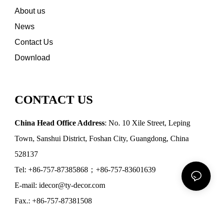
About us
News
Contact Us
Download
CONTACT US
China Head Office Address
: No. 10 Xile Street, Leping
Town, Sanshui District, Foshan City, Guangdong, China
528137
Tel: +86-757-87385868；+86-757-83601639
E-mail: idecor@ty-decor.com
Fax.: +86-757-87381508