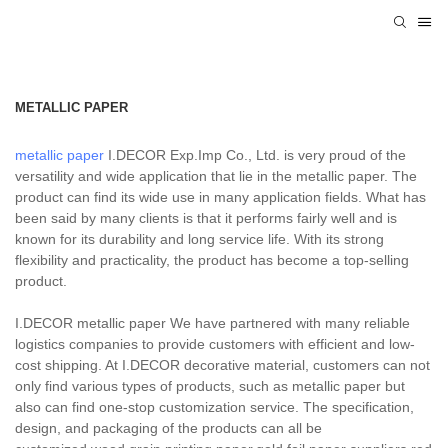
METALLIC PAPER
metallic paper
I.DECOR Exp.Imp Co., Ltd. is very proud of the
versatility and wide application that lie in the metallic paper. The
product can find its wide use in many application fields. What has
been said by many clients is that it performs fairly well and is
known for its durability and long service life. With its strong
flexibility and practicality, the product has become a top-selling
product.
I.DECOR metallic paper We have partnered with many reliable
logistics companies to provide customers with efficient and low-
cost shipping. At I.DECOR decorative material, customers can not
only find various types of products, such as metallic paper but
also can find one-stop customization service. The specification,
design, and packaging of the products can all be