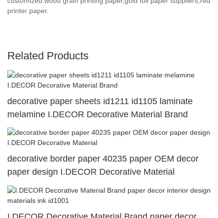
customized.wood grain printing paper,gold foil paper suppliers,red
printer paper.
Related Products
decorative paper sheets id1211 id1105 laminate
melamine I.DECOR Decorative Material Brand
decorative border paper 40235 paper OEM decor
paper design I.DECOR Decorative Material
I.DECOR Decorative Material Brand paper decor