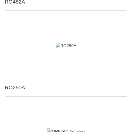
RO482A
RO290A