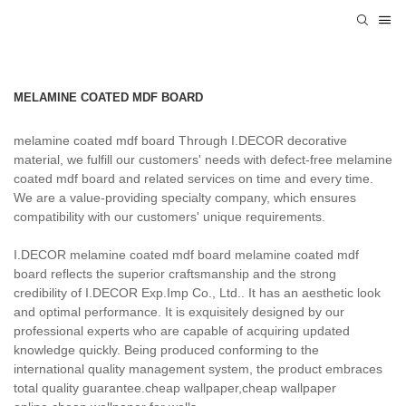
MELAMINE COATED MDF BOARD
melamine coated mdf board Through I.DECOR decorative
material, we fulfill our customers' needs with defect-free melamine
coated mdf board and related services on time and every time.
We are a value-providing specialty company, which ensures
compatibility with our customers' unique requirements.
I.DECOR melamine coated mdf board melamine coated mdf
board reflects the superior craftsmanship and the strong
credibility of I.DECOR Exp.Imp Co., Ltd.. It has an aesthetic look
and optimal performance. It is exquisitely designed by our
professional experts who are capable of acquiring updated
knowledge quickly. Being produced conforming to the
international quality management system, the product embraces
total quality guarantee.cheap wallpaper,cheap wallpaper