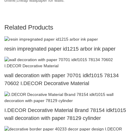
online,cheap wallpaper for walls.
Related Products
resin impregnated paper id1215 arbor ink paper
wall decoration with paper 70701 idkf1015 78134
70602 I.DECOR Decorative Material
I.DECOR Decorative Material Brand 78154 idkf1015
wall decoration with paper 78129 cylinder