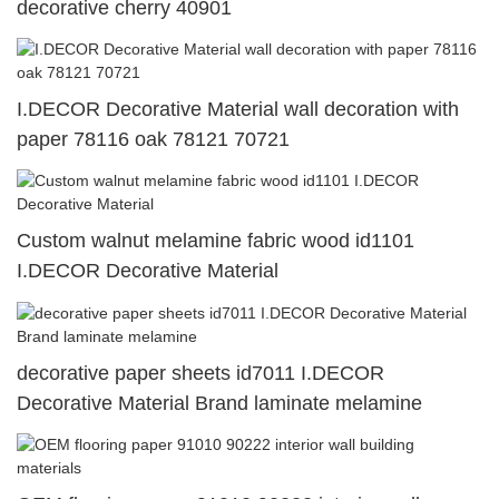
decorative cherry 40901
I.DECOR Decorative Material wall decoration with
paper 78116 oak 78121 70721
Custom walnut melamine fabric wood id1101
I.DECOR Decorative Material
decorative paper sheets id7011 I.DECOR
Decorative Material Brand laminate melamine