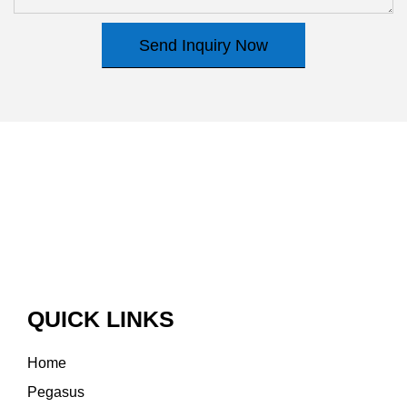
Send Inquiry Now
QUICK LINKS
Home
Pegasus