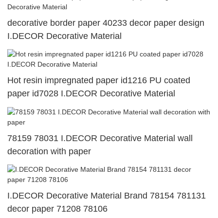
decorative border paper 40233 decor paper design
I.DECOR Decorative Material
Hot resin impregnated paper id1216 PU coated
paper id7028 I.DECOR Decorative Material
78159 78031 I.DECOR Decorative Material wall
decoration with paper
I.DECOR Decorative Material Brand 78154 781131
decor paper 71208 78106