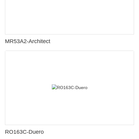
MR53A2-Architect
RO163C-Duero