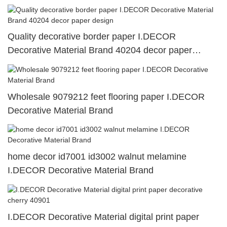
Quality decorative border paper I.DECOR
Decorative Material Brand 40204 decor paper
design
Wholesale 9079212 feet flooring paper I.DECOR
Decorative Material Brand
home decor id7001 id3002 walnut melamine
I.DECOR Decorative Material Brand
I.DECOR Decorative Material digital print paper