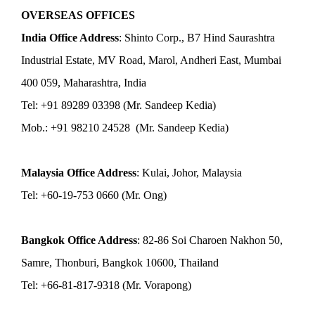
OVERSEAS OFFICES
India Office Address
: Shinto Corp., B7 Hind Saurashtra
Industrial Estate, MV Road, Marol, Andheri East, Mumbai
400 059, Maharashtra, India
Tel: +91 89289 03398 (Mr. Sandeep Kedia)
Mob.: +91 98210 24528 (Mr. Sandeep Kedia)
Malaysia Office Address
: Kulai, Johor, Malaysia
Tel: +60-19-753 0660 (Mr. Ong)
Bangkok Office Address
: 82-86 Soi Charoen Nakhon 50,
Samre, Thonburi, Bangkok 10600, Thailand
Tel: +66-81-817-9318 (Mr. Vorapong)