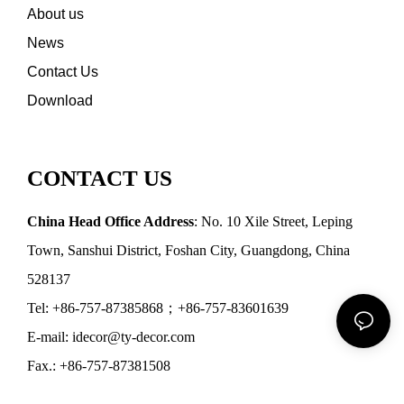
About us
News
Contact Us
Download
CONTACT US
China Head Office Address
: No. 10 Xile Street, Leping
Town, Sanshui District, Foshan City, Guangdong, China
528137
Tel: +86-757-87385868；+86-757-83601639
E-mail: idecor@ty-decor.com
Fax.: +86-757-87381508