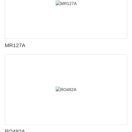
MR127A
RO482A