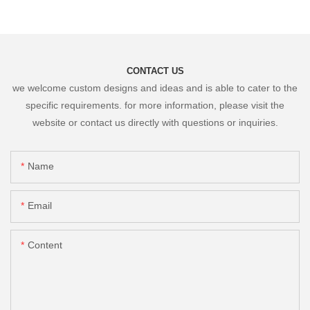
CONTACT US
we welcome custom designs and ideas and is able to cater to the
specific requirements. for more information, please visit the
website or contact us directly with questions or inquiries.
Name
Email
Content