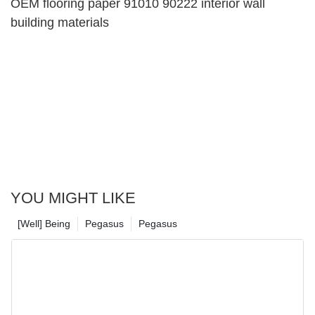
OEM flooring paper 91010 90222 interior wall
building materials
YOU MIGHT LIKE
[Well] Being
Pegasus
Pegasus