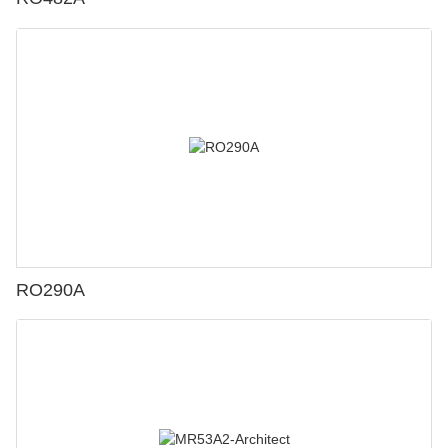
RO290A