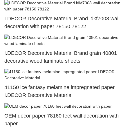
I.DECOR Decorative Material Brand idkf7008 wall
decoration with paper 78150 78122
I.DECOR Decorative Material Brand grain 40801
decorative wood laminate sheets
41150 ice fantasy melamine impregnated paper
I.DECOR Decorative Material
OEM decor paper 78160 feet wall decoration with
paper