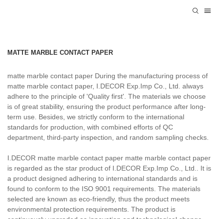
MATTE MARBLE CONTACT PAPER
matte marble contact paper During the manufacturing process of
matte marble contact paper, I.DECOR Exp.Imp Co., Ltd. always
adhere to the principle of 'Quality first'. The materials we choose
is of great stability, ensuring the product performance after long-
term use. Besides, we strictly conform to the international
standards for production, with combined efforts of QC
department, third-party inspection, and random sampling checks.
I.DECOR matte marble contact paper matte marble contact paper
is regarded as the star product of I.DECOR Exp.Imp Co., Ltd.. It is
a product designed adhering to international standards and is
found to conform to the ISO 9001 requirements. The materials
selected are known as eco-friendly, thus the product meets
environmental protection requirements. The product is