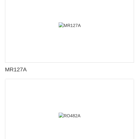
MR127A