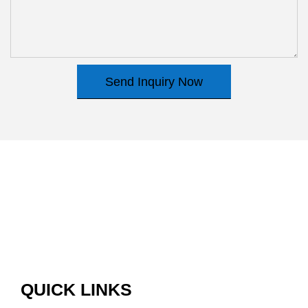
Send Inquiry Now
QUICK LINKS