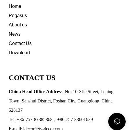
Home
Pegasus
About us
News
Contact Us
Download
CONTACT US
China Head Office Address
: No. 10 Xile Street, Leping
Town, Sanshui District, Foshan City, Guangdong, China
528137
Tel: +86-757-87385868；+86-757-83601639
E-mail: idecor@ty-decor.com