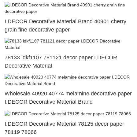
I.DECOR Decorative Material Brand 40901 cherry
grain fine decorative paper
78133 idkf1107 781121 decor paper I.DECOR
Decorative Material
Wholesale 40920 40774 melamine decorative paper
I.DECOR Decorative Material Brand
I.DECOR Decorative Material 78125 decor paper
78119 78066