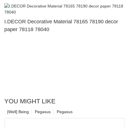
I.DECOR Decorative Material 78165 78190 decor
paper 78118 78040
YOU MIGHT LIKE
[Well] Being
Pegasus
Pegasus