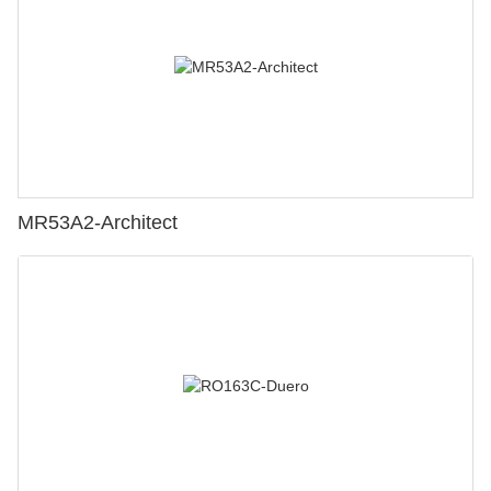
MR53A2-Architect