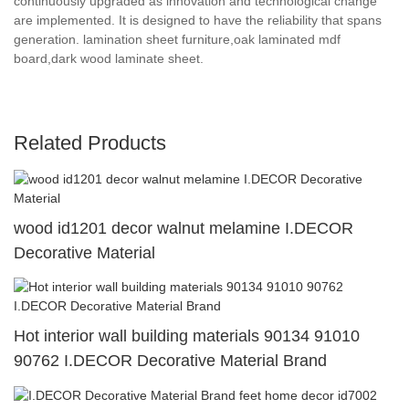
continuously upgraded as innovation and technological change
are implemented. It is designed to have the reliability that spans
generation. lamination sheet furniture,oak laminated mdf
board,dark wood laminate sheet.
Related Products
wood id1201 decor walnut melamine I.DECOR
Decorative Material
Hot interior wall building materials 90134 91010
90762 I.DECOR Decorative Material Brand