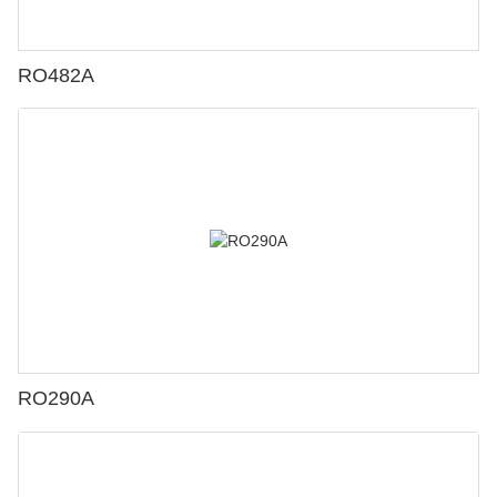
RO482A
RO290A