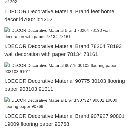
I.DECOR Decorative Material Brand feet home
decor id7002 id1202
I.DECOR Decorative Material Brand 78204 78193
wall decoration with paper 78134 78161
I.DECOR Decorative Material 90775 30103 flooring
paper 903103 91011
I.DECOR Decorative Material Brand 907927 90801
19009 flooring paper 90768