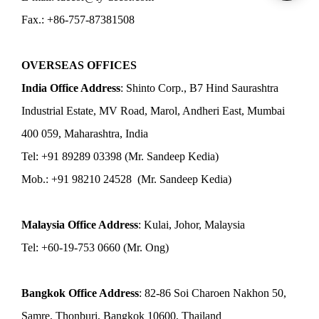
Fax.: +86-757-87381508
OVERSEAS OFFICES
India Office Address
: Shinto Corp., B7 Hind Saurashtra
Industrial Estate, MV Road, Marol, Andheri East, Mumbai
400 059, Maharashtra, India
Tel: +91 89289 03398 (Mr. Sandeep Kedia)
Mob.: +91 98210 24528 (Mr. Sandeep Kedia)
Malaysia Office Address
: Kulai, Johor, Malaysia
Tel: +60-19-753 0660 (Mr. Ong)
Bangkok Office Address
: 82-86 Soi Charoen Nakhon 50,
Samre, Thonburi, Bangkok 10600, Thailand