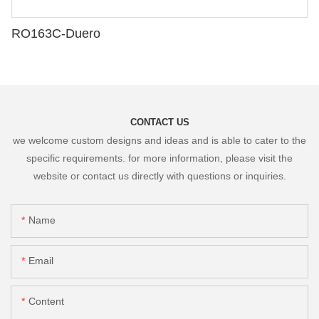
RO163C-Duero
CONTACT US
we welcome custom designs and ideas and is able to cater to the
specific requirements. for more information, please visit the
website or contact us directly with questions or inquiries.
Name
Email
Content