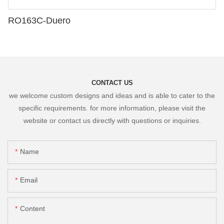
RO163C-Duero
CONTACT US
we welcome custom designs and ideas and is able to cater to the
specific requirements. for more information, please visit the
website or contact us directly with questions or inquiries.
Name
Email
Content