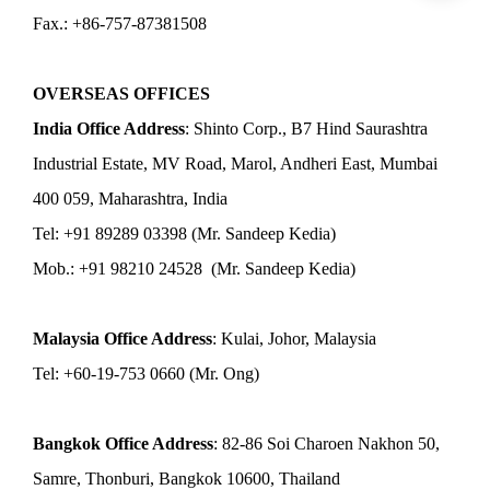
Fax.: +86-757-87381508
OVERSEAS OFFICES
India Office Address
: Shinto Corp., B7 Hind Saurashtra
Industrial Estate, MV Road, Marol, Andheri East, Mumbai
400 059, Maharashtra, India
Tel: +91 89289 03398 (Mr. Sandeep Kedia)
Mob.: +91 98210 24528 (Mr. Sandeep Kedia)
Malaysia Office Address
: Kulai, Johor, Malaysia
Tel: +60-19-753 0660 (Mr. Ong)
Bangkok Office Address
: 82-86 Soi Charoen Nakhon 50,
Samre, Thonburi, Bangkok 10600, Thailand