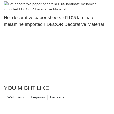
Hot decorative paper sheets id1105 laminate
melamine imported I.DECOR Decorative Material
YOU MIGHT LIKE
[Well] Being
Pegasus
Pegasus