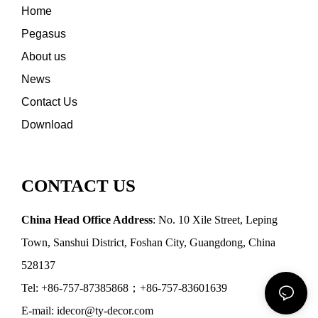
Home
Pegasus
About us
News
Contact Us
Download
CONTACT US
China Head Office Address
: No. 10 Xile Street, Leping
Town, Sanshui District, Foshan City, Guangdong, China
528137
Tel: +86-757-87385868；+86-757-83601639
E-mail: idecor@ty-decor.com