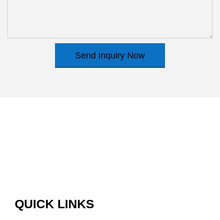
Send Inquiry Now
QUICK LINKS