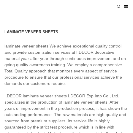
LAMINATE VENEER SHEETS
laminate veneer sheets We achieve exceptional quality control
and provide customization services at I.DECOR decorative
material year after year through continuous improvement and on-
going quality awareness training. We employ a comprehensive
Total Quality approach that monitors every aspect of service
procedure to ensure that our professional services achieve the
demands our customers require.
I.DECOR laminate veneer sheets I.DECOR Exp.Imp Co., Ltd.
specializes in the production of laminate veneer sheets. After
years of improvement in the production process, it has shown the
outstanding performance. The raw materials are high quality and
sourced from premium suppliers. Its service life is highly
guaranteed by the strict test procedure which is in line with