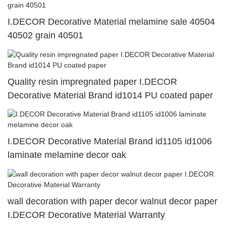
I.DECOR Decorative Material melamine sale 40504
40502 grain 40501
Quality resin impregnated paper I.DECOR
Decorative Material Brand id1014 PU coated paper
I.DECOR Decorative Material Brand id1105 id1006
laminate melamine decor oak
wall decoration with paper decor walnut decor paper
I.DECOR Decorative Material Warranty