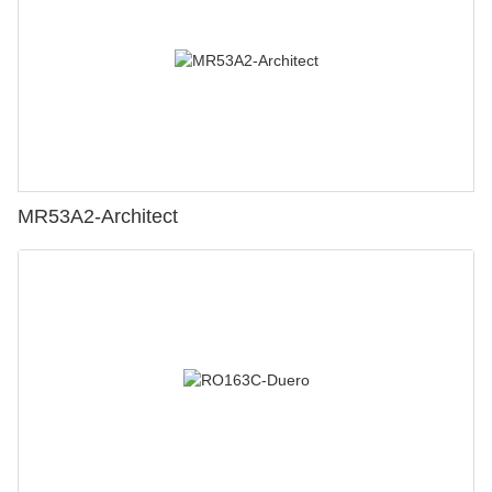
MR53A2-Architect