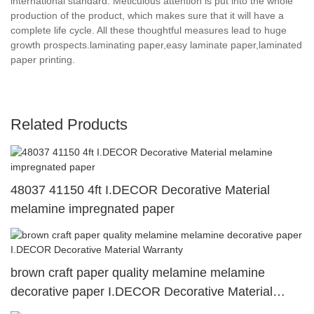
international standard. Meticulous attention is put into the whole
production of the product, which makes sure that it will have a
complete life cycle. All these thoughtful measures lead to huge
growth prospects.laminating paper,easy laminate paper,laminated
paper printing.
Related Products
48037 41150 4ft I.DECOR Decorative Material
melamine impregnated paper
brown craft paper quality melamine melamine
decorative paper I.DECOR Decorative Material
Warranty