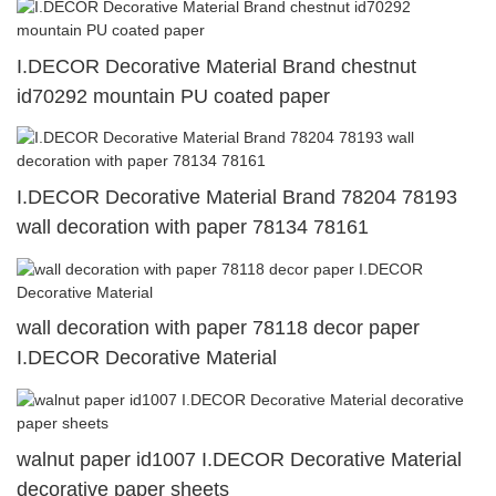
I.DECOR Decorative Material Brand chestnut
id70292 mountain PU coated paper
I.DECOR Decorative Material Brand 78204 78193
wall decoration with paper 78134 78161
wall decoration with paper 78118 decor paper
I.DECOR Decorative Material
walnut paper id1007 I.DECOR Decorative Material
decorative paper sheets