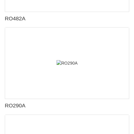
RO482A
RO290A