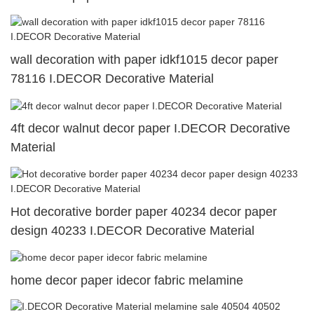
wall decoration with paper idkf1015 decor paper
78116 I.DECOR Decorative Material
4ft decor walnut decor paper I.DECOR Decorative
Material
Hot decorative border paper 40234 decor paper
design 40233 I.DECOR Decorative Material
home decor paper idecor fabric melamine