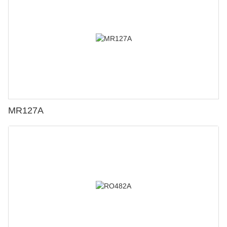
MR127A