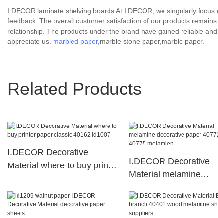
I.DECOR laminate shelving boards At I.DECOR, we singularly focus 
feedback. The overall customer satisfaction of our products remains 
relationship. The products under the brand have gained reliable an
appreciate us.
marbled paper
,marble stone paper,marble paper.
Related Products
I.DECOR Decorative
I.DECOR Decorative
Material where to buy printer
Material melamine
paper classic 40162 id1007
decorative paper 4077
40920 40775 melamie