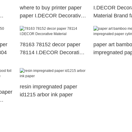
where to buy printer paper
I.DECOR Decora
paper I.DECOR Decorative
Material Brand f
Material Brand best printer
decoration with
paper
78135
aper
78163 78152 decor paper
paper art bamb
304
78114 I.DECOR Decorative
impregnated pap
Material
resin impregnated paper
paper
id1215 arbor ink paper