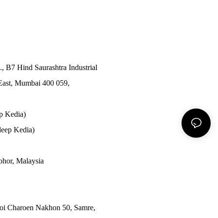
., B7 Hind Saurashtra Industrial
East, Mumbai 400 059,
p Kedia)
eep Kedia)
Johor, Malaysia
Soi Charoen Nakhon 50, Samre,