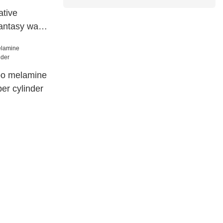
tive
antasy wall
 paper 78042
oo melamine
er cylinder