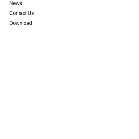
News
Contact Us
Download