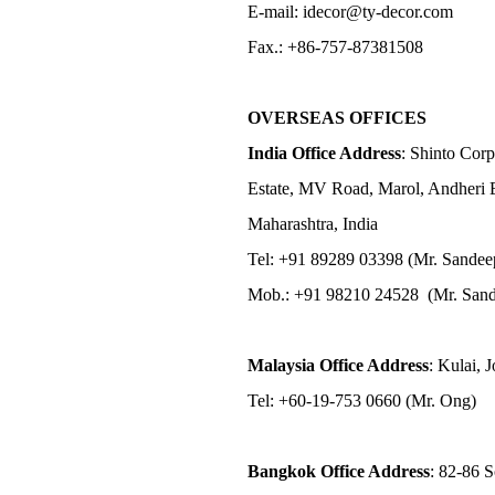
E-mail: idecor@ty-decor.com
Fax.: +86-757-87381508
OVERSEAS OFFICES
India Office Address
: Shinto Corp
Estate, MV Road, Marol, Andheri 
Maharashtra, India
Tel: +91 89289 03398 (Mr. Sandee
Mob.: +91 98210 24528 (Mr. Sand
Malaysia Office Address
: Kulai, 
Tel: +60-19-753 0660 (Mr. Ong)
Bangkok Office Address
: 82-86 