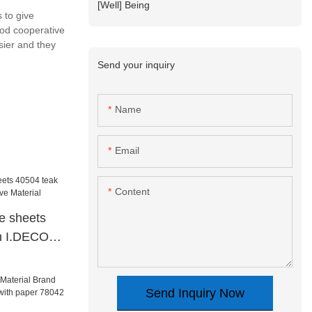
[Well] Being
 to give
ood cooperative
sier and they
Send your inquiry
Name
Email
Content
te sheets
in I.DECOR
ial
Send Inquiry Now