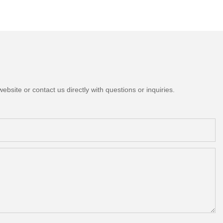
bsite or contact us directly with questions or inquiries.