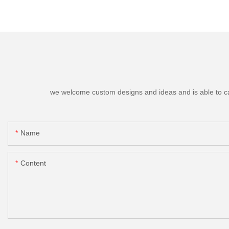
we welcome custom designs and ideas and is able to cater
Name
Content