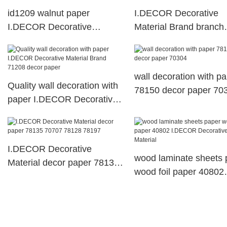
id1209 walnut paper
I.DECOR Decorative
I.DECOR Decorative
Material Brand branch
Material decorative paper
40401 wood melamine
sheets
sheets suppliers
wall decoration with p
Quality wall decoration with
78150 decor paper 70
paper I.DECOR Decorative
Material Brand 71208 decor
paper
I.DECOR Decorative
wood laminate sheets 
Material decor paper 78135
wood foil paper 40802
70707 78128 78197
I.DECOR Decorative
Material