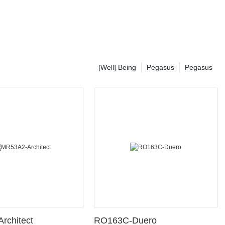
[Well] Being
Pegasus
Pegasus
rchitect
RO163C-Duero