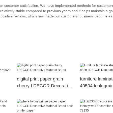
on customer satisfaction. We have implemented methods for customers
relatively stable compared to previous years and it helps maintain a g
d positive reviews, which has made our customers' business become ea
digital print paper grain
furniture lamina
cherry I.DECOR Decorative
40504 teak gra
Material Brand
Decorative Mater
2
n