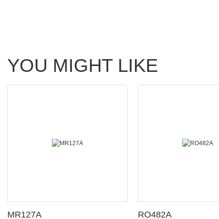
YOU MIGHT LIKE
MR127A
RO482A