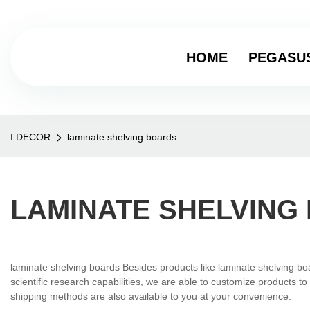
HOME
PEGASU
I.DECOR
laminate shelving boards
LAMINATE SHELVING
laminate shelving boards Besides products like laminate shelving bo
scientific research capabilities, we are able to customize products 
shipping methods are also available to you at your convenience.