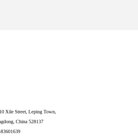
10 Xile Street, Leping Town,
angdong, China 528137
-83601639