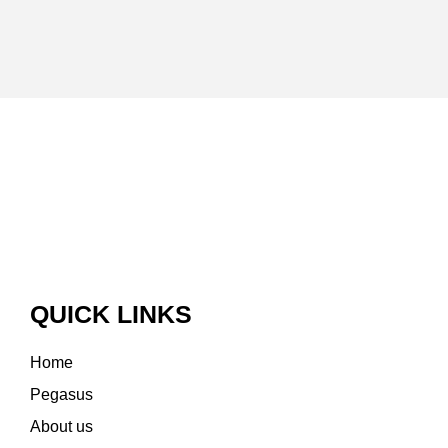
QUICK LINKS
Home
Pegasus
About us