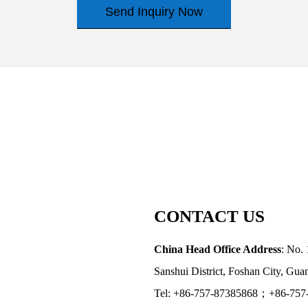
Send Inquiry Now
CONTACT US
China Head Office Address
: No. 
Sanshui District, Foshan City, Gu
Tel: +86-757-87385868；+86-757