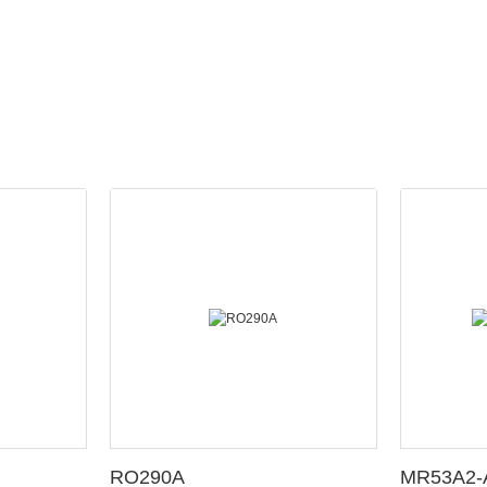
RO290A
MR53A2-A