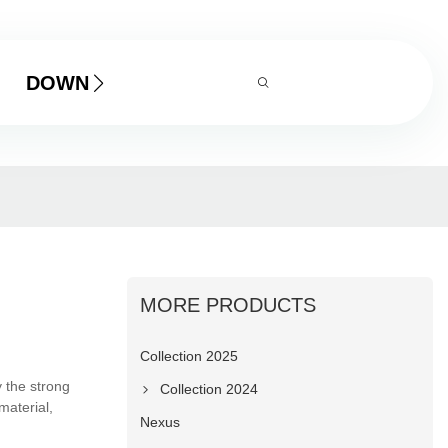
DOWNLOAD
MORE PRODUCTS
Collection 2025
 the strong
Collection 2024
material,
Nexus