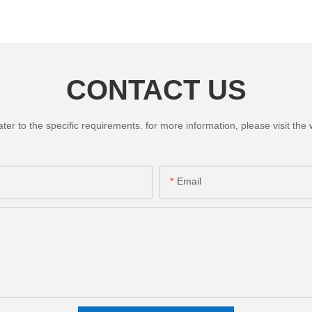
CONTACT US
 to the specific requirements. for more information, please visit the we
Email