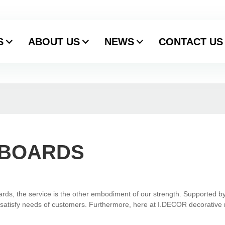
S
ABOUT US
NEWS
CONTACT US
 BOARDS
ards, the service is the other embodiment of our strength. Supported by
to satisfy needs of customers. Furthermore, here at I.DECOR decorative 