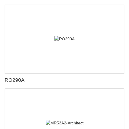
RO290A