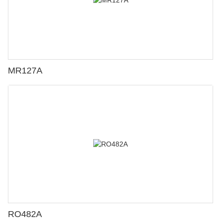
MR127A
RO482A