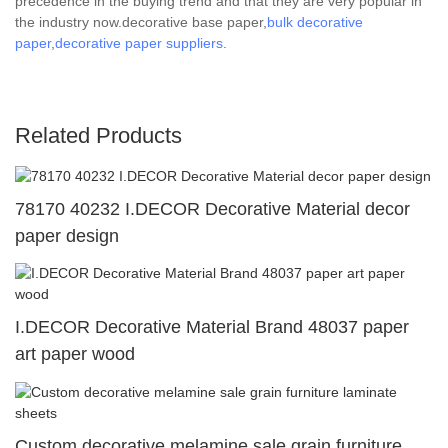
precedence in the buying trend and that they are very popular in
the industry now.decorative base paper,
bulk decorative
paper
,
decorative paper suppliers
.
Related Products
78170 40232 I.DECOR Decorative Material decor
paper design
I.DECOR Decorative Material Brand 48037 paper
art paper wood
Custom decorative melamine sale grain furniture