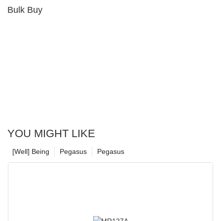
Bulk Buy
YOU MIGHT LIKE
[Well] Being
Pegasus
Pegasus