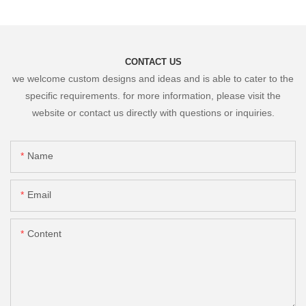
CONTACT US
we welcome custom designs and ideas and is able to cater to the
specific requirements. for more information, please visit the
website or contact us directly with questions or inquiries.
Name
Email
Content