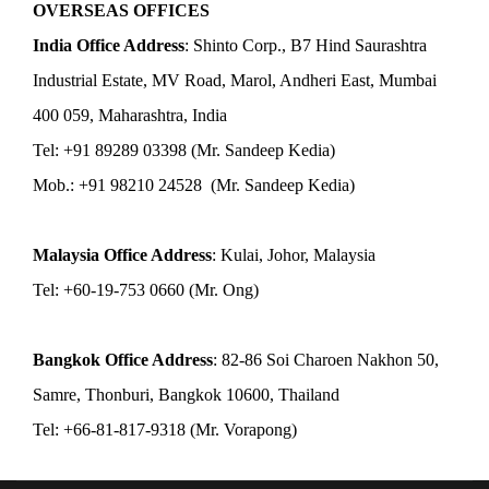
OVERSEAS OFFICES
India Office Address
: Shinto Corp., B7 Hind Saurashtra
Industrial Estate, MV Road, Marol, Andheri East, Mumbai
400 059, Maharashtra, India
Tel: +91 89289 03398 (Mr. Sandeep Kedia)
Mob.: +91 98210 24528 (Mr. Sandeep Kedia)
Malaysia Office Address
: Kulai, Johor, Malaysia
Tel: +60-19-753 0660 (Mr. Ong)
Bangkok Office Address
: 82-86 Soi Charoen Nakhon 50,
Samre, Thonburi, Bangkok 10600, Thailand
Tel: +66-81-817-9318 (Mr. Vorapong)