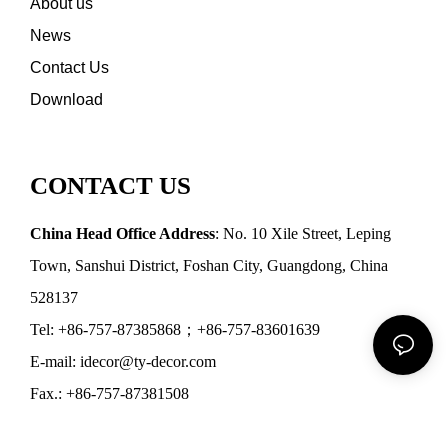
About us
News
Contact Us
Download
CONTACT US
China Head Office Address
: No. 10 Xile Street, Leping
Town, Sanshui District, Foshan City, Guangdong, China
528137
Tel: +86-757-87385868；+86-757-83601639
E-mail: idecor@ty-decor.com
Fax.: +86-757-87381508