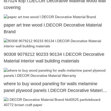
id7024 kop I.DECOR Decorative Material wood wall
covering
paper art tree wood I.DECOR Decorative Material
Brand
90308 9079212 90233 90134 I.DECOR Decorative
Material interior wall building materials
where to buy wood paneling for walls melamine
panel plywood panels I.DECOR Decorative Material
Warranty