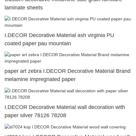
laminate sheets
I.DECOR Decorative Material ash virginia PU
coated paper pau mountain
paper art zebra I.DECOR Decorative Material Brand
melamine impregnated paper
I.DECOR Decorative Material wall decoration with
paper silver 78126 78208