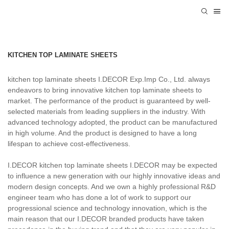
KITCHEN TOP LAMINATE SHEETS
kitchen top laminate sheets I.DECOR Exp.Imp Co., Ltd. always
endeavors to bring innovative kitchen top laminate sheets to
market. The performance of the product is guaranteed by well-
selected materials from leading suppliers in the industry. With
advanced technology adopted, the product can be manufactured
in high volume. And the product is designed to have a long
lifespan to achieve cost-effectiveness.
I.DECOR kitchen top laminate sheets I.DECOR may be expected
to influence a new generation with our highly innovative ideas and
modern design concepts. And we own a highly professional R&D
engineer team who has done a lot of work to support our
progressional science and technology innovation, which is the
main reason that our I.DECOR branded products have taken