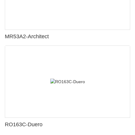
MR53A2-Architect
RO163C-Duero