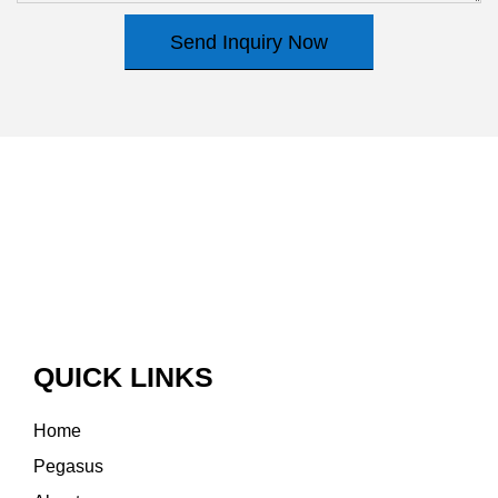
Send Inquiry Now
QUICK LINKS
Home
Pegasus