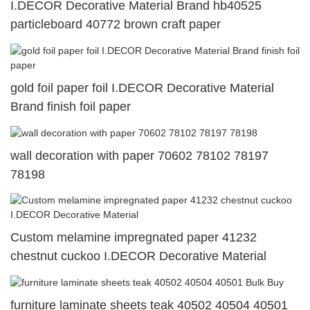
I.DECOR Decorative Material Brand hb40525
particleboard 40772 brown craft paper
gold foil paper foil I.DECOR Decorative Material
Brand finish foil paper
wall decoration with paper 70602 78102 78197
78198
Custom melamine impregnated paper 41232
chestnut cuckoo I.DECOR Decorative Material
furniture laminate sheets teak 40502 40504 40501