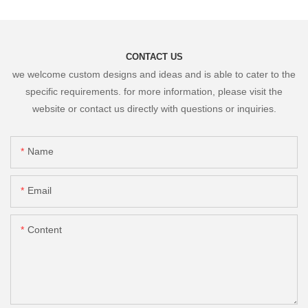
CONTACT US
we welcome custom designs and ideas and is able to cater to the
specific requirements. for more information, please visit the
website or contact us directly with questions or inquiries.
Name
Email
Content