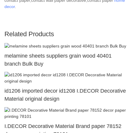
contact paper,contact wall paper decorative,contact paper
home
decor
.
Related Products
melamine sheets suppliers grain wood 40401
branch Bulk Buy
id1206 imported decor id1208 I.DECOR Decorative
Material original design
I.DECOR Decorative Material Brand paper 78152