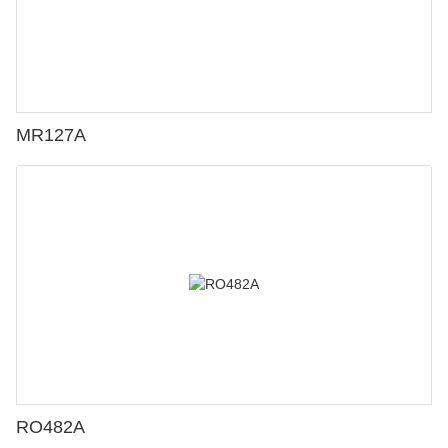
MR127A
RO482A