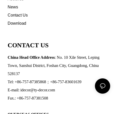
News
Contact Us
Download
CONTACT US
China Head Office Address
: No. 10 Xile Street, Leping
Town, Sanshui District, Foshan City, Guangdong, China
528137
Tel: +86-757-87385868；+86-757-83601639
E-mail: idecor@ty-decor.com
Fax.: +86-757-87381508