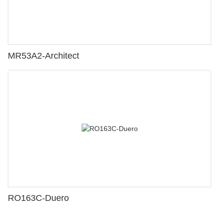
MR53A2-Architect
RO163C-Duero