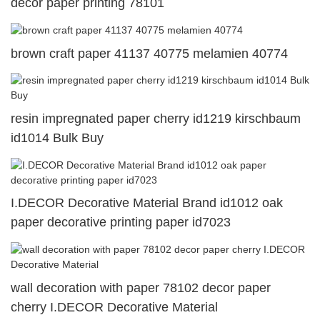
decor paper printing 78101
brown craft paper 41137 40775 melamien 40774
resin impregnated paper cherry id1219 kirschbaum
id1014 Bulk Buy
I.DECOR Decorative Material Brand id1012 oak
paper decorative printing paper id7023
wall decoration with paper 78102 decor paper
cherry I.DECOR Decorative Material