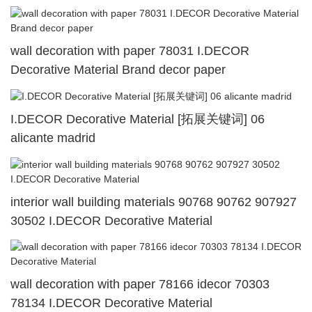
wall decoration with paper 78031 I.DECOR
Decorative Material Brand decor paper
I.DECOR Decorative Material [拓展关键词] 06
alicante madrid
interior wall building materials 90768 90762 907927
30502 I.DECOR Decorative Material
wall decoration with paper 78166 idecor 70303
78134 I.DECOR Decorative Material