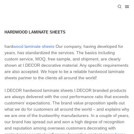
HARDWOOD LAMINATE SHEETS
hard
wood laminate sheets
Our company, having developed for
years, has standardized the services. The basics including
custom service, MOQ, free sample, and shipment, are clearly
shown at I.DECOR decorative material. Any specific requirements
are also accepted. We hope to be a reliable hardwood laminate
sheets partner to the clients all around the world!
I.DECOR hardwood laminate sheets I.DECOR branded products
are always delivered with the cost performance ratio that exceeds
customers’ expectations. The brand value proposition spells out
what we do for customers all around the world – and explains why
we are one of the trustworthy manufacturers. In a couple of years,
our brand has spread out and won a high degree of recognition
and reputation among overseas customers.decorating with