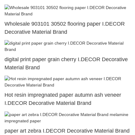
Wholesale 903101 30502 flooring paper I.DECOR
Decorative Material Brand
digital print paper grain cherry I.DECOR Decorative
Material Brand
Hot resin impregnated paper autumn ash veneer
I.DECOR Decorative Material Brand
paper art zebra I.DECOR Decorative Material Brand