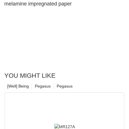
melamine impregnated paper
YOU MIGHT LIKE
[Well] Being
Pegasus
Pegasus