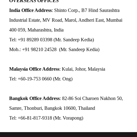
OVERSEAS OFFICES
India Office Address
: Shinto Corp., B7 Hind Saurashtra
Industrial Estate, MV Road, Marol, Andheri East, Mumbai
400 059, Maharashtra, India
Tel: +91 89289 03398 (Mr. Sandeep Kedia)
Mob.: +91 98210 24528 (Mr. Sandeep Kedia)
Malaysia Office Address
: Kulai, Johor, Malaysia
Tel: +60-19-753 0660 (Mr. Ong)
Bangkok Office Address
: 82-86 Soi Charoen Nakhon 50,
Samre, Thonburi, Bangkok 10600, Thailand
Tel: +66-81-817-9318 (Mr. Vorapong)