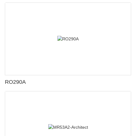
RO290A