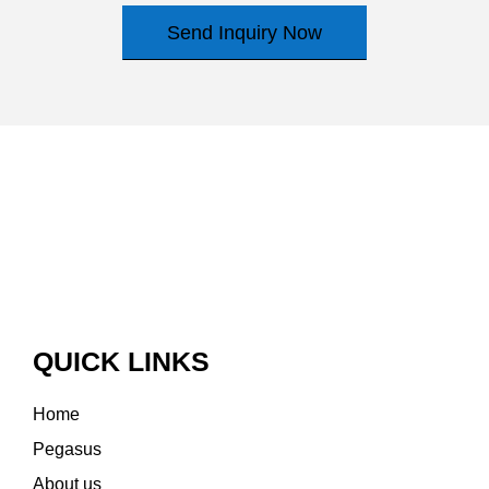
Send Inquiry Now
QUICK LINKS
Home
Pegasus
About us