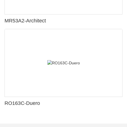
MR53A2-Architect
RO163C-Duero