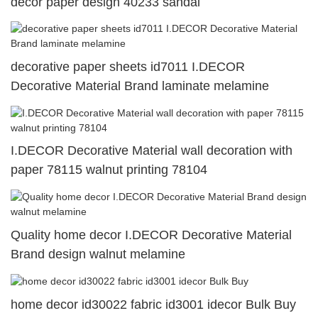
decor paper design 40233 sandal
decorative paper sheets id7011 I.DECOR
Decorative Material Brand laminate melamine
I.DECOR Decorative Material wall decoration with
paper 78115 walnut printing 78104
Quality home decor I.DECOR Decorative Material
Brand design walnut melamine
home decor id30022 fabric id3001 idecor Bulk Buy