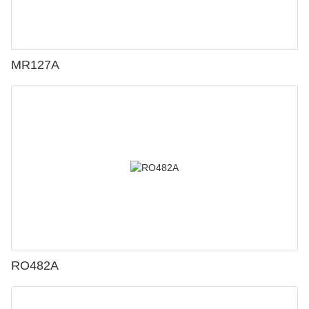
MR127A
RO482A