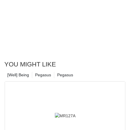
YOU MIGHT LIKE
[Well] Being
Pegasus
Pegasus