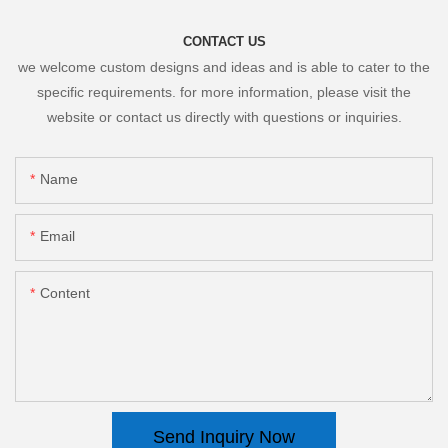
CONTACT US
we welcome custom designs and ideas and is able to cater to the
specific requirements. for more information, please visit the
website or contact us directly with questions or inquiries.
Name
Email
Content
Send Inquiry Now