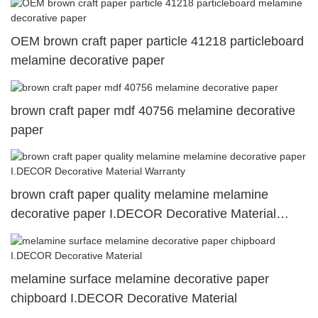
OEM brown craft paper particle 41218 particleboard
melamine decorative paper
brown craft paper mdf 40756 melamine decorative
paper
brown craft paper quality melamine melamine
decorative paper I.DECOR Decorative Material
Warranty
melamine surface melamine decorative paper
chipboard I.DECOR Decorative Material