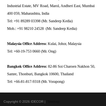
Industrial Estate, MV Road, Marol, Andheri East, Mumbai
400 059, Maharashtra, India
Tel: +91 89289 03398 (Mr. Sandeep Kedia)
Mob.: +91 98210 24528 (Mr. Sandeep Kedia)
Malaysia Office Address
: Kulai, Johor, Malaysia
Tel: +60-19-753 0660 (Mr. Ong)
Bangkok Office Address
: 82-86 Soi Charoen Nakhon 50,
Samre, Thonburi, Bangkok 10600, Thailand
Tel: +66-81-817-9318 (Mr. Vorapong)
Copyright © 2026 IDECOR |
Sitemap