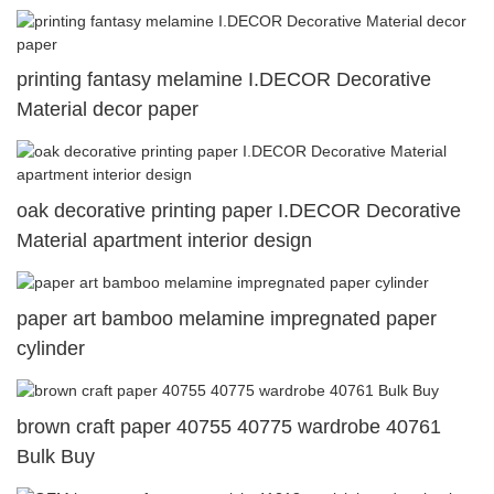
printing fantasy melamine I.DECOR Decorative
Material decor paper
oak decorative printing paper I.DECOR Decorative
Material apartment interior design
paper art bamboo melamine impregnated paper
cylinder
brown craft paper 40755 40775 wardrobe 40761
Bulk Buy