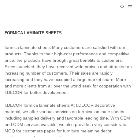
FORMICA LAMINATE SHEETS
formica laminate sheets Many customers are satisfied with our
products. Thanks to their high-cost performance and competitive
price, the products have brought great benefits to customers.
Since launched, they have received wide praises and attracted an
increasing number of customers. Their sales are rapidly
increasing and they have occupied a large market share. More
and more clients from all over the world seek for cooperation with
I.DECOR for better development.
I.DECOR formica laminate sheets At I.DECOR decorative
material, we offer various services on formica laminate sheets
including samples delivery and favorable leading time. With OEM
and ODM service available, we also provide a very considerate
MOQ for customers.paper for furniture melamine,decor