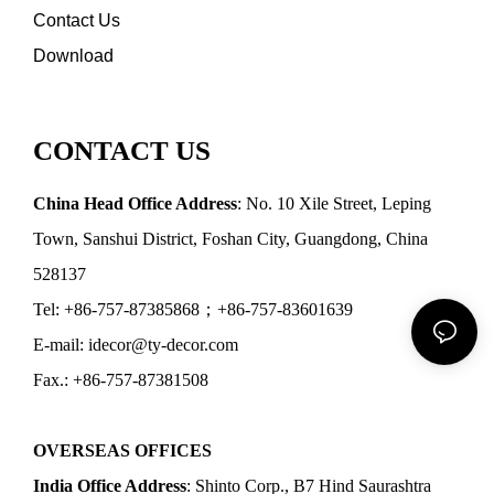
Contact Us
Download
CONTACT US
China Head Office Address
: No. 10 Xile Street, Leping
Town, Sanshui District, Foshan City, Guangdong, China
528137
Tel: +86-757-87385868；+86-757-83601639
E-mail: idecor@ty-decor.com
Fax.: +86-757-87381508
OVERSEAS OFFICES
India Office Address
: Shinto Corp., B7 Hind Saurashtra