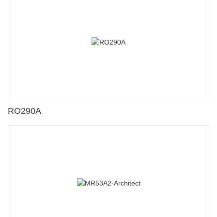
RO290A