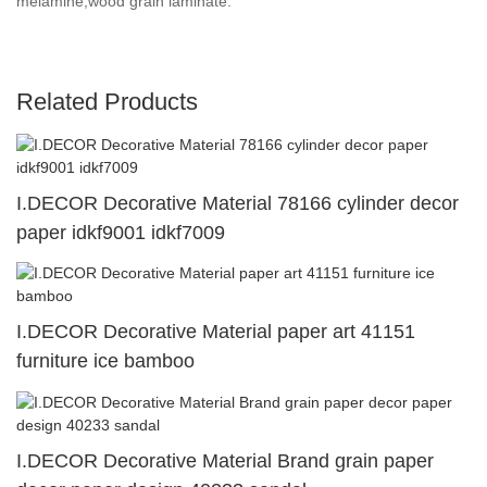
melamine,wood grain laminate.
Related Products
I.DECOR Decorative Material 78166 cylinder decor
paper idkf9001 idkf7009
I.DECOR Decorative Material paper art 41151
furniture ice bamboo
I.DECOR Decorative Material Brand grain paper