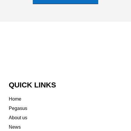
QUICK LINKS
Home
Pegasus
About us
News