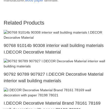
manufacturer,
wood paper
laminate.
Related Products
90768 91014b 90308 interior wall building materials
I.DECOR Decorative Material
90792 90789 907927 I.DECOR Decorative Material
interior wall building materials
I.DECOR Decorative Material Brand 78161 78169