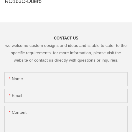
RO163C-Duero
CONTACT US
we welcome custom designs and ideas and is able to cater to the
specific requirements. for more information, please visit the
website or contact us directly with questions or inquiries.
Name
Email
Content