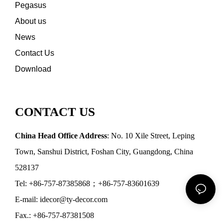
Pegasus
About us
News
Contact Us
Download
CONTACT US
China Head Office Address
: No. 10 Xile Street, Leping
Town, Sanshui District, Foshan City, Guangdong, China
528137
Tel: +86-757-87385868；+86-757-83601639
E-mail: idecor@ty-decor.com
Fax.: +86-757-87381508