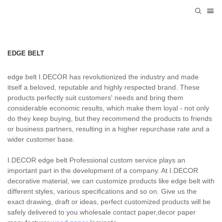
EDGE BELT
edge belt I.DECOR has revolutionized the industry and made
itself a beloved, reputable and highly respected brand. These
products perfectly suit customers' needs and bring them
considerable economic results, which make them loyal - not only
do they keep buying, but they recommend the products to friends
or business partners, resulting in a higher repurchase rate and a
wider customer base.
I.DECOR edge belt Professional custom service plays an
important part in the development of a company. At I.DECOR
decorative material, we can customize products like edge belt with
different styles, various specifications and so on. Give us the
exact drawing, draft or ideas, perfect customized products will be
safely delivered to you.wholesale contact paper,decor paper