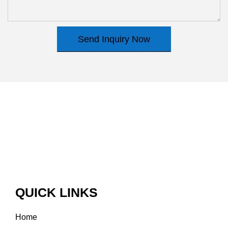
Send Inquiry Now
QUICK LINKS
Home