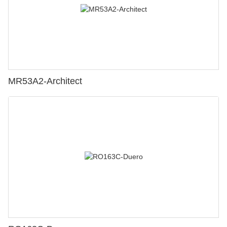
MR53A2-Architect