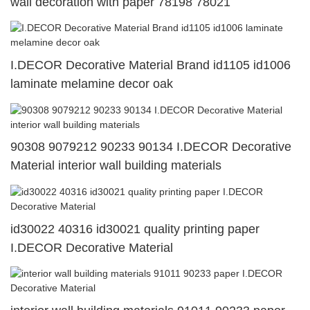
wall decoration with paper 78198 78021
I.DECOR Decorative Material Brand id1105 id1006
laminate melamine decor oak
90308 9079212 90233 90134 I.DECOR Decorative
Material interior wall building materials
id30022 40316 id30021 quality printing paper
I.DECOR Decorative Material