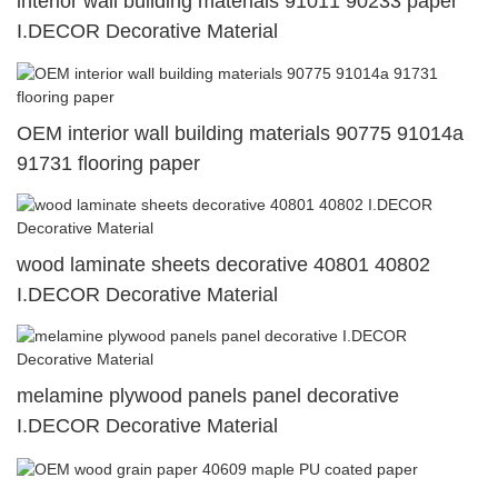
interior wall building materials 91011 90233 paper
I.DECOR Decorative Material
OEM interior wall building materials 90775 91014a
91731 flooring paper
wood laminate sheets decorative 40801 40802
I.DECOR Decorative Material
melamine plywood panels panel decorative
I.DECOR Decorative Material