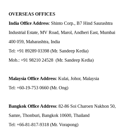
OVERSEAS OFFICES
India Office Address
: Shinto Corp., B7 Hind Saurashtra
Industrial Estate, MV Road, Marol, Andheri East, Mumbai
400 059, Maharashtra, India
Tel: +91 89289 03398 (Mr. Sandeep Kedia)
Mob.: +91 98210 24528 (Mr. Sandeep Kedia)
Malaysia Office Address
: Kulai, Johor, Malaysia
Tel: +60-19-753 0660 (Mr. Ong)
Bangkok Office Address
: 82-86 Soi Charoen Nakhon 50,
Samre, Thonburi, Bangkok 10600, Thailand
Tel: +66-81-817-9318 (Mr. Vorapong)