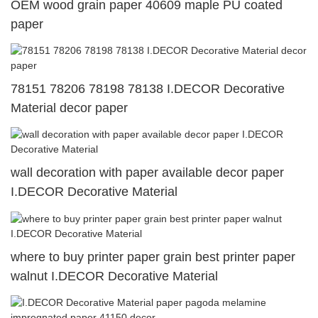
OEM wood grain paper 40609 maple PU coated
paper
78151 78206 78198 78138 I.DECOR Decorative
Material decor paper
wall decoration with paper available decor paper
I.DECOR Decorative Material
where to buy printer paper grain best printer paper
walnut I.DECOR Decorative Material