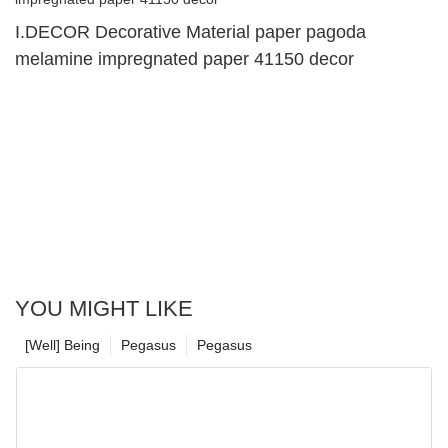
I.DECOR Decorative Material paper pagoda
melamine impregnated paper 41150 decor
YOU MIGHT LIKE
[Well] Being
Pegasus
Pegasus