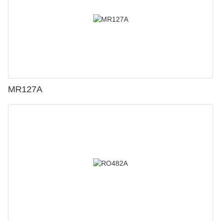
MR127A