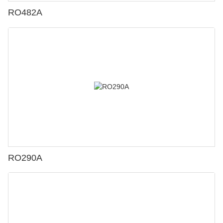
RO482A
RO290A